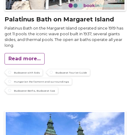
Palatinus Bath on Margaret Island
Palatinus Bath on the Margaret Island operated since 1919 has
got 11 pools: the iconic wave pool built in 1937, several giants
slides, and thermal pools. The open air baths operate all year
long.
Read more...
Budapest with kids
Budapest Tourist Guide
Hungarian Parliament and surroundings
Budapest Baths, Budapest Spa