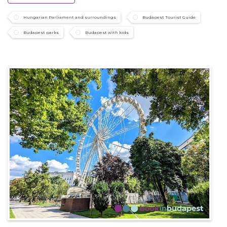
Hungarian Parliament and surroundings
Budapest Tourist Guide
Budapest parks
Budapest with kids