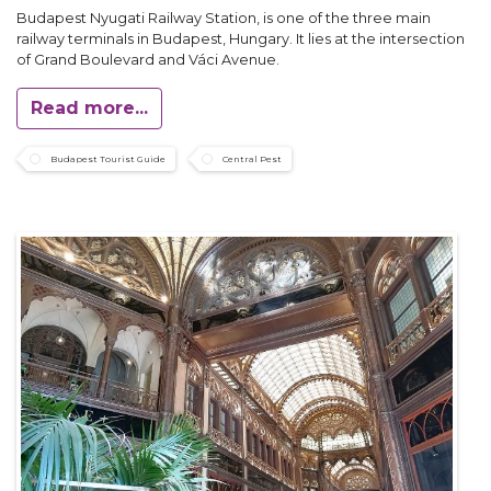
Budapest Nyugati Railway Station, is one of the three main
railway terminals in Budapest, Hungary. It lies at the intersection
of Grand Boulevard and Váci Avenue.
Read more...
Budapest Tourist Guide
Central Pest