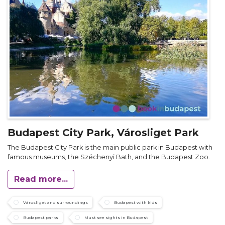
Budapest City Park, Városliget Park
The Budapest City Park is the main public park in Budapest with
famous museums, the Széchenyi Bath, and the Budapest Zoo.
Read more...
Városliget and surroundings
Budapest with kids
Budapest parks
Must see sights in Budapest