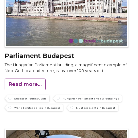
Parliament Budapest
The Hungarian Parliament building, a magnificent example of
Neo-Gothic architecture, is just over 100 years old.
Read more...
Budapest Tourist Guide
Hungarian Parliament and surroundings
World Heritage Sites in Budapest
Must see sights in Budapest