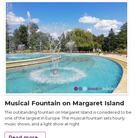
Musical Fountain on Margaret Island
This outstanding fountain on Margaret Island is considered to be
one of the largest in Europe. The musical fountain sets hourly
music shows, and a light show at night.
Read more...