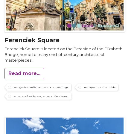
Ferenciek Square
Ferenciek Square is located on the Pest side of the Elizabeth
Bridge, home to many end-of-century architectural
masterpieces.
Read more...
Hungarian Parliament and surroundings
Budapest Tourist Guide
Squares of Budapest, Streets of Budapest