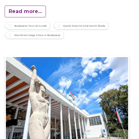
Read more...
Budapest Tourist Guide
Castle District and North-Buda
World Heritage Sites in Budapest