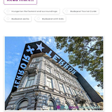
Hungarian Parliament and surroundings
Budapest Tourist Guide
Budapest parks
Budapest with kids