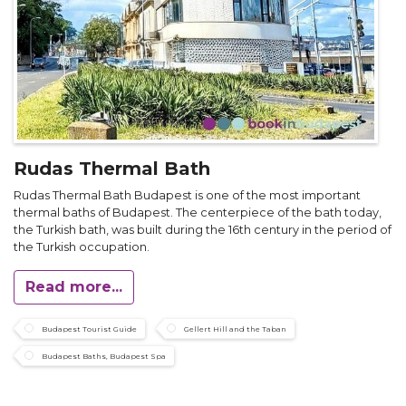
Rudas Thermal Bath
Rudas Thermal Bath Budapest is one of the most important
thermal baths of Budapest. The centerpiece of the bath today,
the Turkish bath, was built during the 16th century in the period of
the Turkish occupation.
Read more...
Budapest Tourist Guide
Gellert Hill and the Taban
Budapest Baths, Budapest Spa