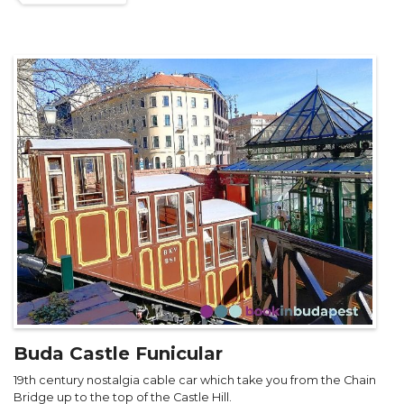
Buda Castle Funicular
19th century nostalgia cable car which take you from the Chain
Bridge up to the top of the Castle Hill.