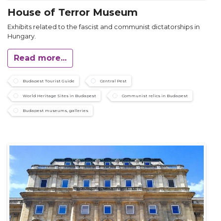
House of Terror Museum
Exhibits related to the fascist and communist dictatorships in
Hungary.
Read more...
Budapest Tourist Guide
Central Pest
World Heritage Sites in Budapest
Communist relics in Budapest
Budapest museums, galleries