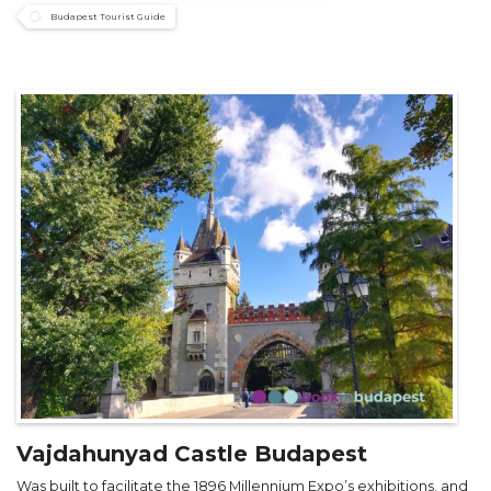
Budapest Tourist Guide
Vajdahunyad Castle Budapest
Was built to facilitate the 1896 Millennium Expo’s exhibitions, and