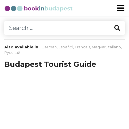
Also available in :
German
,
Español
,
Français
,
Magyar
,
Italiano
,
Русский
Budapest Tourist Guide