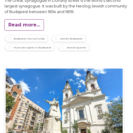
The Great Synagogue in Dohány street is the world’s second
largest synagogue. It was built by the Neolog Jewish community
of Budapest between 1854 and 1859.
Read more...
Budapest Tourist Guide
Jewish Budapest
Must see sights in Budapest
Jewish Quarter