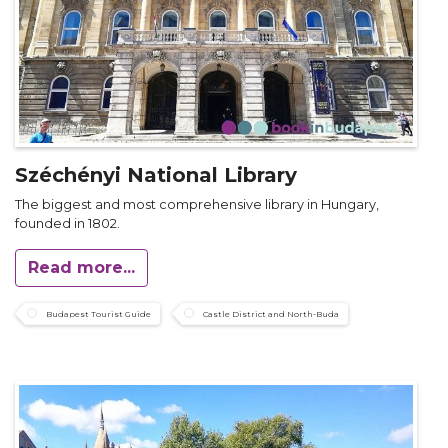
Széchényi National Library
The biggest and most comprehensive library in Hungary,
founded in 1802.
Read more...
Budapest Tourist Guide
Castle District and North-Buda