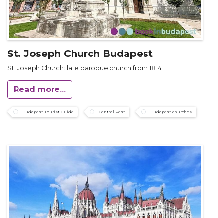
St. Joseph Church Budapest
St. Joseph Church: late baroque church from 1814
Read more...
Budapest Tourist Guide
Central Pest
Budapest churches