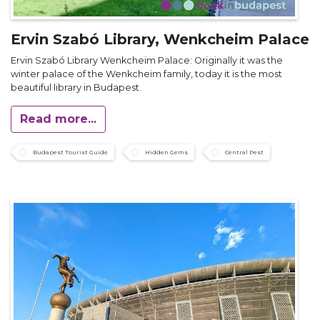
Ervin Szabó Library, Wenkcheim Palace
Ervin Szabó Library Wenkcheim Palace: Originally it was the
winter palace of the Wenkcheim family, today it is the most
beautiful library in Budapest.
Read more...
Budapest Tourist Guide
Hidden Gems
Central Pest