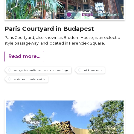
Paris Courtyard in Budapest
Paris Courtyard, also known as Brudern House, is an eclectic
style passageway and located in Ferenciek Square.
Read more...
Hungarian Parliament and surroundings
Hidden Gems
Budapest Tourist Guide