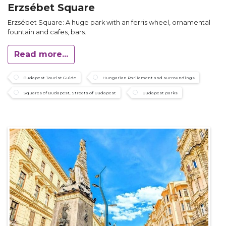
Erzsébet Square
Erzsébet Square: A huge park with an ferris wheel, ornamental
fountain and cafes, bars.
Read more...
Budapest Tourist Guide
Hungarian Parliament and surroundings
Squares of Budapest, Streets of Budapest
Budapest parks