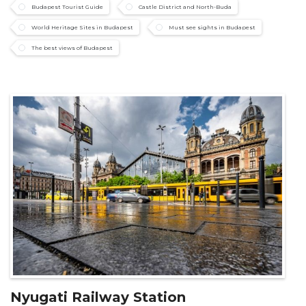
Budapest Tourist Guide
Castle District and North-Buda
World Heritage Sites in Budapest
Must see sights in Budapest
The best views of Budapest
Nyugati Railway Station