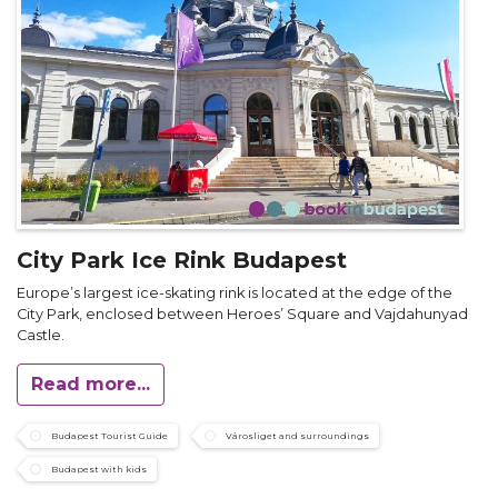
City Park Ice Rink Budapest
Europe’s largest ice-skating rink is located at the edge of the
City Park, enclosed between Heroes’ Square and Vajdahunyad
Castle.
Read more...
Budapest Tourist Guide
Városliget and surroundings
Budapest with kids