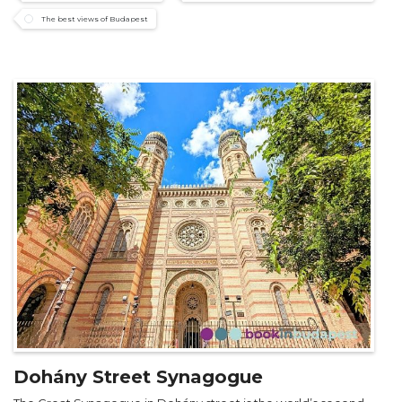
The best views of Budapest
Dohány Street Synagogue