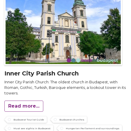
Inner City Parish Church
Inner City Parish Church: The oldest church in Budapest, with
Roman, Gothic, Turkish, Baroque elements, a lookout tower in its
towers.
Read more...
Budapest Tourist Guide
Budapest churches
Must see sights in Budapest
Hungarian Parliament and surroundings