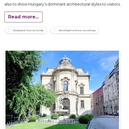
also to show Hungary’s dominant architectural styles to visitors.
Read more...
Budapest Tourist Guide
Városliget and surroundings