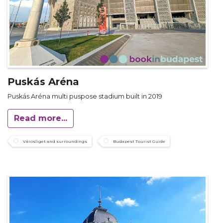
Puskás Aréna
Puskás Aréna multi puspose stadium built in 2019
Read more...
Városliget and surroundings
Budapest Tourist Guide