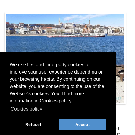
We use first and third-party cookies to
improve your user experience depending on
your browsing habits. By continuing on our
website, you are consenting to the use of the
Website’s cookies. You’ll find more
information in Cookies policy.
Cookies policy
Shoes on the Danube Bank
Embankment
Refuse!
Accept
The “Shoes on the Danube Bank Embankment” monument
honors the Jewish victims that were shot into the Danube in