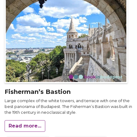
Fisherman’s Bastion
Large complex of the white towers, and terrace with one of the
best panorama of Budapest. The Fisherman’s Bastion was built in
the 19th century in neoclassical style.
Read more...