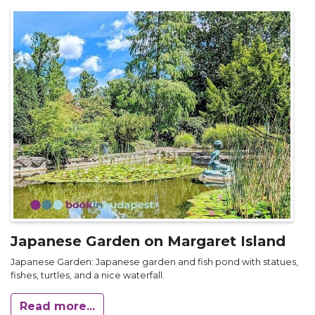
Japanese Garden on Margaret Island
Japanese Garden: Japanese garden and fish pond with statues,
fishes, turtles, and a nice waterfall.
Read more...