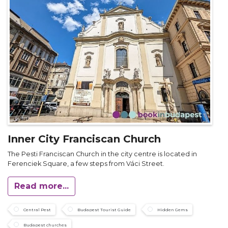
Inner City Franciscan Church
The Pesti Franciscan Church in the city centre is located in
Ferenciek Square, a few steps from Váci Street.
Read more...
Central Pest
Budapest Tourist Guide
Hidden Gems
Budapest churches