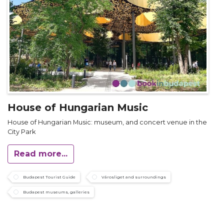
House of Hungarian Music
House of Hungarian Music: museum, and concert venue in the
City Park
Read more...
Budapest Tourist Guide
Városliget and surroundings
Budapest museums, galleries