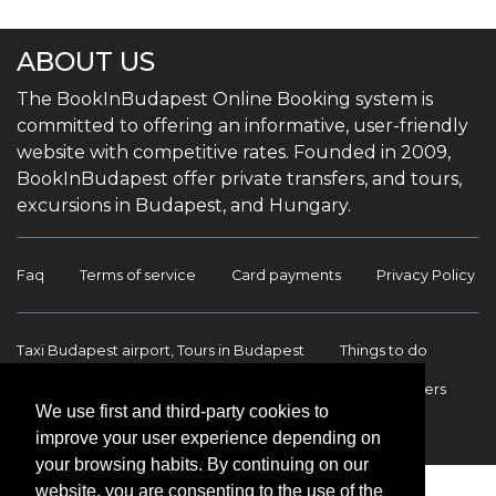
ABOUT US
The BookInBudapest Online Booking system is
committed to offering an informative, user-friendly
website with competitive rates. Founded in 2009,
BookInBudapest offer private transfers, and tours,
excursions in Budapest, and Hungary.
Faq
Terms of service
Card payments
Privacy Policy
Taxi Budapest airport, Tours in Budapest
Things to do
Budapest Tours & Excursions
Budapest Airport Transfers
We use first and third-party cookies to
International transfers
Contact
improve your user experience depending on
your browsing habits. By continuing on our
website, you are consenting to the use of the