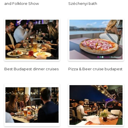
and Folklore Show
Széchenyi bath
Best Budapest dinner cruises
Pizza & Beer cruise budapest