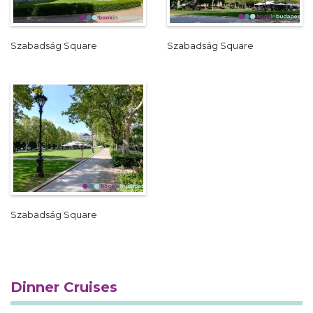
Szabadság Square
Szabadság Square
Szabadság Square
Dinner Cruises