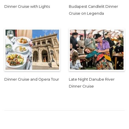
Dinner Cruise with Lights
Budapest Candlelit Dinner
Cruise on Legenda
Dinner Cruise and Opera Tour
Late Night Danube River
Dinner Cruise