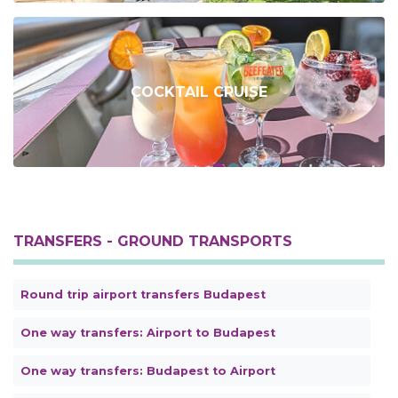
COCKTAIL CRUISE
TRANSFERS - GROUND TRANSPORTS
Round trip airport transfers Budapest
One way transfers: Airport to Budapest
One way transfers: Budapest to Airport