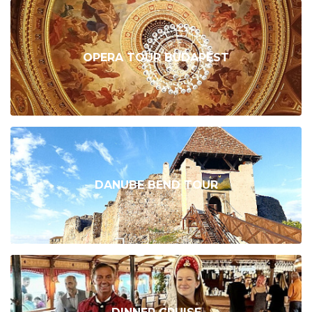
OPERA TOUR BUDAPEST
DANUBE BEND TOUR