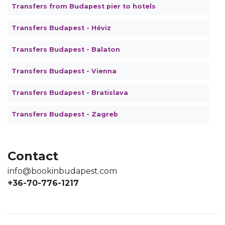
Transfers from Budapest pier to hotels
Transfers Budapest - Héviz
Transfers Budapest - Balaton
Transfers Budapest - Vienna
Transfers Budapest - Bratislava
Transfers Budapest - Zagreb
Contact
info@bookinbudapest.com
+36-70-776-1217