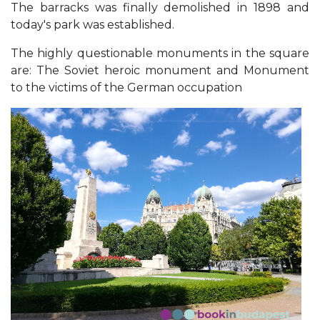
The barracks was finally demolished in 1898 and
today's park was established.
The highly questionable monuments in the square
are: The Soviet heroic monument and Monument
to the victims of the German occupation