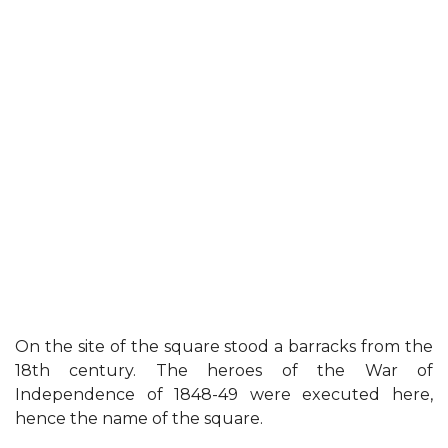
On the site of the square stood a barracks from the
18th century. The heroes of the War of
Independence of 1848-49 were executed here,
hence the name of the square.