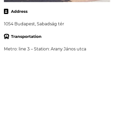
1054 Budapest, Sabadság tér
Metro: line 3 – Station: Arany János utca