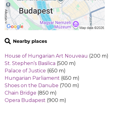
House of Hungarian Art Nouveau
(200 m)
St. Stephen’s Basilica
(500 m)
Palace of Justice
(650 m)
Hungarian Parliament
(650 m)
Shoes on the Danube
(700 m)
Chain Bridge
(850 m)
Opera Budapest
(900 m)