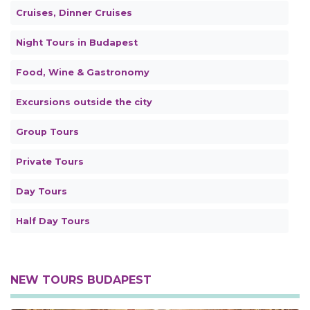
Cruises, Dinner Cruises
Night Tours in Budapest
Food, Wine & Gastronomy
Excursions outside the city
Group Tours
Private Tours
Day Tours
Half Day Tours
NEW TOURS BUDAPEST