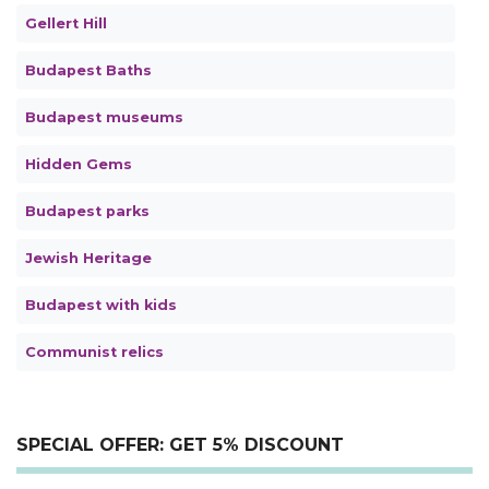
Gellert Hill
Budapest Baths
Budapest museums
Hidden Gems
Budapest parks
Jewish Heritage
Budapest with kids
Communist relics
SPECIAL OFFER: GET 5% DISCOUNT