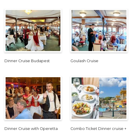
Dinner Cruise Budapest
Goulash Cruise
Dinner Cruise with Operetta
Combo Ticket Dinner cruise +