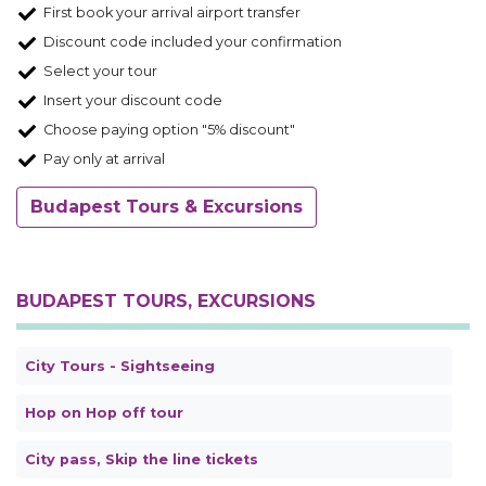
First book your arrival airport transfer
Discount code included your confirmation
Select your tour
Insert your discount code
Choose paying option "5% discount"
Pay only at arrival
Budapest Tours & Excursions
BUDAPEST TOURS, EXCURSIONS
City Tours - Sightseeing
Hop on Hop off tour
City pass, Skip the line tickets