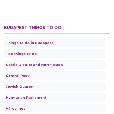
BUDAPEST THINGS TO DO
Things to do in Budapest
Top things to do
Castle District and North-Buda
Central Pest
Jewish Quarter
Hungarian Parliament
Városliget