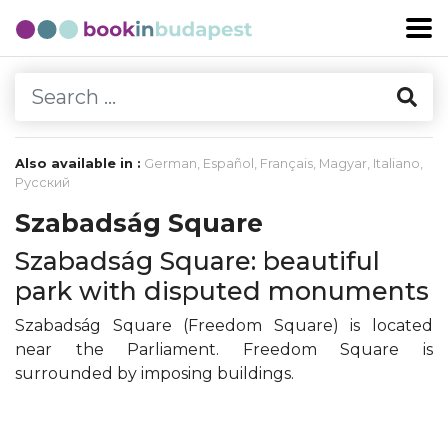
Also available in :
German
,
Español
,
Français
,
Magyar
,
Italiano
,
Русский
Szabadság Square
Szabadság Square: beautiful
park with disputed monuments
Szabadság Square (Freedom Square) is located
near the Parliament. Freedom Square is
surrounded by imposing buildings.