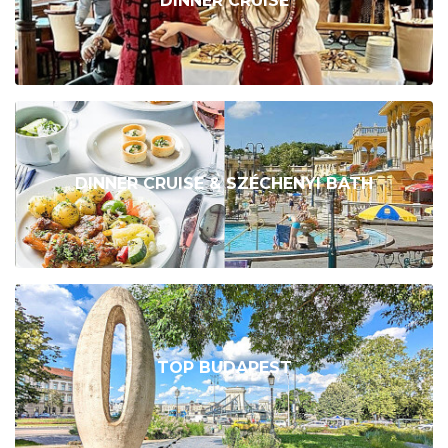
DINNER CRUISE
DINNER CRUISE & SZÉCHENYI BATH
TOP BUDAPEST