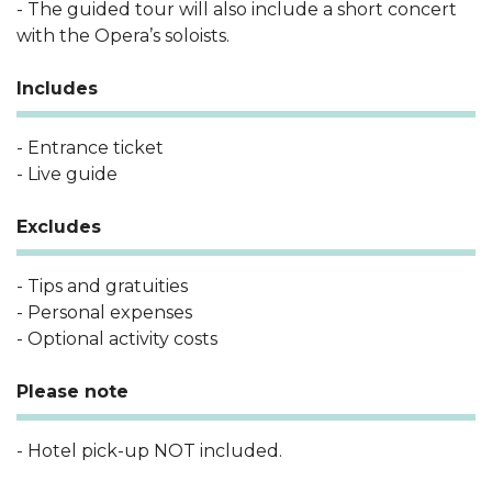
- The guided tour will also include a short concert
with the Opera’s soloists.
Includes
- Entrance ticket
- Live guide
Excludes
- Tips and gratuities
- Personal expenses
- Optional activity costs
Please note
- Hotel pick-up NOT included.