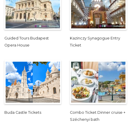
Guided Tours Budapest
Kazinczy Synagogue Entry
Opera House
Ticket
Buda Castle Tickets
Combo Ticket Dinner cruise +
Széchenyi bath