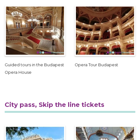
Guided tours in the Budapest
Opera Tour Budapest
Opera House
City pass, Skip the line tickets