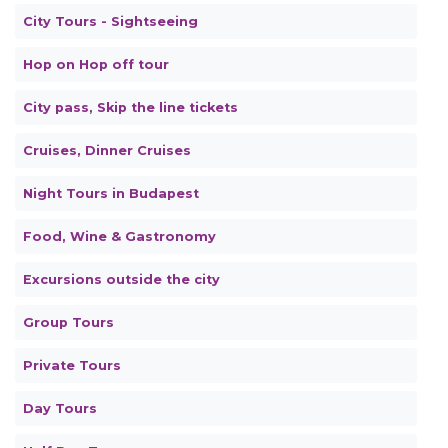
City Tours - Sightseeing
Hop on Hop off tour
City pass, Skip the line tickets
Cruises, Dinner Cruises
Night Tours in Budapest
Food, Wine & Gastronomy
Excursions outside the city
Group Tours
Private Tours
Day Tours