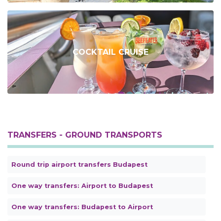
COCKTAIL CRUISE
TRANSFERS - GROUND TRANSPORTS
Round trip airport transfers Budapest
One way transfers: Airport to Budapest
One way transfers: Budapest to Airport