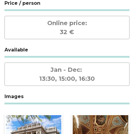
Price / person
Online price:
32 €
Available
Jan - Dec:
13:30, 15:00, 16:30
Images