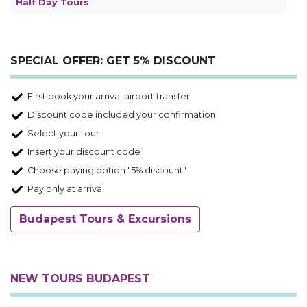
Half Day Tours
SPECIAL OFFER: GET 5% DISCOUNT
First book your arrival airport transfer
Discount code included your confirmation
Select your tour
Insert your discount code
Choose paying option "5% discount"
Pay only at arrival
Budapest Tours & Excursions
NEW TOURS BUDAPEST