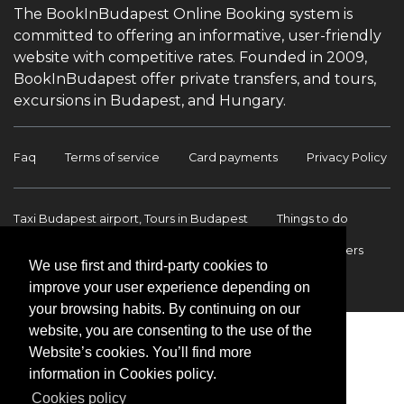
The BookInBudapest Online Booking system is
committed to offering an informative, user-friendly
website with competitive rates. Founded in 2009,
BookInBudapest offer private transfers, and tours,
excursions in Budapest, and Hungary.
Faq
Terms of service
Card payments
Privacy Policy
Taxi Budapest airport, Tours in Budapest
Things to do
Budapest Tours & Excursions
Budapest Airport Transfers
We use first and third-party cookies to
International transfers
Contact
improve your user experience depending on
your browsing habits. By continuing on our
website, you are consenting to the use of the
Website’s cookies. You’ll find more
information in Cookies policy.
Cookies policy