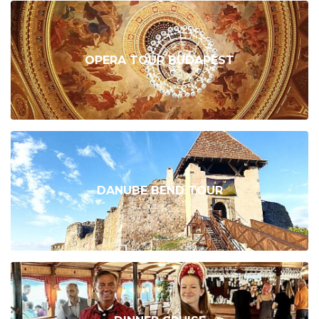
OPERA TOUR BUDAPEST
DANUBE BEND TOUR