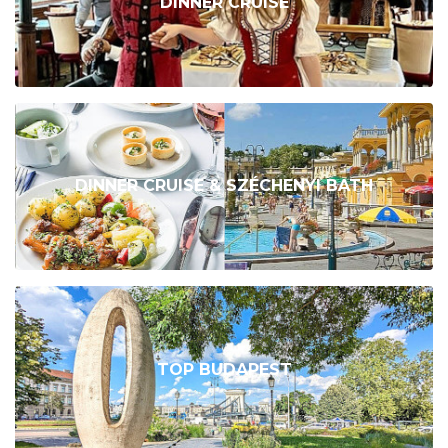
DINNER CRUISE
DINNER CRUISE & SZÉCHENYI BATH
TOP BUDAPEST