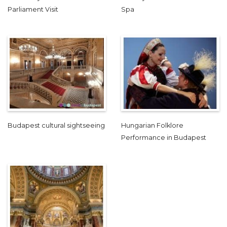
Parliament Visit
Spa
Budapest cultural sightseeing
Hungarian Folklore
Performance in Budapest