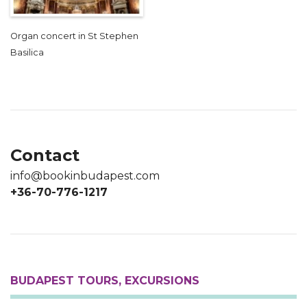
Organ concert in St Stephen
Basilica
Contact
info@bookinbudapest.com
+36-70-776-1217
BUDAPEST TOURS, EXCURSIONS