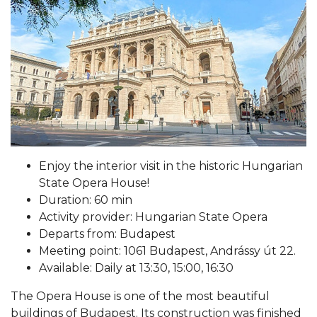
Enjoy the interior visit in the historic Hungarian
State Opera House!
Duration: 60 min
Activity provider: Hungarian State Opera
Departs from: Budapest
Meeting point: 1061 Budapest, Andrássy út 22.
Available: Daily at 13:30, 15:00, 16:30
The Opera House is one of the most beautiful
buildings of Budapest. Its construction was finished