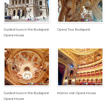
Guided tours in the Budapest
Opera Tour Budapest
Opera House
Guided tours in the Budapest
Interior visit Opera House
Opera House