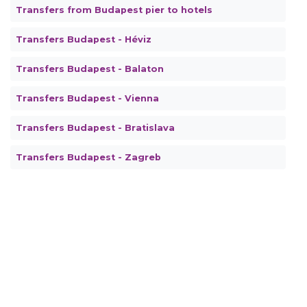
Transfers from Budapest pier to hotels
Transfers Budapest - Héviz
Transfers Budapest - Balaton
Transfers Budapest - Vienna
Transfers Budapest - Bratislava
Transfers Budapest - Zagreb