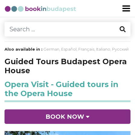
Also available in :
German
,
Español
,
Français
,
Italiano
,
Русский
Guided Tours Budapest Opera
House
Opera Visit - Guided tours in
the Opera House
BOOK NOW