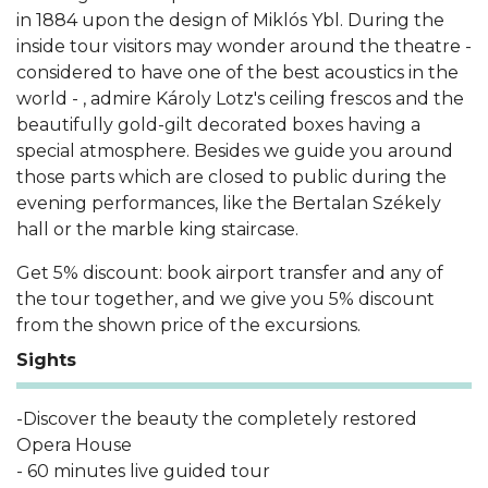
in 1884 upon the design of Miklós Ybl. During the
inside tour visitors may wonder around the theatre -
considered to have one of the best acoustics in the
world - , admire Károly Lotz's ceiling frescos and the
beautifully gold-gilt decorated boxes having a
special atmosphere. Besides we guide you around
those parts which are closed to public during the
evening performances, like the Bertalan Székely
hall or the marble king staircase.
Get 5% discount: book airport transfer and any of
the tour together, and we give you 5% discount
from the shown price of the excursions.
Sights
-Discover the beauty the completely restored
Opera House
- 60 minutes live guided tour