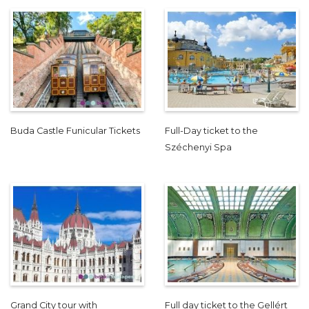
Buda Castle Funicular Tickets
Full-Day ticket to the
Széchenyi Spa
Grand City tour with
Full day ticket to the Gellért