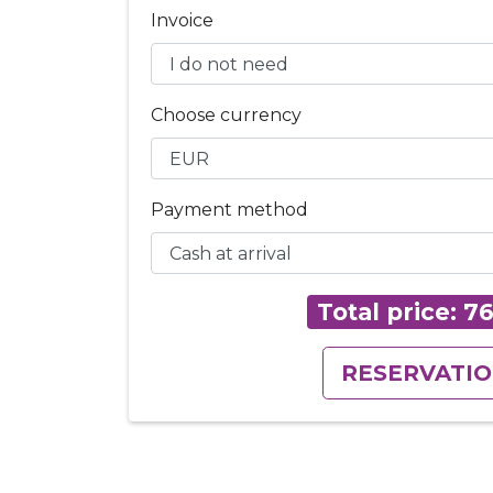
Invoice
Choose currency
Payment method
Total price:
7
RESERVATI