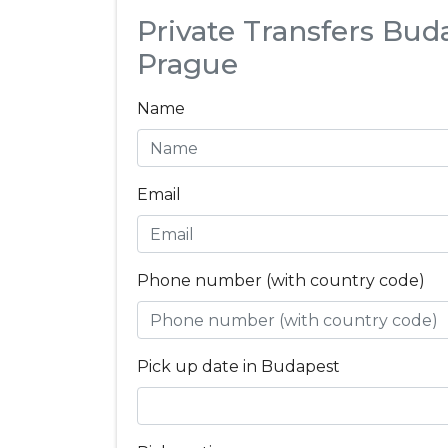
Private Transfers Bud
Prague
Name
Email
Phone number (with country code)
Pick up date in Budapest