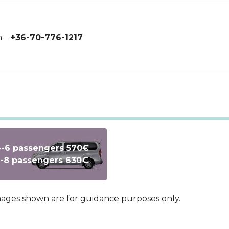
m
+36-70-776-1217
-6 passengers 570€
Text
-8 passengers 630€
images shown are for guidance purposes only.