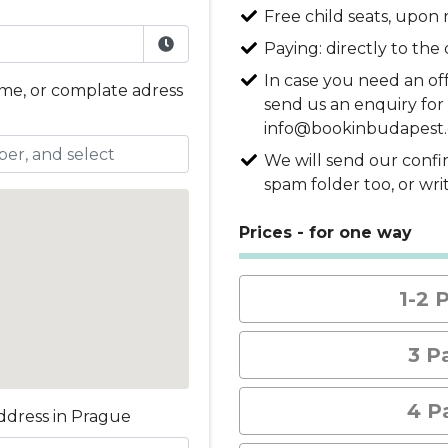
Free child seats, upon 
Paying: directly to the d
In case you need an of
ame, or complate adress
send us an enquiry for 
info@bookinbudapest
We will send our confi
spam folder too, or wr
Prices - for one way
1-2 
3 P
4 P
ddress in Prague