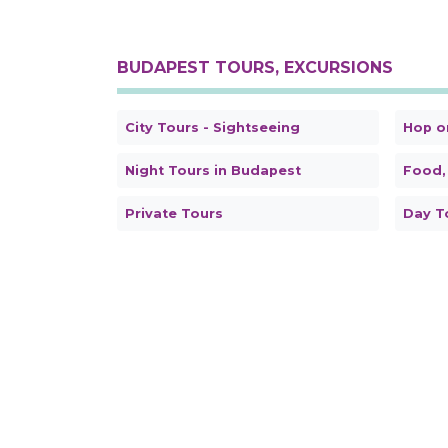
BUDAPEST TOURS, EXCURSIONS
City Tours - Sightseeing
Hop o
Night Tours in Budapest
Food,
Private Tours
Day T