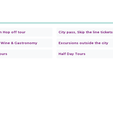
n Hop off tour
City pass, Skip the line tickets
 Wine & Gastronomy
Excursions outside the city
ours
Half Day Tours