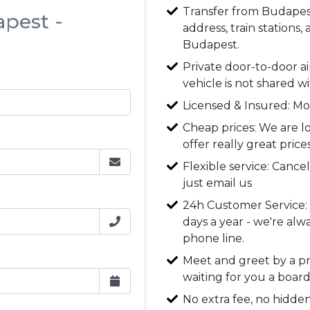
Transfer from Budapest 
apest -
address, train stations,
Budapest.
Private door-to-door ai
vehicle is not shared w
Licensed & Insured: Mo
Cheap prices: We are l
offer really great price
Flexible service: Cancel
just email us
24h Customer Service: O
days a year - we're alw
phone line.
Meet and greet by a pro
waiting for you a board
No extra fee, no hidden