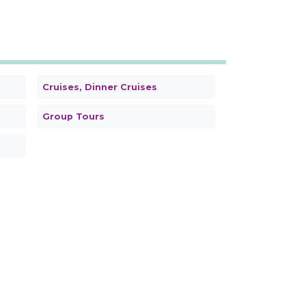
Cruises, Dinner Cruises
Group Tours