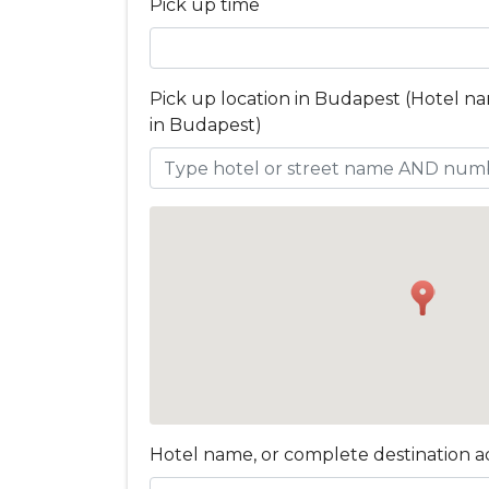
Pick up time
Pick up location in Budapest (Hotel n
in Budapest)
Hotel name, or complete destination a