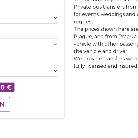
Private bus transfers fro
for events, weddings and 
request.
The prices shown here are
Prague, and from Prague t
vehicle with other passenge
the vehicle and driver.
We provide transfers with 
fully licensed and insured 
60
€
ON