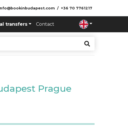
info@bookinbudapest.com
+36 70 7761217
al transfers
Contact
Budapest Prague