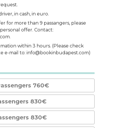
request.
river, in cash, in euro.
fer for more than 9 passangers, please
personal offer. Contact:
.com.
rmation within 3 hours. (Please check
ite e-mail to: info@bookinbudapest.com)
Passengers 760€
assengers 830€
assengers 830€