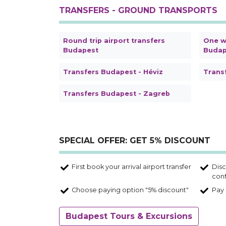
TRANSFERS - GROUND TRANSPORTS
Round trip airport transfers
One wa
Budapest
Budap
Transfers Budapest - Héviz
Trans
Transfers Budapest - Zagreb
SPECIAL OFFER: GET 5% DISCOUNT
First book your arrival airport transfer
Disc
conf
Choose paying option "5% discount"
Pay 
Budapest Tours & Excursions