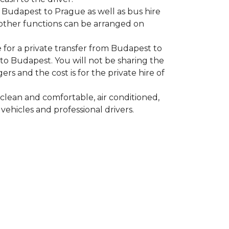
m Budapest to Prague as well as bus hire
other functions can be arranged on
 for a private transfer from Budapest to
o Budapest. You will not be sharing the
rs and the cost is for the private hire of
clean and comfortable, air conditioned,
vehicles and professional drivers.