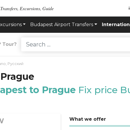
 Transfers, Excursions, Guide
xcursions
Budapest Airport Transfers
Internation
? Tour?
iano
,
Русский
 Prague
dapest to Prague
Fix price 
What we offer
W