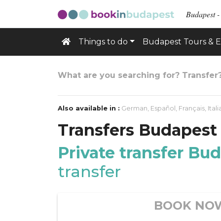
Budapest -
Things to do
Budapest Tours & E
What are you searching for? Transfer
Also available in :
German
,
Español
,
Français
,
Ital
Transfers Budapest
Private transfer Bu
transfer
BOOK NO