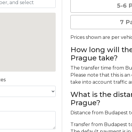
5-6 
7 P
Prices shown are per vehic
How long will th
Prague take?
The transfer time from B
Please note that this is a
ces
take into account traffic 
What is the dis
Prague?
Distance from Budapest t
Transfer from Budapest to 
The default payment is in 