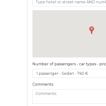
Number of passengers - car types - pri
Comments