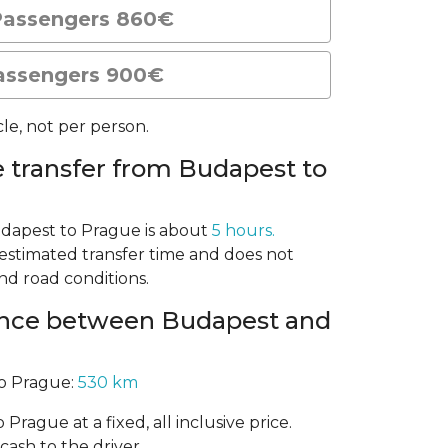
Passengers 860€
assengers 900€
le, not per person.
e transfer from Budapest to
udapest to Prague is about
5 hours.
n estimated transfer time and does not
and road conditions.
tance between Budapest and
o Prague:
530 km
Prague at a fixed, all inclusive price.
cash to the driver.