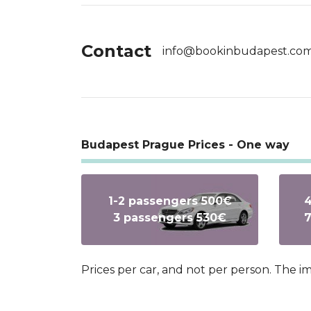
Contact
info@bookinbudapest.co
Budapest Prague Prices - One way
1-2 passengers 500€
4
3 passengers 530€
7
Prices per car, and not per person. The 