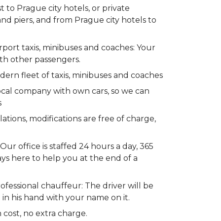
to Prague city hotels, or private
 and piers, and from Prague city hotels to
rport taxis, minibuses and coaches: Your
ith other passengers.
dern fleet of taxis, minibuses and coaches
ocal company with own cars, so we can
s
lations, modifications are free of charge,
ur office is staffed 24 hours a day, 365
ays here to help you at the end of a
fessional chauffeur: The driver will be
 in his hand with your name on it.
 cost, no extra charge.