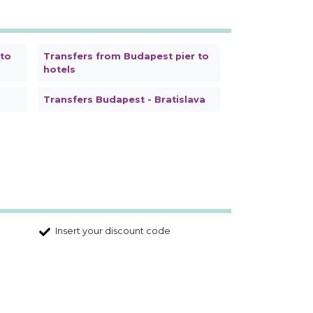
 to
Transfers from Budapest pier to
hotels
Transfers Budapest - Bratislava
Insert your discount code