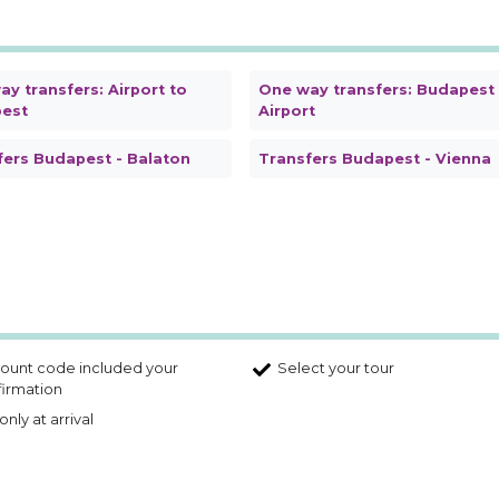
y transfers: Airport to
One way transfers: Budapest
est
Airport
fers Budapest - Balaton
Transfers Budapest - Vienna
ount code included your
Select your tour
irmation
only at arrival