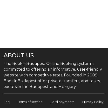
ABOUT US
The BookInBudapest Online Booking system is
committed to offering an informative, user-friendly
website with competitive rates. Founded in 2009,
BookInBudapest offer private transfers, and tours,
excursions in Budapest, and Hungary.
Faq
Terms of service
Card payments
Privacy Policy