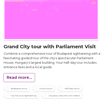
Grand City tour with Parliament Visit
Combine a comprehensive tour of Budapest sightseeing with a
fascinating guided tour of the city's spectacular Parliament
House, Hungary's largest building. Your half-day tour includes
entrance fees and a local guide.
Read more...
Budapest tours
Group Tours
Half Day Tours
City Tours & Sightseeing
City pass, Skip the line tickets