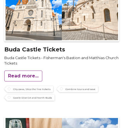
Buda Castle Tickets
Buda Castle Tickets - Fisherman's Bastion and Matthias Church
Tickets
Read more...
City pass, Skip the line tickets
Combine tours and save
Castle District and North-Buda