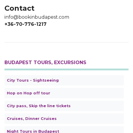
Contact
info@bookinbudapest.com
+36-70-776-1217
BUDAPEST TOURS, EXCURSIONS
City Tours - Sightseeing
Hop on Hop off tour
City pass, Skip the line tickets
Cruises, Dinner Cruises
Night Tours in Budapest