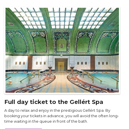
Full day ticket to the Gellért Spa
A day to relax and enjoy in the prestigious Gellért Spa. By
booking your tickets in advance, you will avoid the often long-
time waiting in the queue in front of the bath.