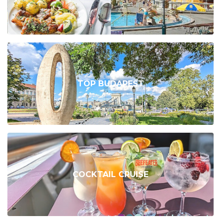
TOP BUDAPEST
COCKTAIL CRUISE