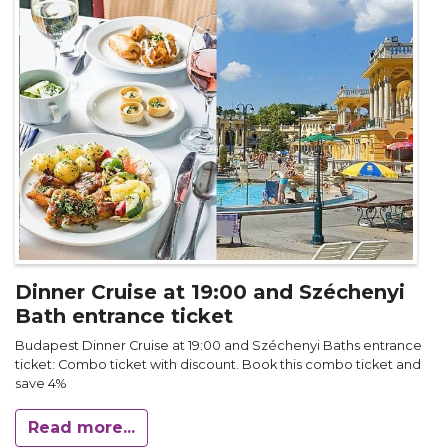
Dinner Cruise at 19:00 and Széchenyi
Bath entrance ticket
Budapest Dinner Cruise at 19:00 and Széchenyi Baths entrance
ticket: Combo ticket with discount. Book this combo ticket and
save 4%
Read more...