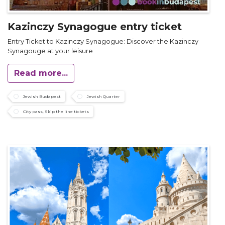
Kazinczy Synagogue entry ticket
Entry Ticket to Kazinczy Synagogue: Discover the Kazinczy
Synagouge at your leisure
Read more...
Jewish Budapest
Jewish Quarter
City pass, Skip the line tickets