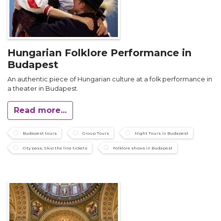
Hungarian Folklore Performance in
Budapest
An authentic piece of Hungarian culture at a folk performance in
a theater in Budapest.
Read more...
Budapest tours
Group Tours
Night Tours in Budapest
City pass, Skip the line tickets
Folklore shows in Budapest