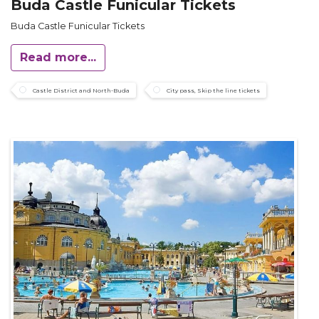
Buda Castle Funicular Tickets
Buda Castle Funicular Tickets
Read more...
Castle District and North-Buda
City pass, Skip the line tickets