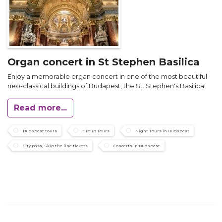
Organ concert in St Stephen Basilica
Enjoy a memorable organ concert in one of the most beautiful
neo-classical buildings of Budapest, the St. Stephen's Basilica!
Read more...
Budapest tours
Group Tours
Night Tours in Budapest
City pass, Skip the line tickets
Concerts in Budapest