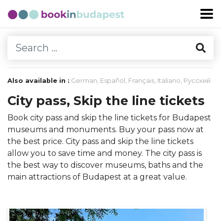
Also available in :
German
,
Español
,
Français
,
Italiano
,
Русский
City pass, Skip the line tickets
Book city pass and skip the line tickets for Budapest
museums and monuments. Buy your pass now at
the best price. City pass and skip the line tickets
allow you to save time and money. The city pass is
the best way to discover museums, baths and the
main attractions of Budapest at a great value.