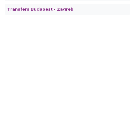
Transfers Budapest - Zagreb