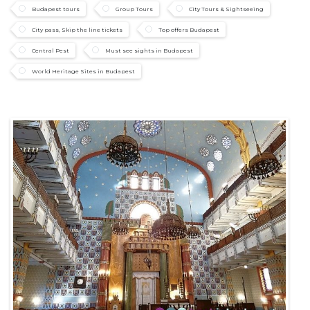
Budapest tours
Group Tours
City Tours & Sightseeing
City pass, Skip the line tickets
Top offers Budapest
Central Pest
Must see sights in Budapest
World Heritage Sites in Budapest