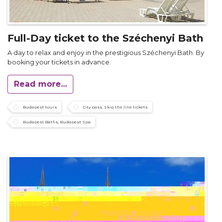
Full-Day ticket to the Széchenyi Bath
A day to relax and enjoy in the prestigious Széchenyi Bath. By
booking your tickets in advance.
Read more...
Budapest tours
City pass, Skip the line tickets
Budapest Baths, Budapest Spa