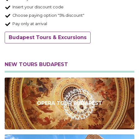
Insert your discount code
Choose paying option "5% discount"
Pay only at arrival
Budapest Tours & Excursions
NEW TOURS BUDAPEST
OPERA TOUR BUDAPEST