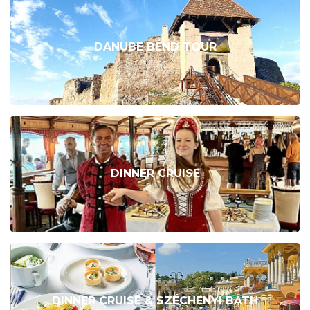
DANUBE BEND TOUR
DINNER CRUISE
DINNER CRUISE & SZÉCHENYI BATH