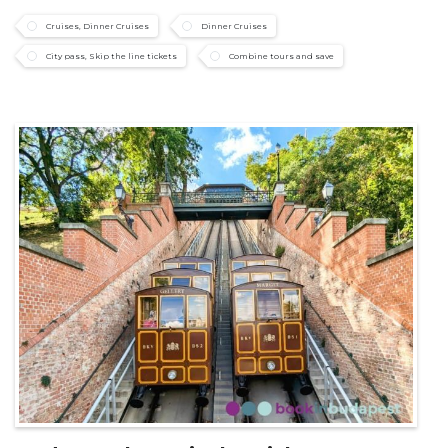
Cruises, Dinner Cruises
Dinner Cruises
City pass, Skip the line tickets
Combine tours and save