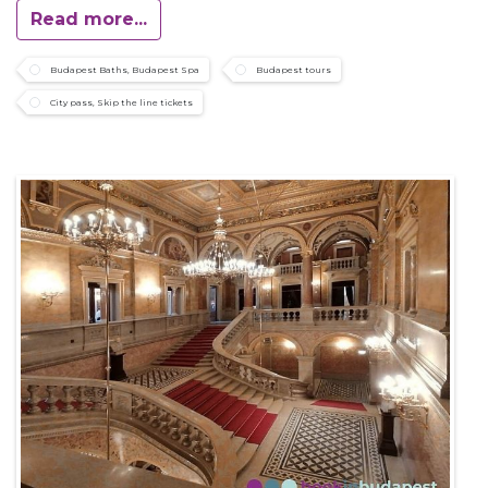
Read more...
Budapest Baths, Budapest Spa
Budapest tours
City pass, Skip the line tickets