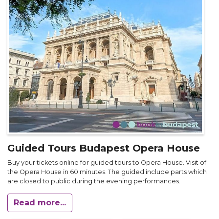
Guided Tours Budapest Opera House
Buy your tickets online for guided tours to Opera House. Visit of
the Opera House in 60 minutes. The guided include parts which
are closed to public during the evening performances.
Read more...