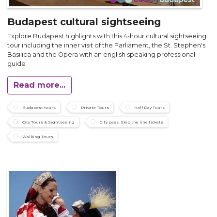
Budapest cultural sightseeing
Explore Budapest highlights with this 4-hour cultural sightseeing
tour including the inner visit of the Parliament, the St. Stephen's
Basilica and the Opera with an english speaking professional
guide
Read more...
Budapest tours
Private Tours
Half Day Tours
City Tours & Sightseeing
City pass, Skip the line tickets
Walking Tours