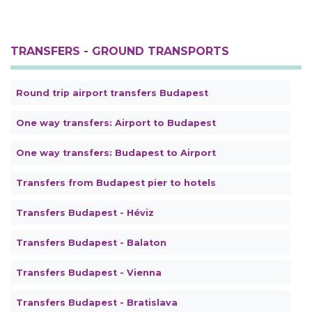
TRANSFERS - GROUND TRANSPORTS
Round trip airport transfers Budapest
One way transfers: Airport to Budapest
One way transfers: Budapest to Airport
Transfers from Budapest pier to hotels
Transfers Budapest - Héviz
Transfers Budapest - Balaton
Transfers Budapest - Vienna
Transfers Budapest - Bratislava