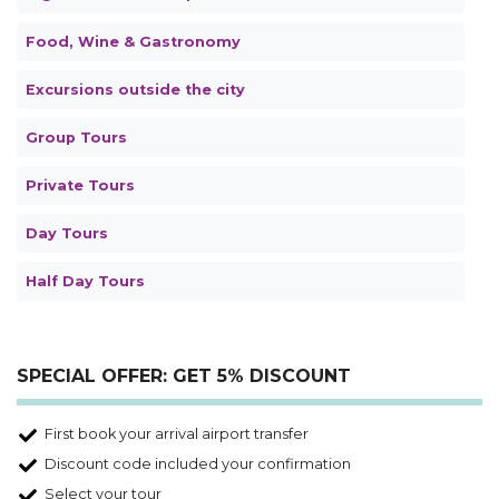
Food, Wine & Gastronomy
Excursions outside the city
Group Tours
Private Tours
Day Tours
Half Day Tours
SPECIAL OFFER: GET 5% DISCOUNT
First book your arrival airport transfer
Discount code included your confirmation
Select your tour