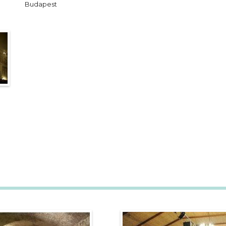
Budapest