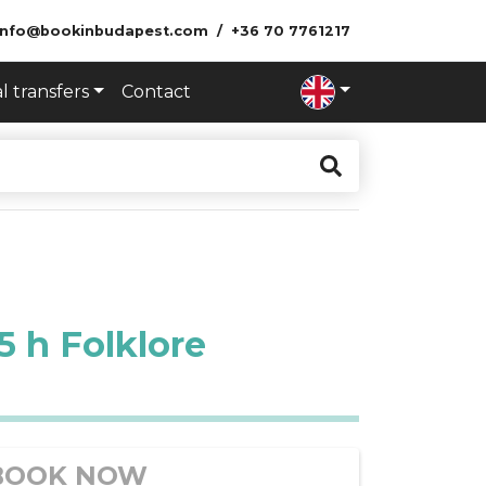
info@bookinbudapest.com
+36 70 7761217
l transfers
Contact
 h Folklore
BOOK NOW