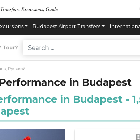
 Transfers, Excursions, Guide
xcursions
Budapest Airport Transfers
Internationa
? Tour?
iano
,
Русский
 Performance in Budapest
formance in Budapest - 1,5
dapest