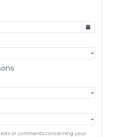
sons
quests or comments concerning your