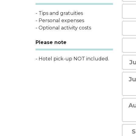
- Tips and gratuities
- Personal expenses
- Optional activity costs
Please note
- Hotel pick-up NOT included.
Ju
Ju
Au
S