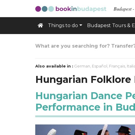
Budapest -
Things to do
Budapest Tours & E
What are you searching for? Transfer
Also available in :
German
,
Español
,
Français
,
Ital
Hungarian Folklore
Hungarian Dance Per
Performance in Bu