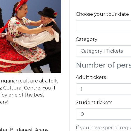
Choose your tour date
Category
Number of per
Adult tickets
ngarian culture at a folk
 Cultural Centre. You’ll
 by one of the best
ary!
Student tickets
If you have special re
nter, Budapest, Arany