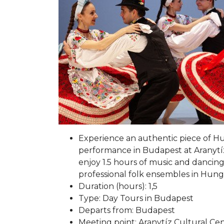
Experience an authentic piece of Hu
performance in Budapest at Aranytíz
enjoy 1.5 hours of music and dancing
professional folk ensembles in Hung
Duration (hours): 1,5
Type: Day Tours in Budapest
Departs from: Budapest
Meeting point: Aranytíz Cultural Ce