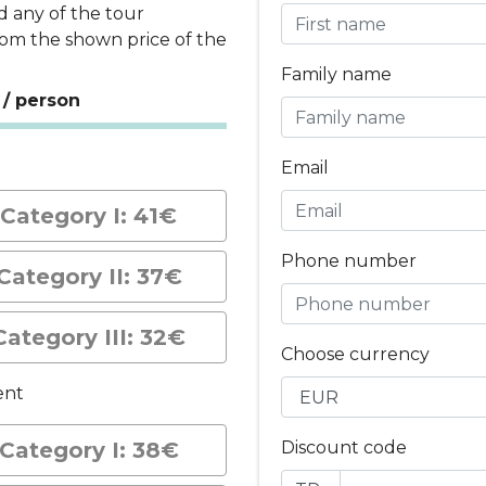
d any of the tour
rom the shown price of the
Family name
 / person
t
Email
Category I: 41€
Phone number
Category II: 37€
Category III: 32€
Choose currency
ent
Category I: 38€
Discount code