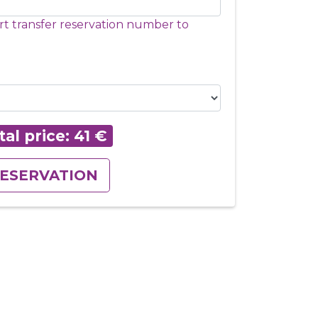
rt transfer reservation number to
tal price:
41
€
ESERVATION