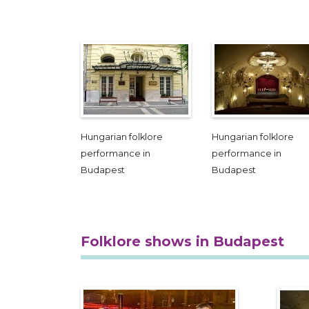
Hungarian folklore
Hungarian folklore
performance in
performance in
Budapest
Budapest
Folklore shows in Budapest