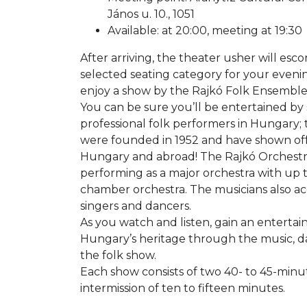
János u. 10., 1051
Available: at 20:00, meeting at 19:30
After arriving, the theater usher will esco
selected seating category for your eveni
enjoy a show by the Rajkó Folk Ensemble
You can be sure you’ll be entertained by
professional folk performers in Hungary
were founded in 1952 and have shown off
Hungary and abroad! The Rajkó Orchestra i
performing as a major orchestra with up 
chamber orchestra. The musicians also 
singers and dancers.
As you watch and listen, gain an enterta
Hungary’s heritage through the music, 
the folk show.
Each show consists of two 40- to 45-minu
intermission of ten to fifteen minutes.