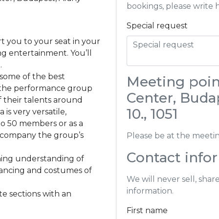
bookings, please write 
Special request
rt you to your seat in your
ng entertainment. You’ll
.
 some of the best
Meeting point
; the performance group
Center, Budap
 their talents around
10., 1051
s very versatile,
to 50 members or as a
accompany the group’s
Please be at the meeting
Contact info
ining understanding of
dancing and costumes of
We will never sell, shar
information.
te sections with an
First name