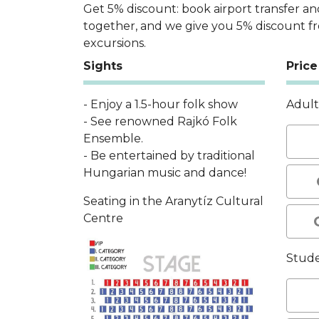
Get 5% discount: book airport transfer an
together, and we give you 5% discount f
excursions.
Sights
Price
- Enjoy a 1.5-hour folk show
Adul
- See renowned Rajkó Folk
Ensemble.
- Be entertained by traditional
Hungarian music and dance!
Seating in the Aranytíz Cultural
Centre
Stud