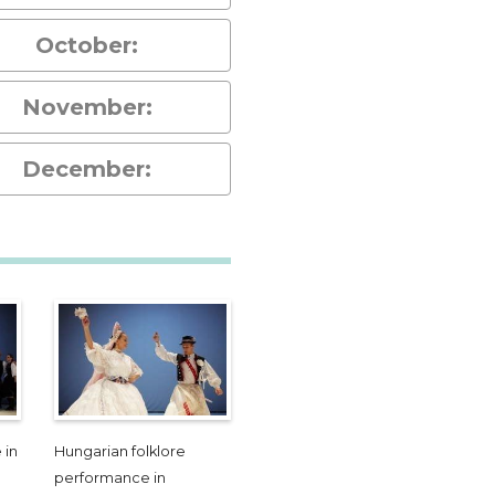
October:
November:
December:
 in
Hungarian folklore
performance in