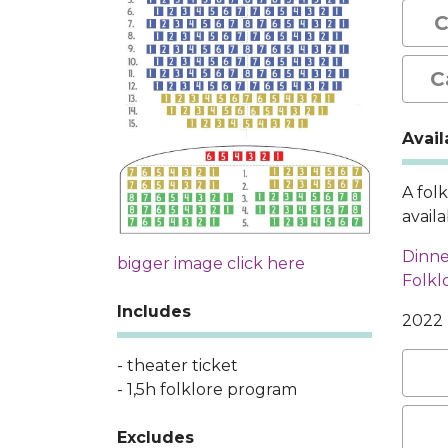
C
C
Avail
A fol
avail
Dinne
bigger image click here
Folkl
Includes
2022
- theater ticket
- 1,5h folklore program
Excludes