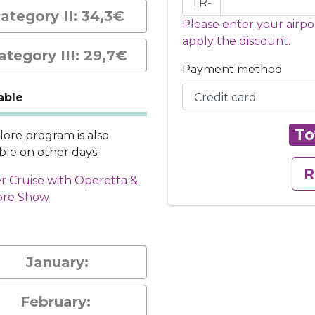
TR-
ategory II: 34,3€
Please enter your airpo
apply the discount.
ategory III: 29,7€
Payment method
able
To
klore program is also
able on other days:
R
r Cruise with Operetta &
ore Show
January:
February: