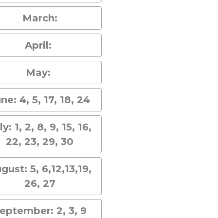
March:
April:
May:
ne: 4, 5, 17, 18, 24
ly: 1, 2, 8, 9, 15, 16,
22, 23, 29, 30
gust: 5, 6,12,13,19,
26, 27
eptember: 2, 3, 9