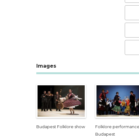
Images
Budapest Folklore show
Folklore performance
Budapest