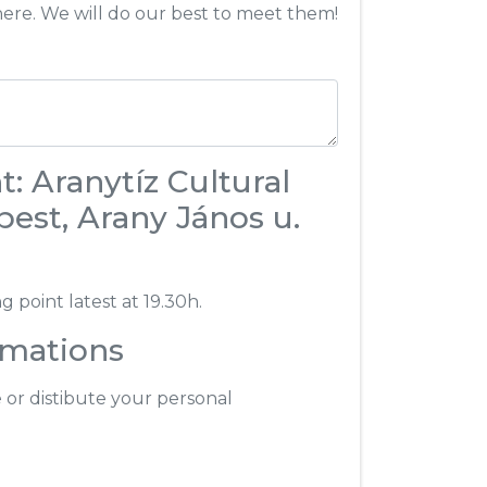
here. We will do our best to meet them!
: Aranytíz Cultural
est, Arany János u.
 point latest at 19.30h.
rmations
e or distibute your personal