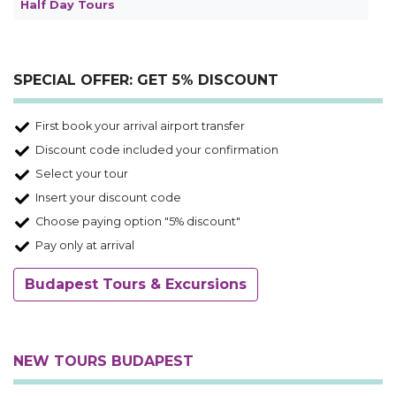
Half Day Tours
SPECIAL OFFER: GET 5% DISCOUNT
First book your arrival airport transfer
Discount code included your confirmation
Select your tour
Insert your discount code
Choose paying option "5% discount"
Pay only at arrival
Budapest Tours & Excursions
NEW TOURS BUDAPEST