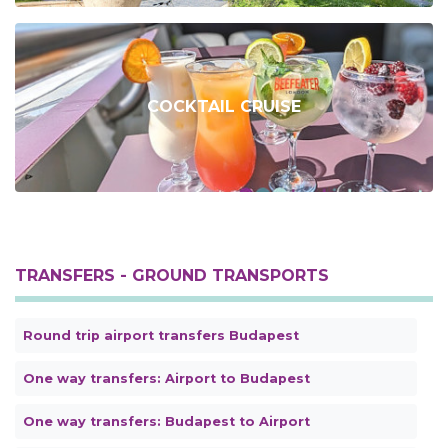
COCKTAIL CRUISE
TRANSFERS - GROUND TRANSPORTS
Round trip airport transfers Budapest
One way transfers: Airport to Budapest
One way transfers: Budapest to Airport