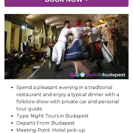
Spend a pleasant evening in a traditional
restaurant and enjoy a typical dinner with a
folklore show with private car and personal
tour guide.
Type: Night Tours in Budapest
Departs From: Budapest
Meeting Point: Hotel pick-up