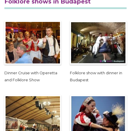
Folklore shows in Budapest
Dinner Cruise with Operetta
Folklore show with dinner in
and Folklore Show
Budapest