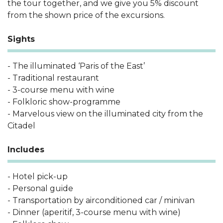
the tour together, and we give you 5% discount
from the shown price of the excursions.
Sights
- The illuminated ‘Paris of the East’
- Traditional restaurant
- 3-course menu with wine
- Folkloric show-programme
- Marvelous view on the illuminated city from the
Citadel
Includes
- Hotel pick-up
- Personal guide
- Transportation by airconditioned car / minivan
- Dinner (aperitif, 3-course menu with wine)