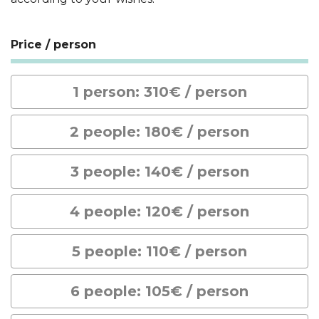
Price / person
1 person: 310€ / person
2 people: 180€ / person
3 people: 140€ / person
4 people: 120€ / person
5 people: 110€ / person
6 people: 105€ / person