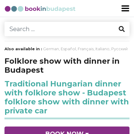
Also available in :
German
,
Español
,
Français
,
Italiano
,
Русский
Folklore show with dinner in
Budapest
Traditional Hungarian dinner
with folklore show - Budapest
folklore show with dinner with
private car
BOOK NOW