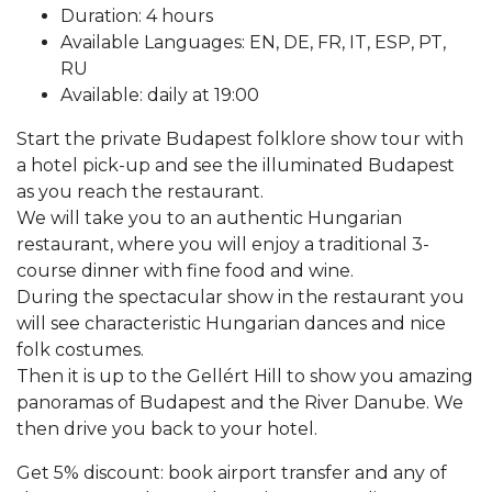
Duration: 4 hours
Available Languages: EN, DE, FR, IT, ESP, PT,
RU
Available: daily at 19:00
Start the private Budapest folklore show tour with
a hotel pick-up and see the illuminated Budapest
as you reach the restaurant.
We will take you to an authentic Hungarian
restaurant, where you will enjoy a traditional 3-
course dinner with fine food and wine.
During the spectacular show in the restaurant you
will see characteristic Hungarian dances and nice
folk costumes.
Then it is up to the Gellért Hill to show you amazing
panoramas of Budapest and the River Danube. We
then drive you back to your hotel.
Get 5% discount: book airport transfer and any of