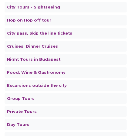
City Tours - Sightseeing
Hop on Hop off tour
City pass, Skip the line tickets
Cruises, Dinner Cruises
Night Tours in Budapest
Food, Wine & Gastronomy
Excursions outside the city
Group Tours
Private Tours
Day Tours