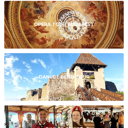
OPERA TOUR BUDAPEST
DANUBE BEND TOUR