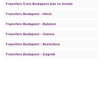
Transfers from Budapest pier to hotels
Transfers Budapest - Héviz
Transfers Budapest - Balaton
Transfers Budapest - Vienna
Transfers Budapest - Bratislava
Transfers Budapest - Zagreb