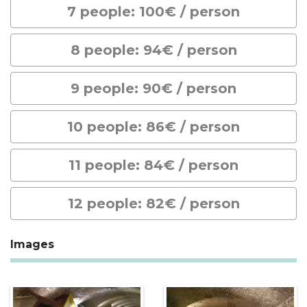
7 people: 100€ / person
8 people: 94€ / person
9 people: 90€ / person
10 people: 86€ / person
11 people: 84€ / person
12 people: 82€ / person
Images