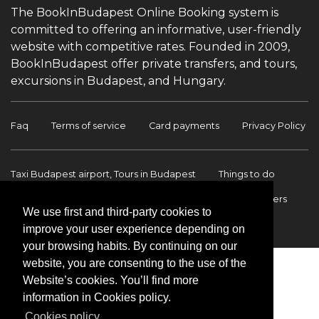
The BookInBudapest Online Booking system is
committed to offering an informative, user-friendly
website with competitive rates. Founded in 2009,
BookInBudapest offer private transfers, and tours,
excursions in Budapest, and Hungary.
Faq
Terms of service
Card payments
Privacy Policy
Taxi Budapest airport, Tours in Budapest
Things to do
Budapest Tours & Excursions
Budapest Airport Transfers
We use first and third-party cookies to
International transfers
Contact
improve your user experience depending on
your browsing habits. By continuing on our
website, you are consenting to the use of the
Website’s cookies. You’ll find more
information in Cookies policy.
Cookies policy