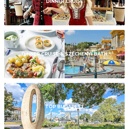
DINNER CRUISE
DINNER CRUISE & SZÉCHENYI BATH
TOP BUDAPEST