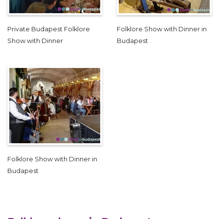
Private Budapest Folklore
Folklore Show with Dinner in
Show with Dinner
Budapest
Folklore Show with Dinner in
Budapest