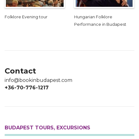
Folklore Evening tour
Hungarian Folklore
Performance in Budapest
Contact
info@bookinbudapest.com
+36-70-776-1217
BUDAPEST TOURS, EXCURSIONS