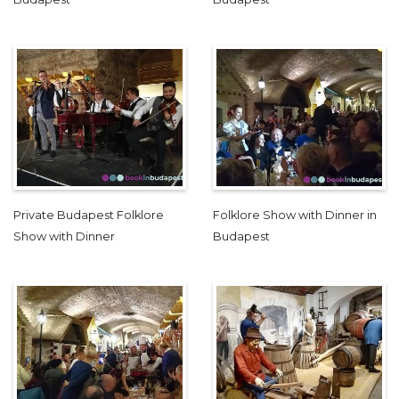
Private Budapest Folklore
Folklore Show with Dinner in
Show with Dinner
Budapest