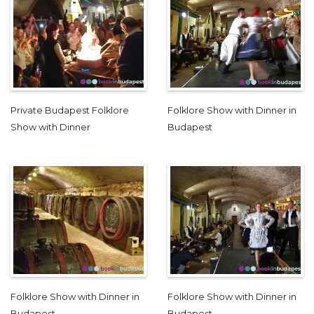
Private Budapest Folklore
Folklore Show with Dinner in
Show with Dinner
Budapest
Folklore Show with Dinner in
Folklore Show with Dinner in
Budapest
Budapest