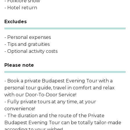
- Folklore show
- Hotel return
Excludes
- Personal expenses
- Tips and gratuities
- Optional activity costs
Please note
- Book a private Budapest Evening Tour with a
personal tour guide, travel in comfort and relax
with our Door-To-Door Service!
- Fully private tours at any time, at your
convenience!
- The duration and the route of the Private
Budapest Evening Tour can be totally tailor-made
according to your wishes!