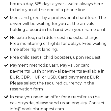
hours a day, 365 days a year - we're always here
to help you at the end of a phone line.
Meet and greet by a professional chauffeur: The
driver will be waiting for you at the arrivals
holding a board in his hand with your name on it.
No extra fee, no hidden cost, no extra charge.
Free monitoring of flights for delays. Free waiting
time after flight landing.
Free child seat (1 child booster), upon request.
Payment methods: Cash, PayPal, or card
payments. Cash or PayPal payments available in
EUR, GBP, HUF, or USD. Card payments: EUR.
Please select the required currency in the
reservation form.
In case you need an offer for a transfer to the
countryside, please send us an enquiry. Contact:
info@bookinbudapest.com