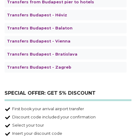
Transfers from Budapest pier to hotels
Transfers Budapest - Héviz
Transfers Budapest - Balaton
Transfers Budapest - Vienna
Transfers Budapest - Bratislava
Transfers Budapest - Zagreb
SPECIAL OFFER: GET 5% DISCOUNT
First book your arrival airport transfer
Discount code included your confirmation
Select your tour
Insert your discount code