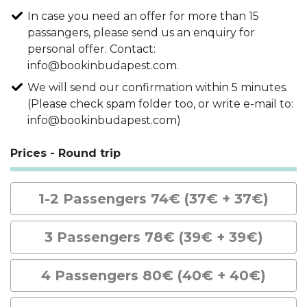
In case you need an offer for more than 15
passangers, please send us an enquiry for
personal offer. Contact:
info@bookinbudapest.com.
We will send our confirmation within 5 minutes.
(Please check spam folder too, or write e-mail to:
info@bookinbudapest.com)
Prices - Round trip
1-2 Passengers 74€ (37€ + 37€)
3 Passengers 78€ (39€ + 39€)
4 Passengers 80€ (40€ + 40€)