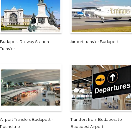
Budapest Railway Station
Airport transfer Budapest
Transfer
Airport Transfers Budapest -
Transfers from Budapest to
Round trip
Budapest Airport