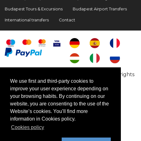
Budapest Tours & Excursions
Budapest Airport Transfers
International transfers
Contact
Copyright © 2009-2026 BookinBudapest | All rights
We use first and third-party cookies to
reserved
improve your user experience depending on
your browsing habits. By continuing on our
website, you are consenting to the use of the
Website’s cookies. You’ll find more
information in Cookies policy.
Cookies policy