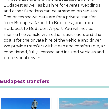
Budapest as well as bus hire for events, weddings
and other functions can be arranged on request.
The prices shown here are for a private transfer
from Budapest Airport to Budapest, and from
Budapest to Budapest Airport. You will not be
sharing the vehicle with other passengers and the
cost is for the private hire of the vehicle and driver.
We provide transfers with clean and comfortable, air
conditioned, fully licensed and insured vehicles and
professional drivers.
Budapest transfers