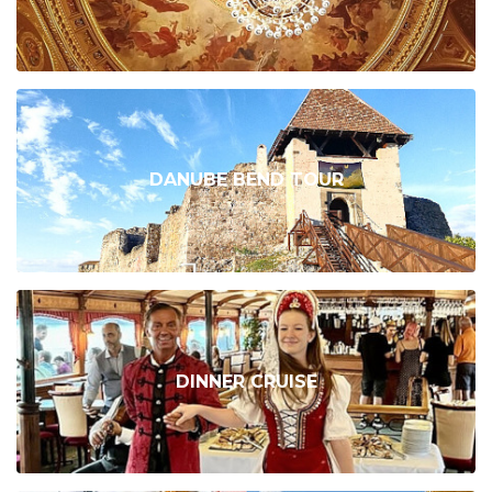
DANUBE BEND TOUR
DINNER CRUISE