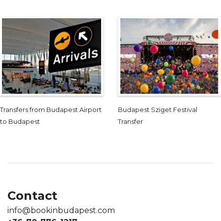
Transfers from Budapest Airport
Budapest Sziget Festival
to Budapest
Transfer
Contact
info@bookinbudapest.com