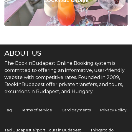
COCKTAIL CRUISE
ABOUT US
The BookInBudapest Online Booking system is
committed to offering an informative, user-friendly
website with competitive rates. Founded in 2009,
BookInBudapest offer private transfers, and tours,
excursions in Budapest, and Hungary.
Faq
Terms of service
Card payments
Privacy Policy
Taxi Budapest airport, Tours in Budapest
Things to do