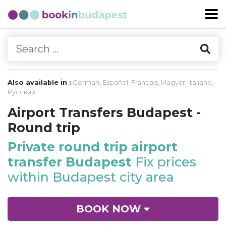
Also available in :
German
,
Español
,
Français
,
Magyar
,
Italiano
,
Русский
Airport Transfers Budapest -
Round trip
Private round trip airport
transfer Budapest
Fix prices
within Budapest city area
BOOK NOW