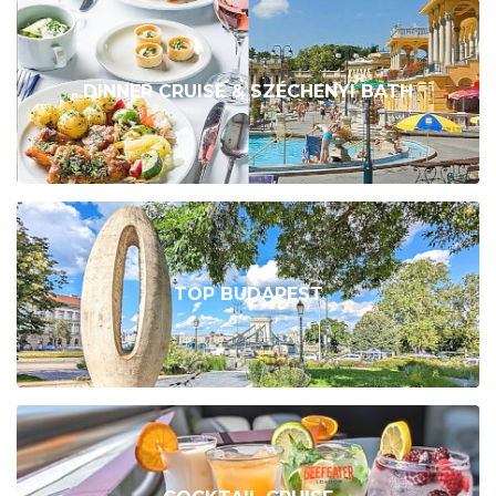
DINNER CRUISE & SZÉCHENYI BATH
TOP BUDAPEST