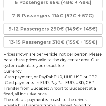
6 Passengers 96€ (48€ + 48€)
7-8 Passengers 114€ (57€ + 57€)
9-12 Passengers 290€ (145€+ 145€)
13-15 Passengers 310€ (155€+ 155€)
Prices shown are per vehicle, not per person. Please
note: these prices valid to the city center area. Our
system calculate your exact fee.
Currency:
-Cash payment, or PayPal: EUR, HUF, USD or GBP
-Card payments: In EUR, PayPal: EUR, USD, GBP
Transfer from Budapest Airport to Budapest at a
fixed, all inclusive price.
The default payment is in cash to the driver.
Private bus transfers from Budapest Airport to