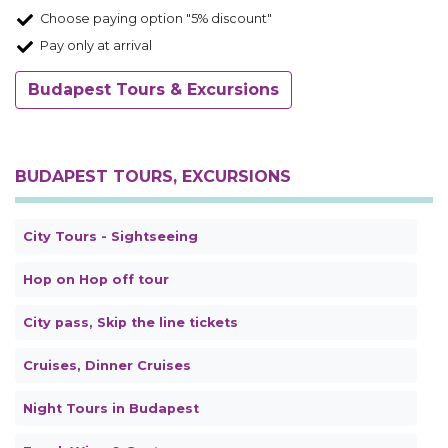
Choose paying option "5% discount"
Pay only at arrival
Budapest Tours & Excursions
BUDAPEST TOURS, EXCURSIONS
City Tours - Sightseeing
Hop on Hop off tour
City pass, Skip the line tickets
Cruises, Dinner Cruises
Night Tours in Budapest