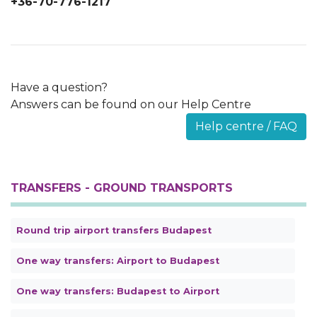
+36-70-776-1217
Have a question?
Answers can be found on our Help Centre
Help centre / FAQ
TRANSFERS - GROUND TRANSPORTS
Round trip airport transfers Budapest
One way transfers: Airport to Budapest
One way transfers: Budapest to Airport