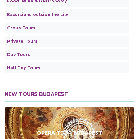
Food, Wine & Gastronomy
Excursions outside the city
Group Tours
Private Tours
Day Tours
Half Day Tours
NEW TOURS BUDAPEST
OPERA TOUR BUDAPEST