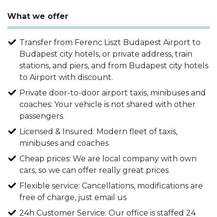
What we offer
Transfer from Ferenc Liszt Budapest Airport to
Budapest city hotels, or private address, train
stations, and piers, and from Budapest city hotels
to Airport with discount.
Private door-to-door airport taxis, minibuses and
coaches: Your vehicle is not shared with other
passengers.
Licensed & Insured: Modern fleet of taxis,
minibuses and coaches
Cheap prices: We are local company with own
cars, so we can offer really great prices
Flexible service: Cancellations, modifications are
free of charge, just email us
24h Customer Service: Our office is staffed 24