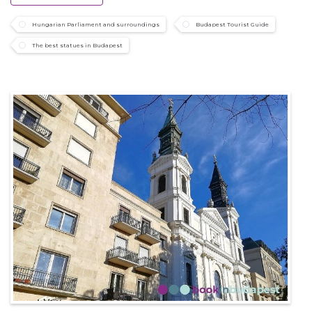
Hungarian Parliament and surroundings
Budapest Tourist Guide
The best statues in Budapest