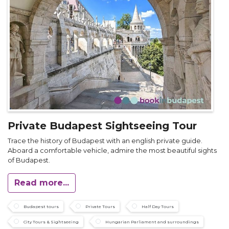
Private Budapest Sightseeing Tour
Trace the history of Budapest with an english private guide.
Aboard a comfortable vehicle, admire the most beautiful sights
of Budapest.
Read more...
Budapest tours
Private Tours
Half Day Tours
City Tours & Sightseeing
Hungarian Parliament and surroundings