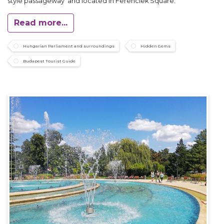
style passageway and located in Ferenciek Square.
Read more...
Hungarian Parliament and surroundings
Hidden Gems
Budapest Tourist Guide