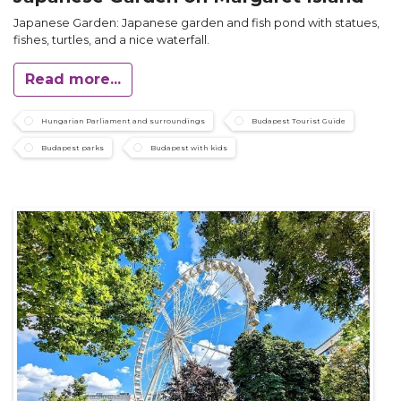
Japanese Garden: Japanese garden and fish pond with statues,
fishes, turtles, and a nice waterfall.
Read more...
Hungarian Parliament and surroundings
Budapest Tourist Guide
Budapest parks
Budapest with kids