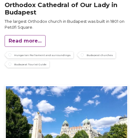
Orthodox Cathedral of Our Lady in
Budapest
The largest Orthodox church in Budapest was built in 1801 on
Petőfi Square.
Read more...
Hungarian Parliament and surroundings
Budapest churches
Budapest Tourist Guide