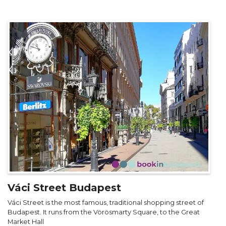
Váci Street Budapest
Váci Street is the most famous, traditional shopping street of
Budapest. It runs from the Vörösmarty Square, to the Great
Market Hall