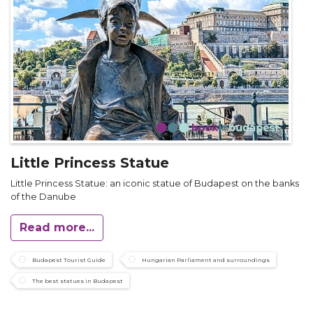
Little Princess Statue
Little Princess Statue: an iconic statue of Budapest on the banks
of the Danube
Read more...
Budapest Tourist Guide
Hungarian Parliament and surroundings
The best statues in Budapest