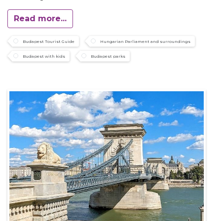
Read more...
Budapest Tourist Guide
Hungarian Parliament and surroundings
Budapest with kids
Budapest parks