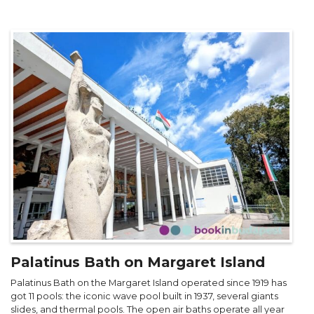
Palatinus Bath on Margaret Island
Palatinus Bath on the Margaret Island operated since 1919 has
got 11 pools: the iconic wave pool built in 1937, several giants
slides, and thermal pools. The open air baths operate all year