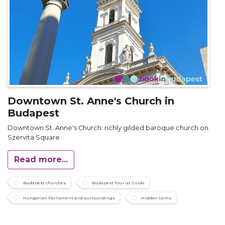
Downtown St. Anne's Church in
Budapest
Downtown St. Anne's Church: richly gilded baroque church on
Szervita Square
Read more...
Budapest churches
Budapest Tourist Guide
Hungarian Parliament and surroundings
Hidden Gems