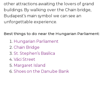
other attractions awaiting the lovers of grand
buildings. By walking over the Chain bridge,
Budapest’s main symbol we can see an
unforgettable experience.
Best things to do near the Hungarian Parliament:
Hungarian Parliament
Chain Bridge
St. Stephen’s Basilica
Váci Street
Margaret Island
Shoes on the Danube Bank