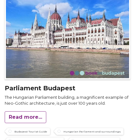
Parliament Budapest
The Hungarian Parliament building, a magnificent example of
Neo-Gothic architecture, is just over 100 years old.
Read more...
Budapest Tourist Guide
Hungarian Parliament and surroundings