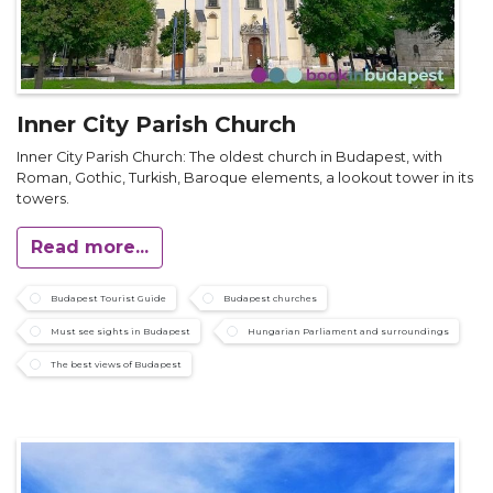
Inner City Parish Church
Inner City Parish Church: The oldest church in Budapest, with
Roman, Gothic, Turkish, Baroque elements, a lookout tower in its
towers.
Read more...
Budapest Tourist Guide
Budapest churches
Must see sights in Budapest
Hungarian Parliament and surroundings
The best views of Budapest