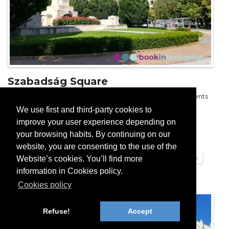
Szabadság Square
Szabadság Square: beautiful park with disputed monuments
We use first and third-party cookies to
Read more...
improve your user experience depending on
your browsing habits. By continuing on our
Hungarian Parliament and surroundings
website, you are consenting to the use of the
Website’s cookies. You’ll find more
Squares of Budapest, Streets of Budapest
Budapest Tourist Guide
information in Cookies policy.
Cookies policy
Refuse!
Accept