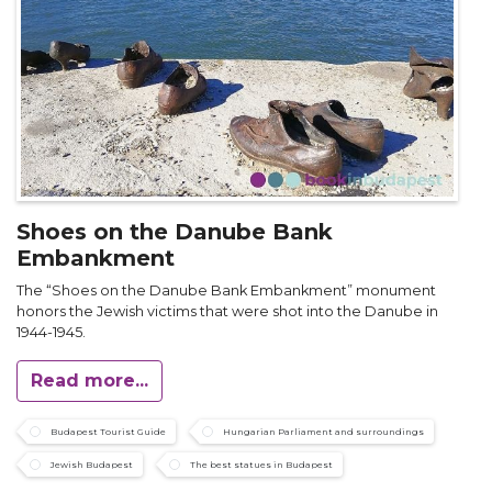
Shoes on the Danube Bank
Embankment
The “Shoes on the Danube Bank Embankment” monument
honors the Jewish victims that were shot into the Danube in
1944-1945.
Read more...
Budapest Tourist Guide
Hungarian Parliament and surroundings
Jewish Budapest
The best statues in Budapest