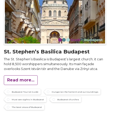
St. Stephen’s Basilica Budapest
The St. Stephen’s Basilica is Budapest’s largest church; it can
hold 8,500 worshippers simultaneously. Its main façade
overlooks Szent István tér and the Danube via Zrínyi utca.
Read more...
Budapest Tourist Guide
Hungarian Parliament and surroundings
Must see sights in Budapest
Budapest churches
The best views of Budapest