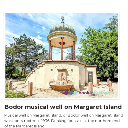
Bodor musical well on Margaret Island
Musical well on Margaret Island, or Bodor well on Margaret island
was contstructed in 1936. Drinking fountain at the northern end
of the Margaret Island.