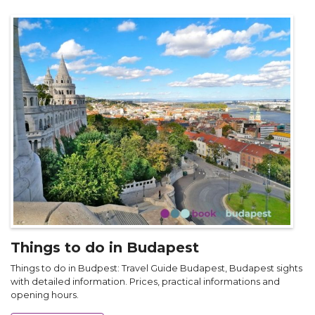
Things to do in Budapest
Things to do in Budpest: Travel Guide Budapest, Budapest sights
with detailed information. Prices, practical informations and
opening hours.