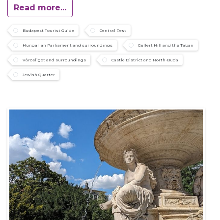
Read more...
Budapest Tourist Guide
Central Pest
Hungarian Parliament and surroundings
Gellert Hill and the Taban
Városliget and surroundings
Castle District and North-Buda
Jewish Quarter