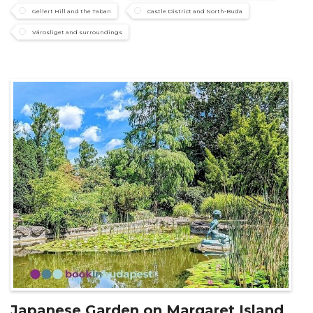
Gellert Hill and the Taban
Castle District and North-Buda
Városliget and surroundings
Japanese Garden on Margaret Island