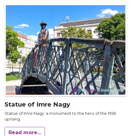
Statue of Imre Nagy
Statue of Imre Nagy: a monument to the hero of the 1956
uprising
Read more...