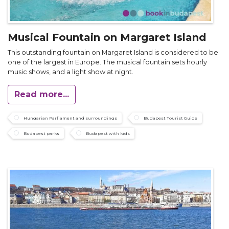
Musical Fountain on Margaret Island
This outstanding fountain on Margaret Island is considered to be
one of the largest in Europe. The musical fountain sets hourly
music shows, and a light show at night.
Read more...
Hungarian Parliament and surroundings
Budapest Tourist Guide
Budapest parks
Budapest with kids