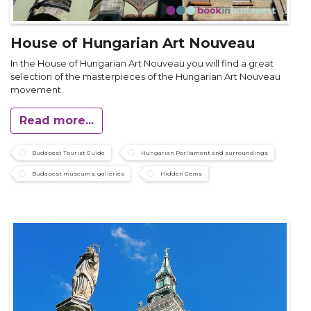
House of Hungarian Art Nouveau
In the House of Hungarian Art Nouveau you will find a great
selection of the masterpieces of the Hungarian Art Nouveau
movement.
Read more...
Budapest Tourist Guide
Hungarian Parliament and surroundings
Budapest museums, galleries
Hidden Gems