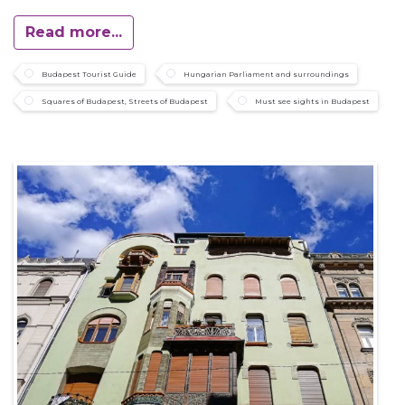
Read more...
Budapest Tourist Guide
Hungarian Parliament and surroundings
Squares of Budapest, Streets of Budapest
Must see sights in Budapest