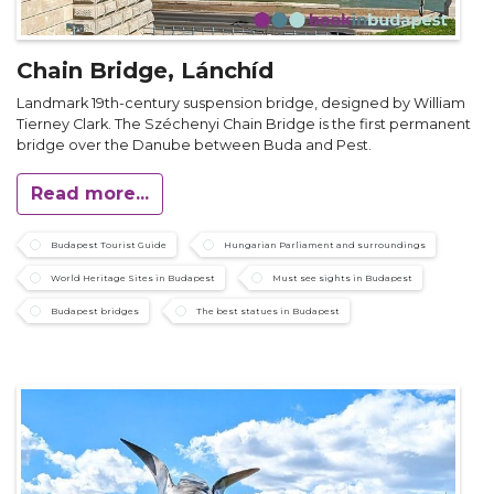
Chain Bridge, Lánchíd
Landmark 19th-century suspension bridge, designed by William
Tierney Clark. The Széchenyi Chain Bridge is the first permanent
bridge over the Danube between Buda and Pest.
Read more...
Budapest Tourist Guide
Hungarian Parliament and surroundings
World Heritage Sites in Budapest
Must see sights in Budapest
Budapest bridges
The best statues in Budapest