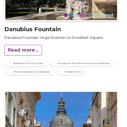
Danubius Fountain
Danubius Fountain: large fountain on Erzsébet Square
Read more...
Budapest Tourist Guide
Hungarian Parliament and surroundings
The best statues in Budapest
Hidden Gems