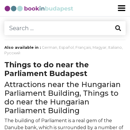
Also available in :
German
,
Español
,
Français
,
Magyar
,
Italiano
,
Русский
Things to do near the
Parliament Budapest
Attractions near the Hungarian
Parliament Building, Things to
do near the Hungarian
Parliament Building
The building of Parliament is a real gem of the
Danube bank, which is surrounded by a number of