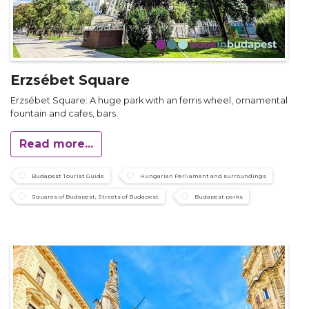
Erzsébet Square
Erzsébet Square: A huge park with an ferris wheel, ornamental
fountain and cafes, bars.
Read more...
Budapest Tourist Guide
Hungarian Parliament and surroundings
Squares of Budapest, Streets of Budapest
Budapest parks