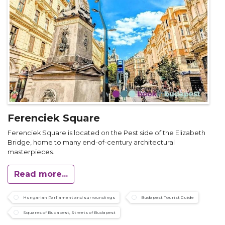
Ferenciek Square
Ferenciek Square is located on the Pest side of the Elizabeth
Bridge, home to many end-of-century architectural
masterpieces.
Read more...
Hungarian Parliament and surroundings
Budapest Tourist Guide
Squares of Budapest, Streets of Budapest