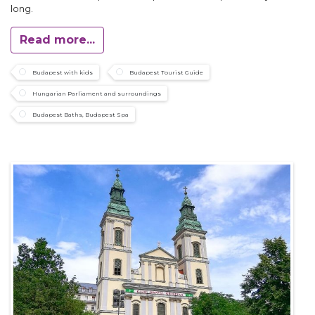
long.
Read more...
Budapest with kids
Budapest Tourist Guide
Hungarian Parliament and surroundings
Budapest Baths, Budapest Spa