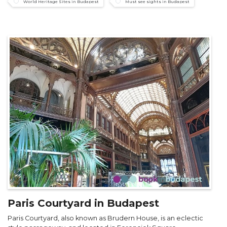
World Heritage Sites in Budapest
Must see sights in Budapest
Paris Courtyard in Budapest
Paris Courtyard, also known as Brudern House, is an eclectic