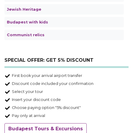
Jewish Heritage
Budapest with kids
Communist relics
SPECIAL OFFER: GET 5% DISCOUNT
First book your arrival airport transfer
Discount code included your confirmation
Select your tour
Insert your discount code
Choose paying option "5% discount"
Pay only at arrival
Budapest Tours & Excursions