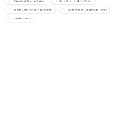
Budapest Tourist Guide
Gellert Hill and the Taban
Communist relics in Budapest
Budapest museums, galleries
Hidden Gems