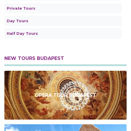
Private Tours
Day Tours
Half Day Tours
NEW TOURS BUDAPEST
OPERA TOUR BUDAPEST