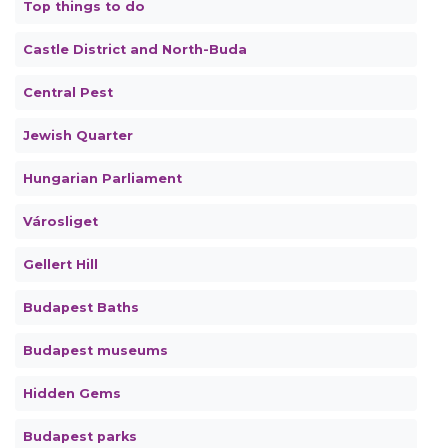
Top things to do
Castle District and North-Buda
Central Pest
Jewish Quarter
Hungarian Parliament
Városliget
Gellert Hill
Budapest Baths
Budapest museums
Hidden Gems
Budapest parks