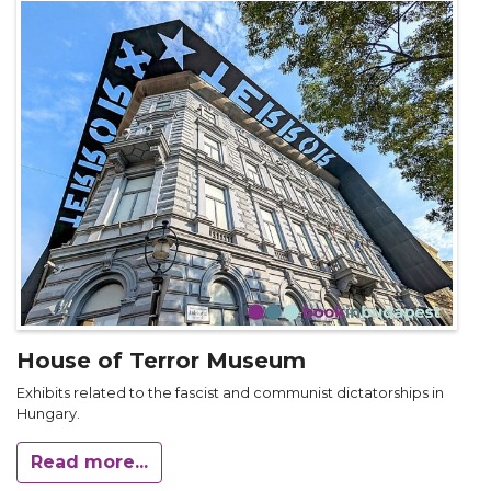
House of Terror Museum
Exhibits related to the fascist and communist dictatorships in
Hungary.
Read more...