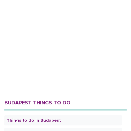
BUDAPEST THINGS TO DO
Things to do in Budapest