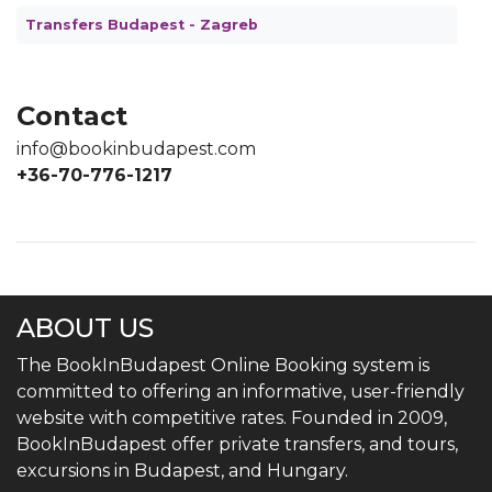
Transfers Budapest - Zagreb
Contact
info@bookinbudapest.com
+36-70-776-1217
ABOUT US
The BookInBudapest Online Booking system is
committed to offering an informative, user-friendly
website with competitive rates. Founded in 2009,
BookInBudapest offer private transfers, and tours,
excursions in Budapest, and Hungary.