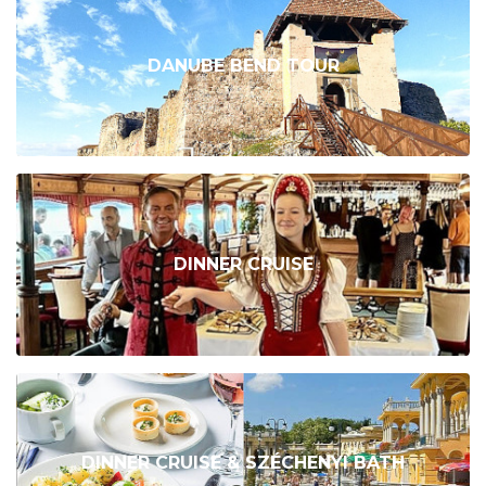
DANUBE BEND TOUR
DINNER CRUISE
DINNER CRUISE & SZÉCHENYI BATH