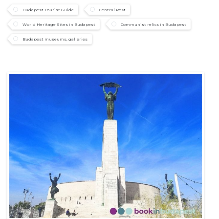
Budapest Tourist Guide
Central Pest
World Heritage Sites in Budapest
Communist relics in Budapest
Budapest museums, galleries