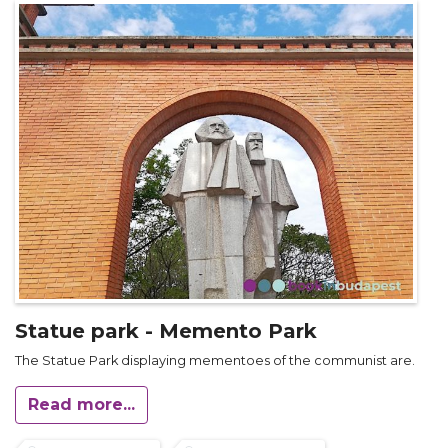
Statue park - Memento Park
The Statue Park displaying mementoes of the communist are.
Read more...