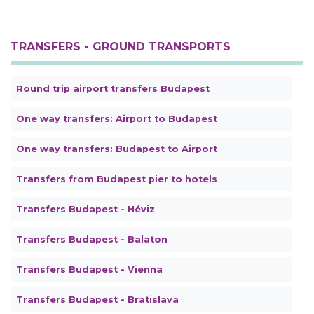
TRANSFERS - GROUND TRANSPORTS
Round trip airport transfers Budapest
One way transfers: Airport to Budapest
One way transfers: Budapest to Airport
Transfers from Budapest pier to hotels
Transfers Budapest - Héviz
Transfers Budapest - Balaton
Transfers Budapest - Vienna
Transfers Budapest - Bratislava