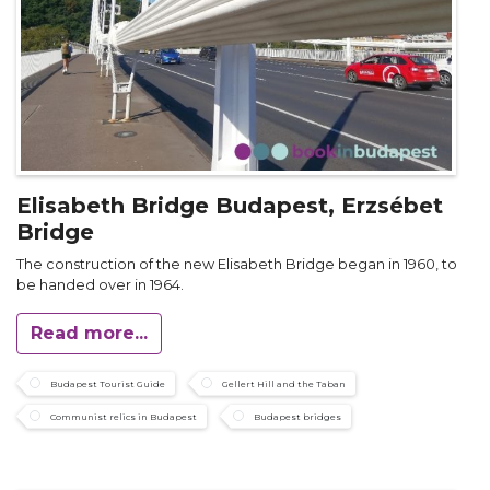
Elisabeth Bridge Budapest, Erzsébet
Bridge
The construction of the new Elisabeth Bridge began in 1960, to
be handed over in 1964.
Read more...
Budapest Tourist Guide
Gellert Hill and the Taban
Communist relics in Budapest
Budapest bridges