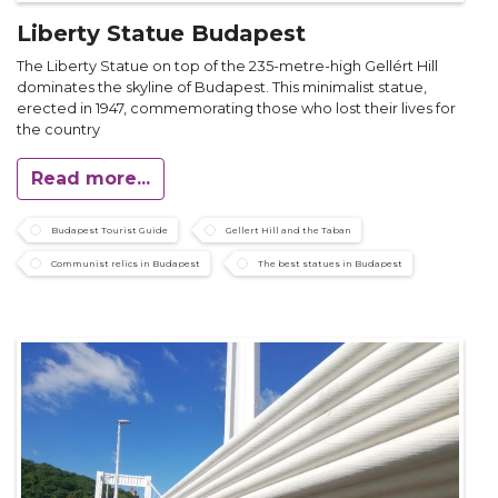
Liberty Statue Budapest
The Liberty Statue on top of the 235-metre-high Gellért Hill
dominates the skyline of Budapest. This minimalist statue,
erected in 1947, commemorating those who lost their lives for
the country
Read more...
Budapest Tourist Guide
Gellert Hill and the Taban
Communist relics in Budapest
The best statues in Budapest