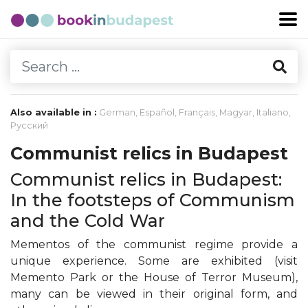
Also available in :
German
,
Español
,
Français
,
Magyar
,
Italiano
,
Русский
Communist relics in Budapest
Communist relics in Budapest:
In the footsteps of Communism
and the Cold War
Mementos of the communist regime provide a
unique experience. Some are exhibited (visit
Memento Park or the House of Terror Museum),
many can be viewed in their original form, and