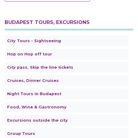
BUDAPEST TOURS, EXCURSIONS
City Tours - Sightseeing
Hop on Hop off tour
City pass, Skip the line tickets
Cruises, Dinner Cruises
Night Tours in Budapest
Food, Wine & Gastronomy
Excursions outside the city
Group Tours