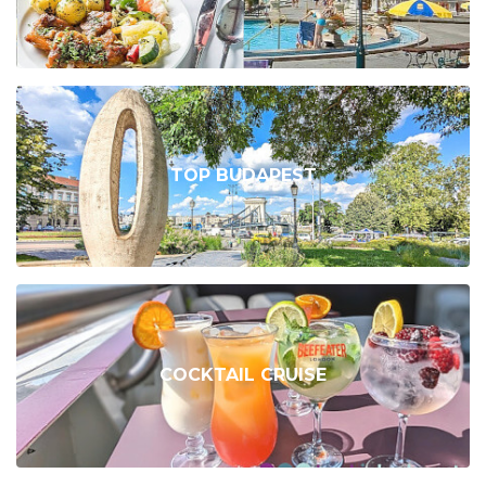
TOP BUDAPEST
COCKTAIL CRUISE