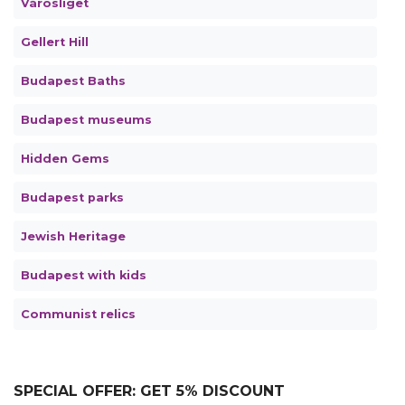
Városliget
Gellert Hill
Budapest Baths
Budapest museums
Hidden Gems
Budapest parks
Jewish Heritage
Budapest with kids
Communist relics
SPECIAL OFFER: GET 5% DISCOUNT