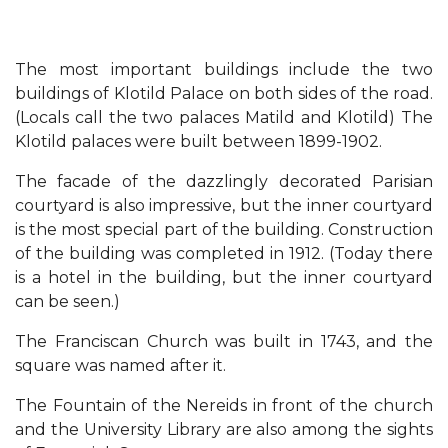
The most important buildings include the two
buildings of Klotild Palace on both sides of the road.
(Locals call the two palaces Matild and Klotild) The
Klotild palaces were built between 1899-1902.
The facade of the dazzlingly decorated Parisian
courtyard is also impressive, but the inner courtyard
is the most special part of the building. Construction
of the building was completed in 1912. (Today there
is a hotel in the building, but the inner courtyard
can be seen.)
The Franciscan Church was built in 1743, and the
square was named after it.
The Fountain of the Nereids in front of the church
and the University Library are also among the sights