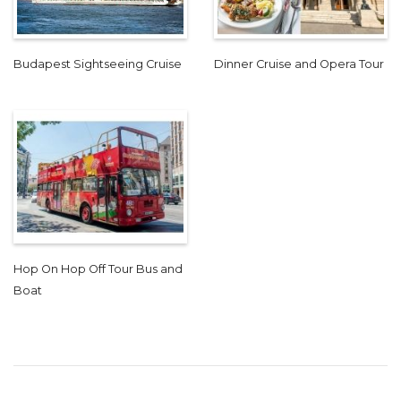
Budapest Sightseeing Cruise
Dinner Cruise and Opera Tour
Hop On Hop Off Tour Bus and
Boat