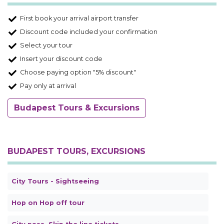
First book your arrival airport transfer
Discount code included your confirmation
Select your tour
Insert your discount code
Choose paying option "5% discount"
Pay only at arrival
Budapest Tours & Excursions
BUDAPEST TOURS, EXCURSIONS
City Tours - Sightseeing
Hop on Hop off tour