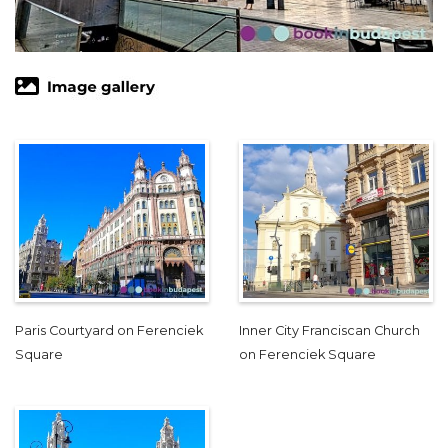
Paris Courtyard on Ferenciek
Inner City Franciscan Church
Square
on Ferenciek Square