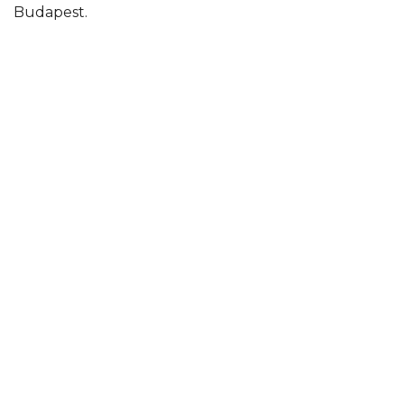
Budapest.