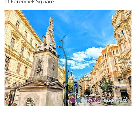
of Ferenciek Square