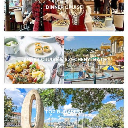
DINNER CRUISE
DINNER CRUISE & SZÉCHENYI BATH
TOP BUDAPEST