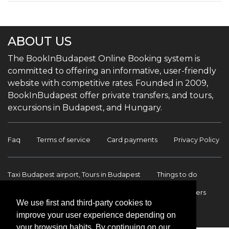
ABOUT US
The BookInBudapest Online Booking system is
committed to offering an informative, user-friendly
website with competitive rates. Founded in 2009,
BookInBudapest offer private transfers, and tours,
excursions in Budapest, and Hungary.
Faq
Terms of service
Card payments
Privacy Policy
Taxi Budapest airport, Tours in Budapest
Things to do
Budapest Tours & Excursions
Budapest Airport Transfers
We use first and third-party cookies to
International transfers
Contact
improve your user experience depending on
your browsing habits. By continuing on our