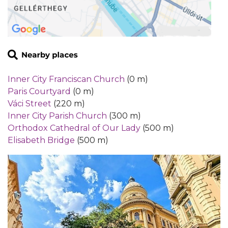
Inner City Franciscan Church
(0 m)
Paris Courtyard
(0 m)
Váci Street
(220 m)
Inner City Parish Church
(300 m)
Orthodox Cathedral of Our Lady
(500 m)
Elisabeth Bridge
(500 m)