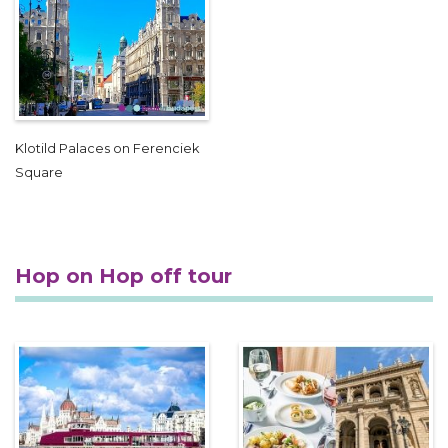
Klotild Palaces on Ferenciek
Square
Hop on Hop off tour