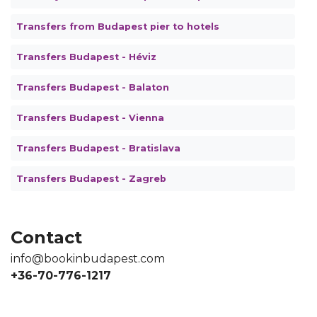
Transfers from Budapest pier to hotels
Transfers Budapest - Héviz
Transfers Budapest - Balaton
Transfers Budapest - Vienna
Transfers Budapest - Bratislava
Transfers Budapest - Zagreb
Contact
info@bookinbudapest.com
+36-70-776-1217