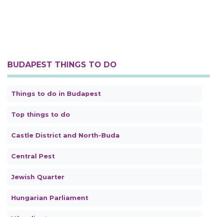
BUDAPEST THINGS TO DO
Things to do in Budapest
Top things to do
Castle District and North-Buda
Central Pest
Jewish Quarter
Hungarian Parliament