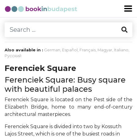
Also available in :
German
,
Español
,
Français
,
Magyar
,
Italiano
,
Русский
Ferenciek Square
Ferenciek Square: Busy square
with beautiful palaces
Ferenciek Square is located on the Pest side of the
Elizabeth Bridge, home to many end-of-century
architectural masterpieces.
Ferenciek Square is divided into two by Kossuth
Lajos Street, which is one of the busiest roads in