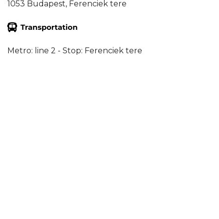
1053 Budapest, Ferenciek tere
Metro: line 2 - Stop: Ferenciek tere