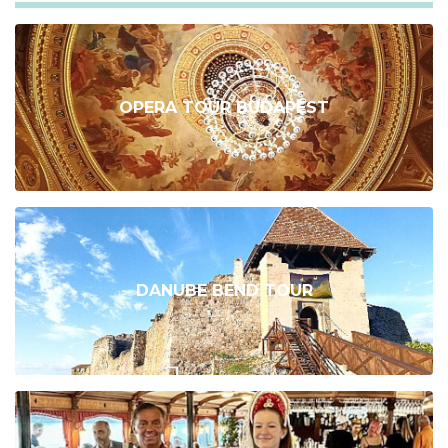
OPERA TOUR BUDAPEST
DANUBE BEND TOUR