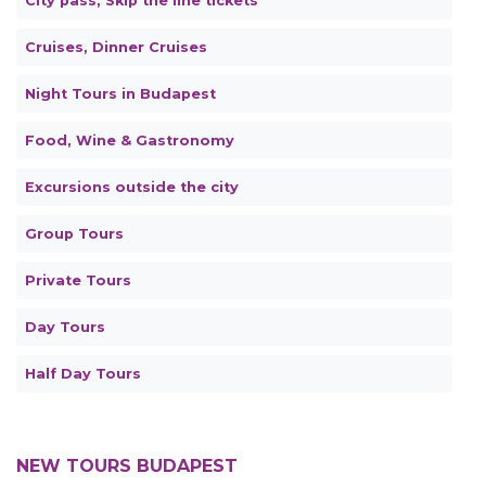
City pass, Skip the line tickets
Cruises, Dinner Cruises
Night Tours in Budapest
Food, Wine & Gastronomy
Excursions outside the city
Group Tours
Private Tours
Day Tours
Half Day Tours
NEW TOURS BUDAPEST