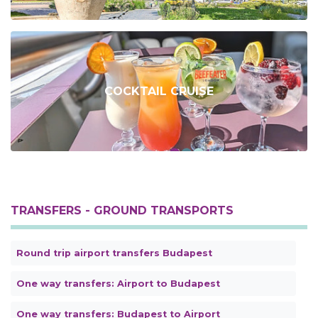
COCKTAIL CRUISE
TRANSFERS - GROUND TRANSPORTS
Round trip airport transfers Budapest
One way transfers: Airport to Budapest
One way transfers: Budapest to Airport