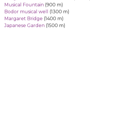
Musical Fountain
(900 m)
Bodor musical well
(1300 m)
Margaret Bridge
(1400 m)
Japanese Garden
(1500 m)