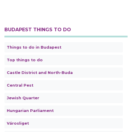
BUDAPEST THINGS TO DO
Things to do in Budapest
Top things to do
Castle District and North-Buda
Central Pest
Jewish Quarter
Hungarian Parliament
Városliget