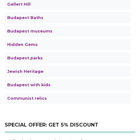
Gellert Hill
Budapest Baths
Budapest museums
Hidden Gems
Budapest parks
Jewish Heritage
Budapest with kids
Communist relics
SPECIAL OFFER: GET 5% DISCOUNT