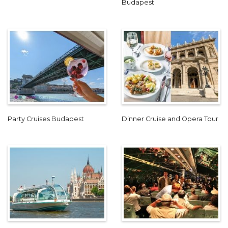
Budapest
Party Cruises Budapest
Dinner Cruise and Opera Tour