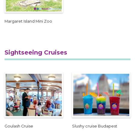
Margaret Island Mini Zoo
Sightseeing Cruises
Goulash Cruise
Slushy cruise Budapest