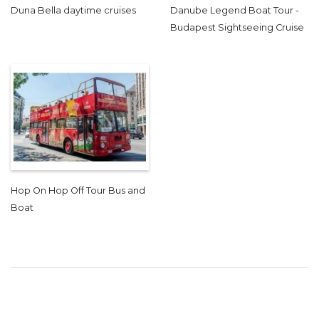
Duna Bella daytime cruises
Danube Legend Boat Tour -
Budapest Sightseeing Cruise
Hop On Hop Off Tour Bus and
Boat