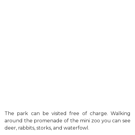
The park can be visited free of charge. Walking
around the promenade of the mini zoo you can see
deer, rabbits, storks, and waterfowl.