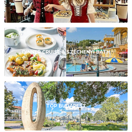
DINNER CRUISE & SZÉCHENYI BATH
TOP BUDAPEST