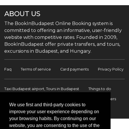
ABOUT US
The BookInBudapest Online Booking system is
committed to offering an informative, user-friendly
website with competitive rates. Founded in 2009,
BookInBudapest offer private transfers, and tours,
excursions in Budapest, and Hungary.
Faq
Terms of service
Card payments
Privacy Policy
Taxi Budapest airport, Tours in Budapest
Things to do
Budapest Tours & Excursions
Budapest Airport Transfers
We use first and third-party cookies to
International transfers
Contact
improve your user experience depending on
your browsing habits. By continuing on our
website, you are consenting to the use of the