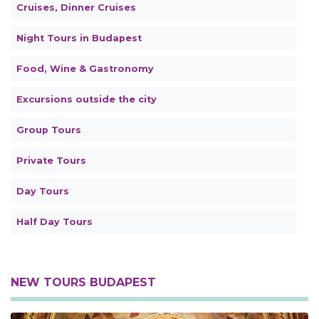
Cruises, Dinner Cruises
Night Tours in Budapest
Food, Wine & Gastronomy
Excursions outside the city
Group Tours
Private Tours
Day Tours
Half Day Tours
NEW TOURS BUDAPEST