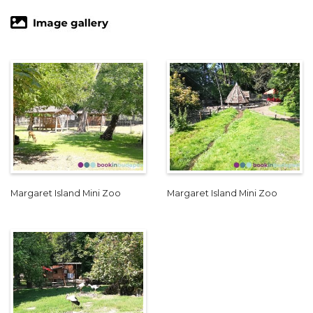
Margaret Island Mini Zoo
Margaret Island Mini Zoo