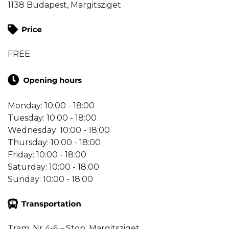
1138 Budapest, Margitsziget
FREE
Monday: 10:00 - 18:00
Tuesday: 10:00 - 18:00
Wednesday: 10:00 - 18:00
Thursday: 10:00 - 18:00
Friday: 10:00 - 18:00
Saturday: 10:00 - 18:00
Sunday: 10:00 - 18:00
Tram: Nr 4-6 – Stop: Margitsziget