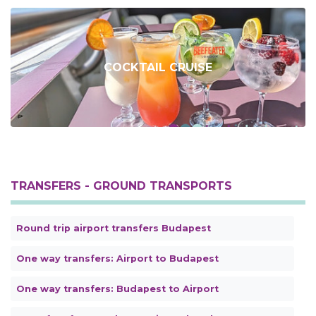
COCKTAIL CRUISE
TRANSFERS - GROUND TRANSPORTS
Round trip airport transfers Budapest
One way transfers: Airport to Budapest
One way transfers: Budapest to Airport