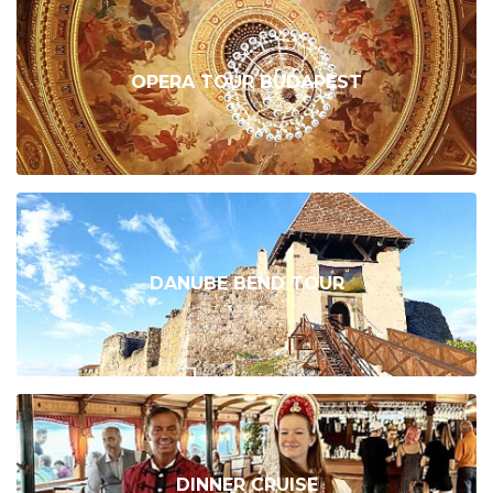
OPERA TOUR BUDAPEST
DANUBE BEND TOUR
DINNER CRUISE