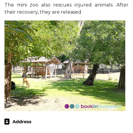
The mini zoo also rescues injured animals. After
their recovery, they are released.