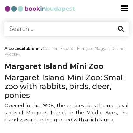
Also available in :
German
,
Español
,
Français
,
Magyar
,
Italiano
,
Русский
Margaret Island Mini Zoo
Margaret Island Mini Zoo: Small
zoo with rabbits, birds, deer,
ponies
Opened in the 1950s, the park evokes the medieval
state of Margaret Island. In the Middle Ages, the
island was a hunting ground with a rich fauna.