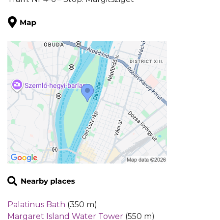
Palatinus Bath
(350 m)
Margaret Island Water Tower
(550 m)