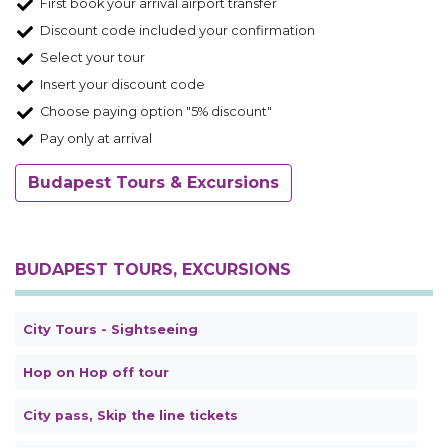
First book your arrival airport transfer
Discount code included your confirmation
Select your tour
Insert your discount code
Choose paying option "5% discount"
Pay only at arrival
Budapest Tours & Excursions
BUDAPEST TOURS, EXCURSIONS
City Tours - Sightseeing
Hop on Hop off tour
City pass, Skip the line tickets