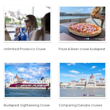
Unlimited Prosecco Cruise
Pizza & Beer cruise budapest
Budapest Sightseeing Cruise
Comparing Danube cruises