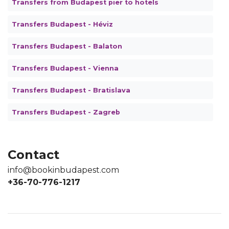
Transfers from Budapest pier to hotels
Transfers Budapest - Héviz
Transfers Budapest - Balaton
Transfers Budapest - Vienna
Transfers Budapest - Bratislava
Transfers Budapest - Zagreb
Contact
info@bookinbudapest.com
+36-70-776-1217