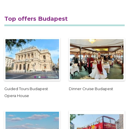
Top offers Budapest
Guided Tours Budapest
Dinner Cruise Budapest
Opera House