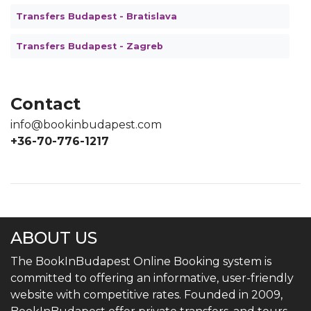
Transfers Budapest - Bratislava
Transfers Budapest - Zagreb
Contact
info@bookinbudapest.com
+36-70-776-1217
ABOUT US
The BookInBudapest Online Booking system is
committed to offering an informative, user-friendly
website with competitive rates. Founded in 2009,