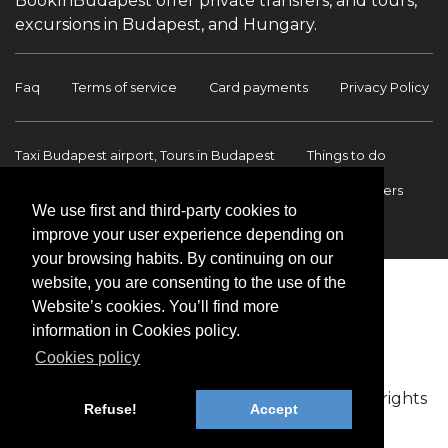
BookInBudapest offer private transfers, and tours,
excursions in Budapest, and Hungary.
Faq
Terms of service
Card payments
Privacy Policy
Taxi Budapest airport, Tours in Budapest
Things to do
Budapest Tours & Excursions
Budapest Airport Transfers
We use first and third-party cookies to
International transfers
Contact
improve your user experience depending on
your browsing habits. By continuing on our
website, you are consenting to the use of the
Website’s cookies. You’ll find more
information in Cookies policy.
Cookies policy
Copyright © 2009-2026 BookinBudapest | All rights
Refuse!
Accept
reserved