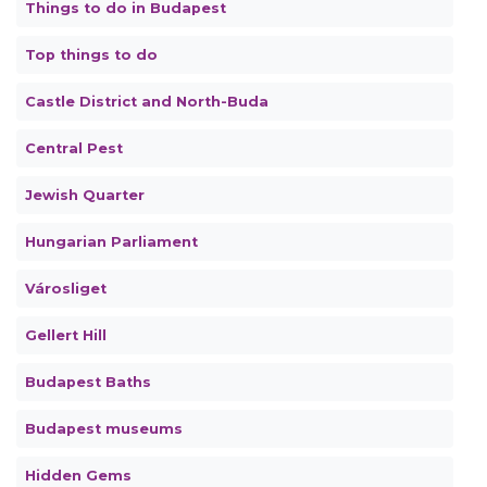
Things to do in Budapest
Top things to do
Castle District and North-Buda
Central Pest
Jewish Quarter
Hungarian Parliament
Városliget
Gellert Hill
Budapest Baths
Budapest museums
Hidden Gems