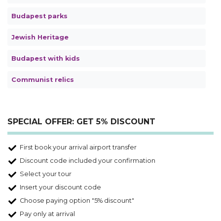
Budapest parks
Jewish Heritage
Budapest with kids
Communist relics
SPECIAL OFFER: GET 5% DISCOUNT
First book your arrival airport transfer
Discount code included your confirmation
Select your tour
Insert your discount code
Choose paying option "5% discount"
Pay only at arrival