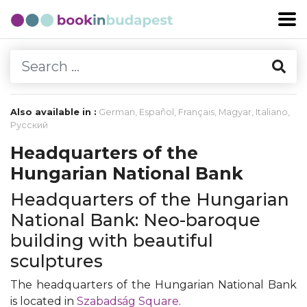
Also available in :
German
,
Español
,
Français
,
Magyar
,
Italiano
,
Русский
Headquarters of the
Hungarian National Bank
Headquarters of the Hungarian
National Bank: Neo-baroque
building with beautiful
sculptures
The headquarters of the Hungarian National Bank
is located in
Szabadság Square
.