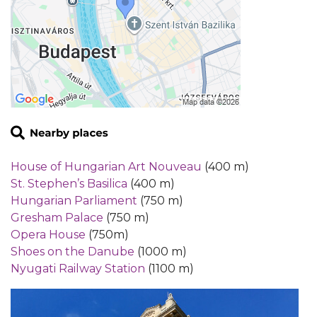
House of Hungarian Art Nouveau
(400 m)
St. Stephen’s Basilica
(400 m)
Hungarian Parliament
(750 m)
Gresham Palace
(750 m)
Opera House
(750m)
Shoes on the Danube
(1000 m)
Nyugati Railway Station
(1100 m)