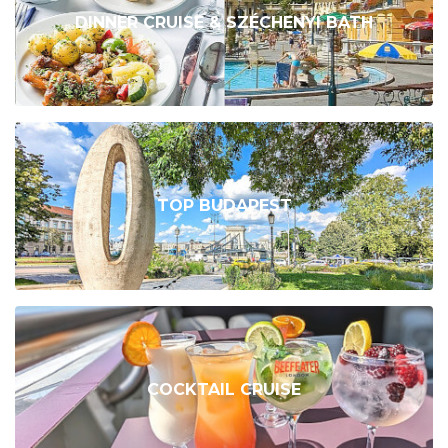
DINNER CRUISE & SZÉCHENYI BATH
TOP BUDAPEST
COCKTAIL CRUISE