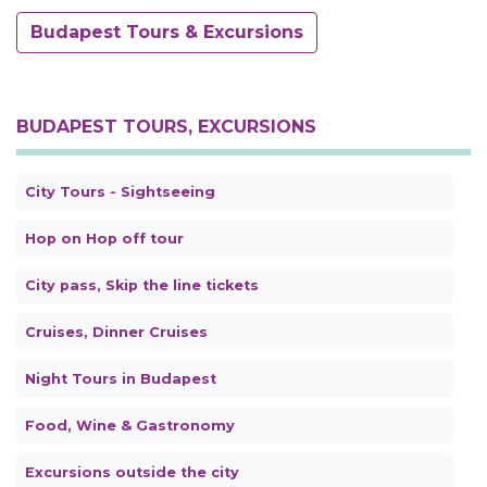
Budapest Tours & Excursions
BUDAPEST TOURS, EXCURSIONS
City Tours - Sightseeing
Hop on Hop off tour
City pass, Skip the line tickets
Cruises, Dinner Cruises
Night Tours in Budapest
Food, Wine & Gastronomy
Excursions outside the city