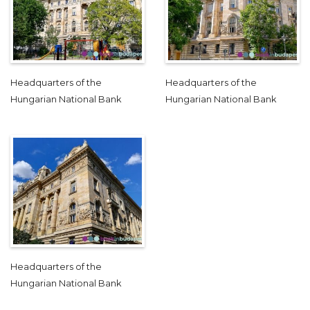
Headquarters of the
Headquarters of the
Hungarian National Bank
Hungarian National Bank
Headquarters of the
Hungarian National Bank