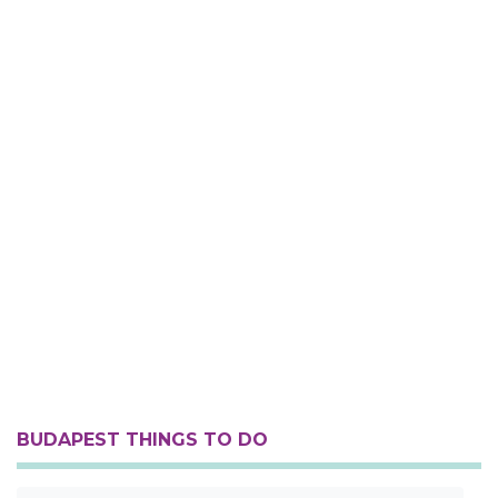
BUDAPEST THINGS TO DO