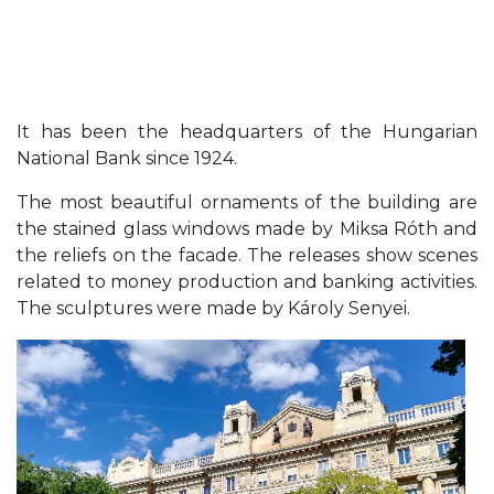
It has been the headquarters of the Hungarian
National Bank since 1924.
The most beautiful ornaments of the building are
the stained glass windows made by Miksa Róth and
the reliefs on the facade. The releases show scenes
related to money production and banking activities.
The sculptures were made by Károly Senyei.