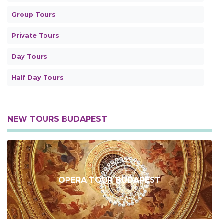
Group Tours
Private Tours
Day Tours
Half Day Tours
NEW TOURS BUDAPEST
OPERA TOUR BUDAPEST