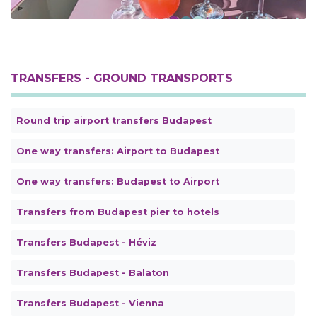
TRANSFERS - GROUND TRANSPORTS
Round trip airport transfers Budapest
One way transfers: Airport to Budapest
One way transfers: Budapest to Airport
Transfers from Budapest pier to hotels
Transfers Budapest - Héviz
Transfers Budapest - Balaton
Transfers Budapest - Vienna