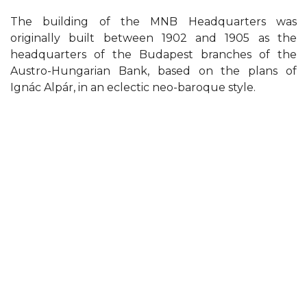
The building of the MNB Headquarters was
originally built between 1902 and 1905 as the
headquarters of the Budapest branches of the
Austro-Hungarian Bank, based on the plans of
Ignác Alpár, in an eclectic neo-baroque style.