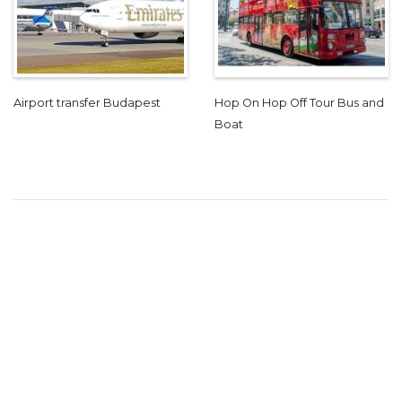
Airport transfer Budapest
Hop On Hop Off Tour Bus and
Boat