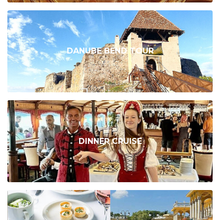
DANUBE BEND TOUR
DINNER CRUISE