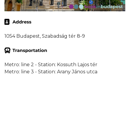
1054 Budapest, Szabadság tér 8-9
Metro: line 2 - Station: Kossuth Lajos tér
Metro: line 3 - Station: Arany János utca