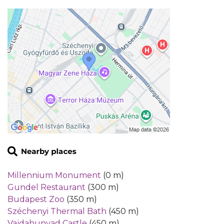
Millennium Monument
(0 m)
Gundel Restaurant
(300 m)
Budapest Zoo
(350 m)
Széchenyi Thermal Bath
(450 m)
Vajdahunyad Castle
(450 m)