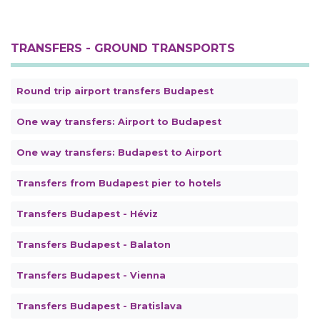
TRANSFERS - GROUND TRANSPORTS
Round trip airport transfers Budapest
One way transfers: Airport to Budapest
One way transfers: Budapest to Airport
Transfers from Budapest pier to hotels
Transfers Budapest - Héviz
Transfers Budapest - Balaton
Transfers Budapest - Vienna
Transfers Budapest - Bratislava