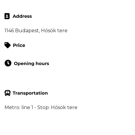
1146 Budapest, Hősök tere
Metro: line 1 - Stop: Hősök tere