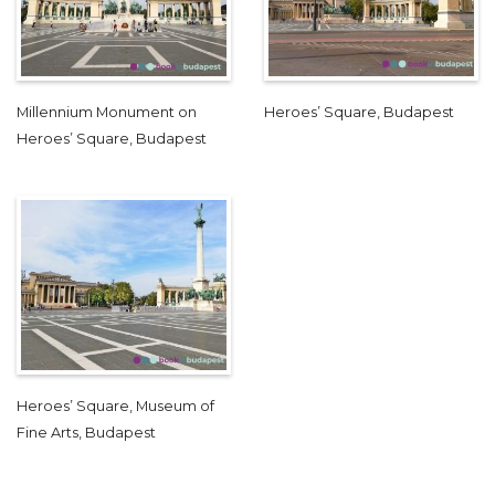
Millennium Monument on
Heroes’ Square, Budapest
Heroes’ Square, Budapest
Heroes’ Square, Museum of
Fine Arts, Budapest