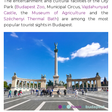
The entertainment and cultural facilities of the City
Park (
Budapest Zoo
, Municipal Circus,
Vajdahunyad
Castle
, the
Museum of Agriculture
and the
Széchenyi Thermal Bath
) are among the most
popular tourist sights in Budapest.