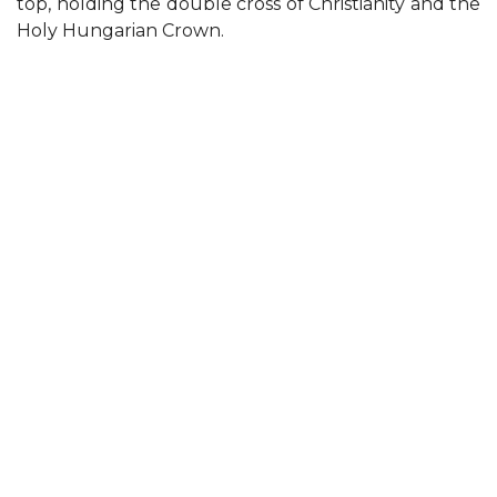
top, holding the double cross of Christianity and the
Holy Hungarian Crown.