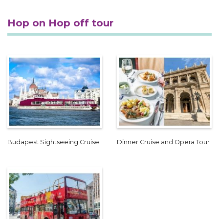
Hop on Hop off tour
Budapest Sightseeing Cruise
Dinner Cruise and Opera Tour