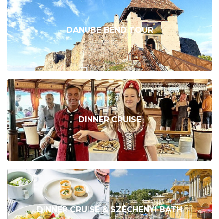
DANUBE BEND TOUR
DINNER CRUISE
DINNER CRUISE & SZÉCHENYI BATH