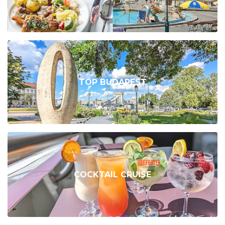
TOP BUDAPEST
COCKTAIL CRUISE