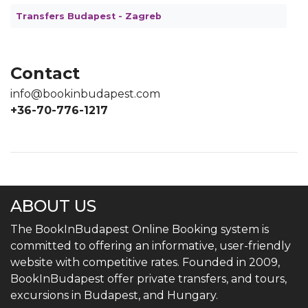
Transfers Budapest - Zagreb
Contact
info@bookinbudapest.com
+36-70-776-1217
ABOUT US
The BookInBudapest Online Booking system is
committed to offering an informative, user-friendly
website with competitive rates. Founded in 2009,
BookInBudapest offer private transfers, and tours,
excursions in Budapest, and Hungary.