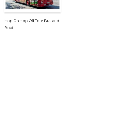
Hop On Hop Off Tour Bus and
Boat