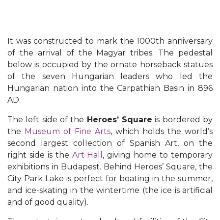
It was constructed to mark the 1000th anniversary
of the arrival of the Magyar tribes. The pedestal
below is occupied by the ornate horseback statues
of the seven Hungarian leaders who led the
Hungarian nation into the Carpathian Basin in 896
AD.
The left side of the
Heroes’ Square
is bordered by
the
Museum of Fine Arts
, which holds the world’s
second largest collection of Spanish Art, on the
right side is the
Art Hall
, giving home to temporary
exhibitions in Budapest. Behind Heroes’ Square, the
City Park Lake is perfect for boating in the summer,
and ice-skating in the wintertime (the ice is artificial
and of good quality).