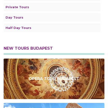
Private Tours
Day Tours
Half Day Tours
NEW TOURS BUDAPEST
OPERA TOUR BUDAPEST