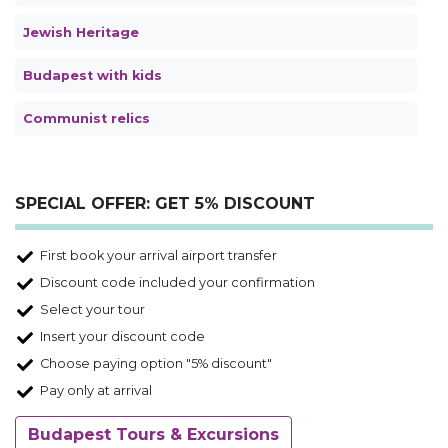
Jewish Heritage
Budapest with kids
Communist relics
SPECIAL OFFER: GET 5% DISCOUNT
First book your arrival airport transfer
Discount code included your confirmation
Select your tour
Insert your discount code
Choose paying option "5% discount"
Pay only at arrival
Budapest Tours & Excursions