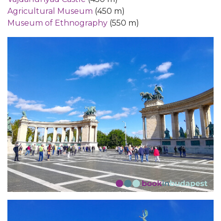
Agricultural Museum
(450 m)
Museum of Ethnography
(550 m)