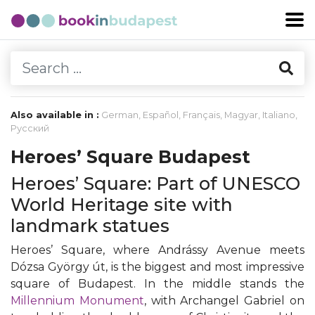
Also available in :
German
,
Español
,
Français
,
Magyar
,
Italiano
,
Русский
Heroes’ Square Budapest
Heroes’ Square: Part of UNESCO
World Heritage site with
landmark statues
Heroes’ Square, where Andrássy Avenue meets
Dózsa György út, is the biggest and most impressive
square of Budapest. In the middle stands the
Millennium Monument
, with Archangel Gabriel on