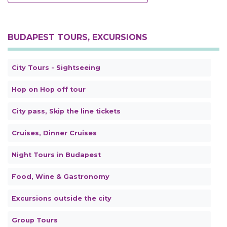
BUDAPEST TOURS, EXCURSIONS
City Tours - Sightseeing
Hop on Hop off tour
City pass, Skip the line tickets
Cruises, Dinner Cruises
Night Tours in Budapest
Food, Wine & Gastronomy
Excursions outside the city
Group Tours