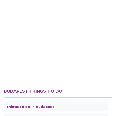
BUDAPEST THINGS TO DO
Things to do in Budapest