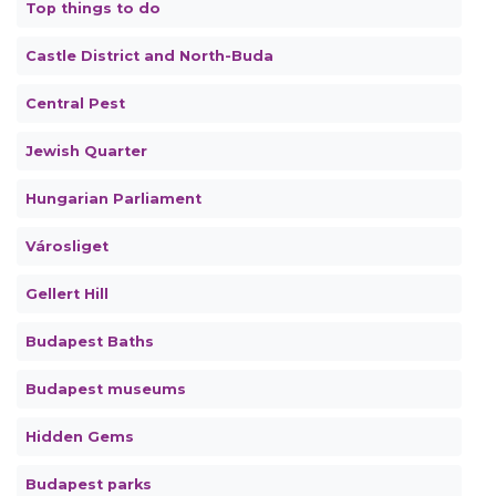
Top things to do
Castle District and North-Buda
Central Pest
Jewish Quarter
Hungarian Parliament
Városliget
Gellert Hill
Budapest Baths
Budapest museums
Hidden Gems
Budapest parks