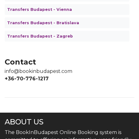
Transfers Budapest - Vienna
Transfers Budapest - Bratislava
Transfers Budapest - Zagreb
Contact
info@bookinbudapest.com
+36-70-776-1217
ABOUT US
The BookInBudapest Online Booking system is