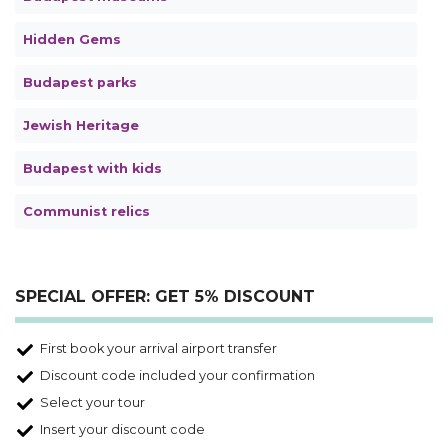
Hidden Gems
Budapest parks
Jewish Heritage
Budapest with kids
Communist relics
SPECIAL OFFER: GET 5% DISCOUNT
First book your arrival airport transfer
Discount code included your confirmation
Select your tour
Insert your discount code