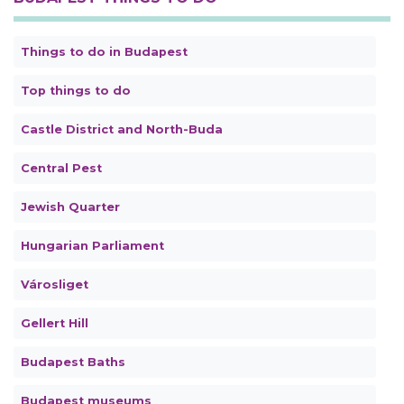
Things to do in Budapest
Top things to do
Castle District and North-Buda
Central Pest
Jewish Quarter
Hungarian Parliament
Városliget
Gellert Hill
Budapest Baths
Budapest museums