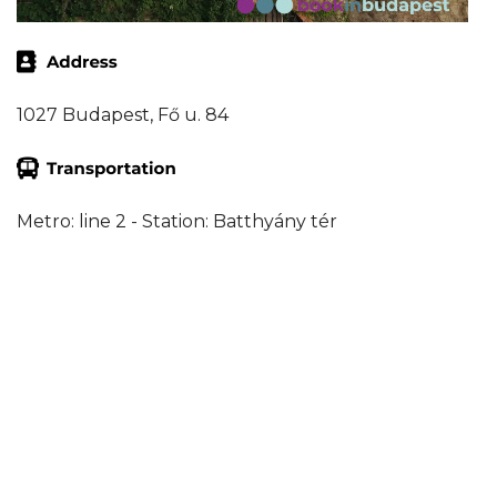
1027 Budapest, Fő u. 84
Metro: line 2 - Station: Batthyány tér