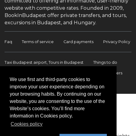
committed to offering an informative, user-friendly
website with competitive rates. Founded in 2009,
BookInBudapest offer private transfers, and tours,
excursions in Budapest, and Hungary.
Faq
Terms of service
Card payments
Privacy Policy
Taxi Budapest airport, Tours in Budapest
Things to do
Budapest Tours & Excursions
Budapest Airport Transfers
We use first and third-party cookies to
International transfers
Contact
improve your user experience depending on
your browsing habits. By continuing on our
website, you are consenting to the use of the
Website’s cookies. You’ll find more
information in Cookies policy.
Cookies policy