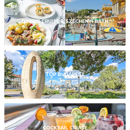
DINNER CRUISE & SZÉCHENYI BATH
TOP BUDAPEST
COCKTAIL CRUISE