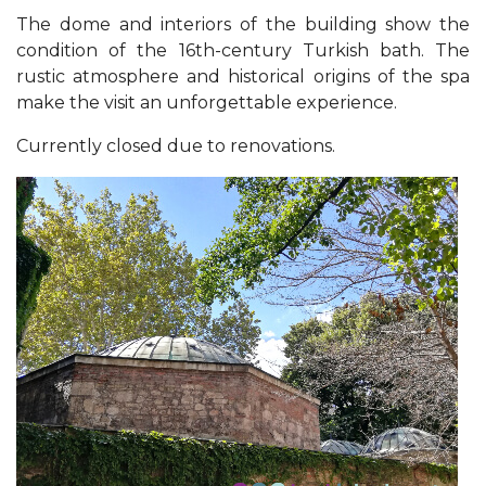
The dome and interiors of the building show the
condition of the 16th-century Turkish bath. The
rustic atmosphere and historical origins of the spa
make the visit an unforgettable experience.
Currently closed due to renovations.