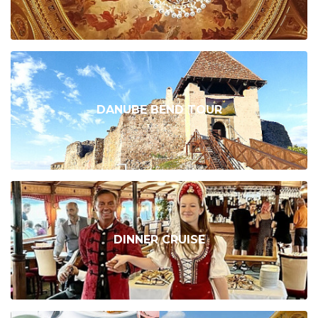
DANUBE BEND TOUR
DINNER CRUISE