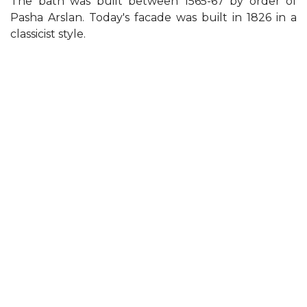
The bath was built between 1565-67 by order of
Pasha Arslan. Today's facade was built in 1826 in a
classicist style.