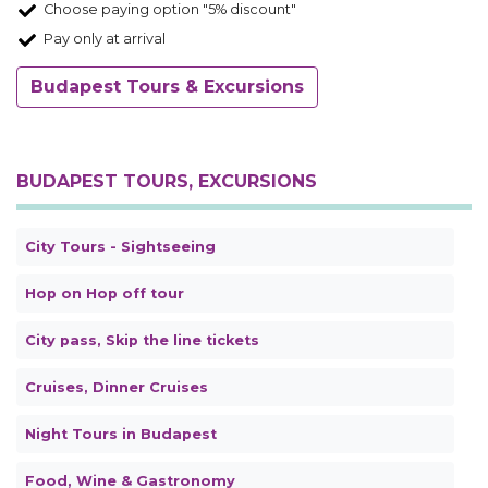
Choose paying option "5% discount"
Pay only at arrival
Budapest Tours & Excursions
BUDAPEST TOURS, EXCURSIONS
City Tours - Sightseeing
Hop on Hop off tour
City pass, Skip the line tickets
Cruises, Dinner Cruises
Night Tours in Budapest
Food, Wine & Gastronomy