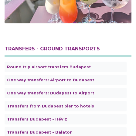
TRANSFERS - GROUND TRANSPORTS
Round trip airport transfers Budapest
One way transfers: Airport to Budapest
One way transfers: Budapest to Airport
Transfers from Budapest pier to hotels
Transfers Budapest - Héviz
Transfers Budapest - Balaton