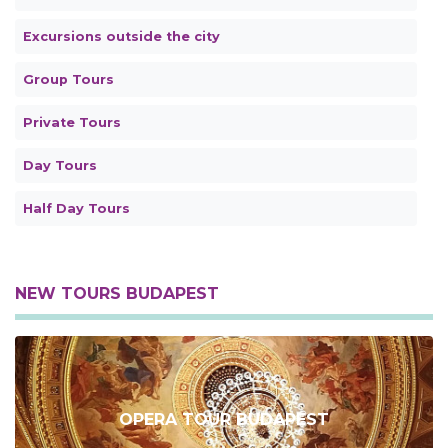
Excursions outside the city
Group Tours
Private Tours
Day Tours
Half Day Tours
NEW TOURS BUDAPEST
OPERA TOUR BUDAPEST