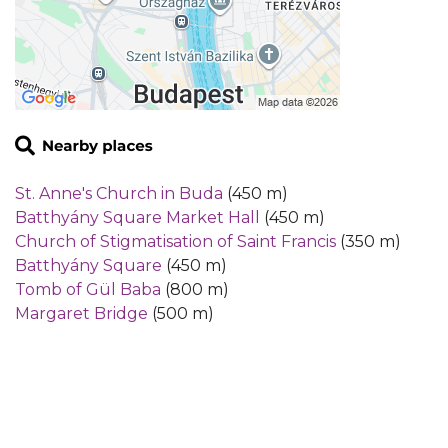
St. Anne's Church in Buda
(450 m)
Batthyány Square Market Hall
(450 m)
Church of Stigmatisation of Saint Francis
(350 m)
Batthyány Square
(450 m)
Tomb of Gül Baba
(800 m)
Margaret Bridge
(500 m)