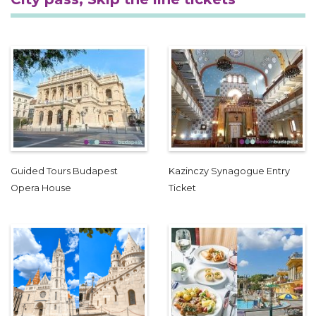
Guided Tours Budapest
Kazinczy Synagogue Entry
Opera House
Ticket