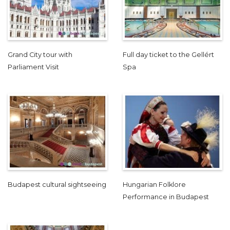
Grand City tour with
Full day ticket to the Gellért
Parliament Visit
Spa
Budapest cultural sightseeing
Hungarian Folklore
Performance in Budapest