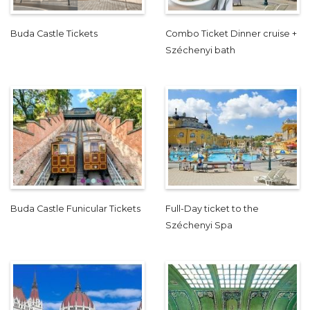
Buda Castle Tickets
Combo Ticket Dinner cruise +
Széchenyi bath
Buda Castle Funicular Tickets
Full-Day ticket to the
Széchenyi Spa