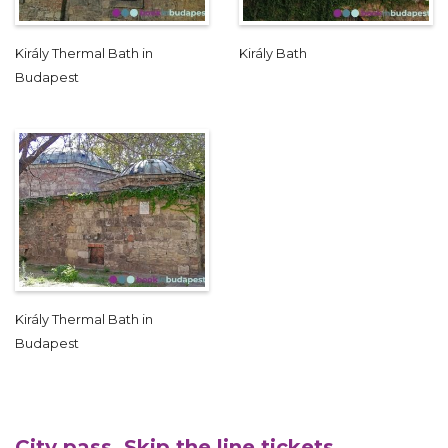
Király Thermal Bath in
Király Bath
Budapest
Király Thermal Bath in
Budapest
City pass, Skip the line tickets