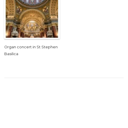
Organ concert in St Stephen
Basilica