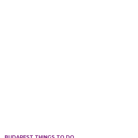
BUDAPEST THINGS TO DO