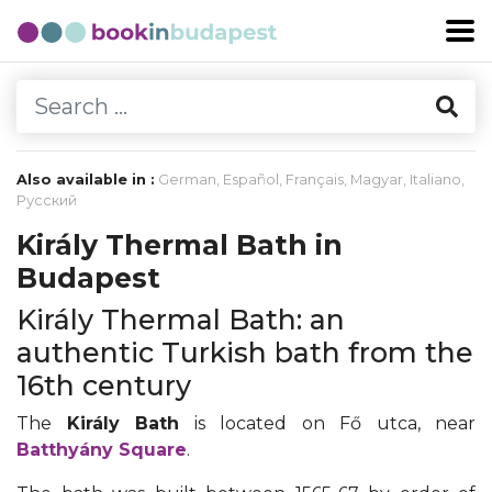
Also available in :
German
,
Español
,
Français
,
Magyar
,
Italiano
,
Русский
Király Thermal Bath in
Budapest
Király Thermal Bath: an
authentic Turkish bath from the
16th century
The
Király Bath
is located on Fő utca, near
Batthyány Square
.