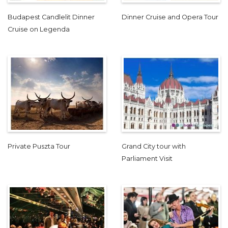
Budapest Candlelit Dinner
Dinner Cruise and Opera Tour
Cruise on Legenda
Private Puszta Tour
Grand City tour with
Parliament Visit