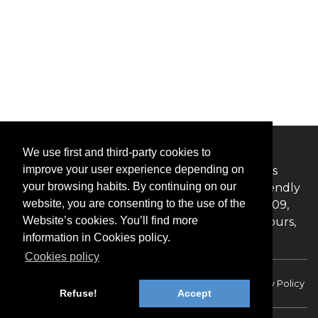
ABOUT US
We use first and third-party cookies to
improve your user experience depending on
The BookInBudapest Online Booking system is
your browsing habits. By continuing on our
committed to offering an informative, user-friendly
website, you are consenting to the use of the
website with competitive rates. Founded in 2009,
Website’s cookies. You’ll find more
BookInBudapest offer private transfers, and tours,
information in Cookies policy.
excursions in Budapest, and Hungary.
Cookies policy
Faq
Terms of service
Card payments
Privacy Policy
Refuse!
Accept