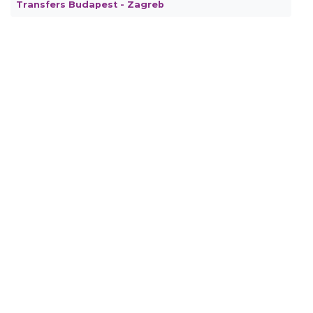
Transfers Budapest - Zagreb