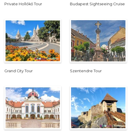
Private Hollókő Tour
Budapest Sightseeing Cruise
Grand City Tour
Szentendre Tour