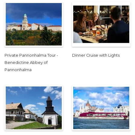
Private Pannonhalma Tour -
Dinner Cruise with Lights
Benedictine Abbey of
Pannonhalma