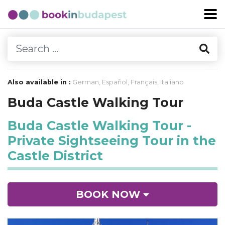
Also available in :
German
,
Español
,
Français
,
Italiano
Buda Castle Walking Tour
Buda Castle Walking Tour -
Private Sightseeing Tour in the
Castle District
BOOK NOW