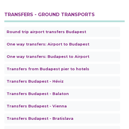
TRANSFERS - GROUND TRANSPORTS
Round trip airport transfers Budapest
One way transfers: Airport to Budapest
One way transfers: Budapest to Airport
Transfers from Budapest pier to hotels
Transfers Budapest - Héviz
Transfers Budapest - Balaton
Transfers Budapest - Vienna
Transfers Budapest - Bratislava