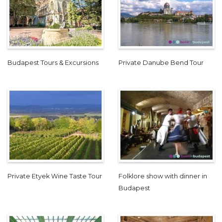
Budapest Tours & Excursions
Private Danube Bend Tour
Private Etyek Wine Taste Tour
Folklore show with dinner in
Budapest