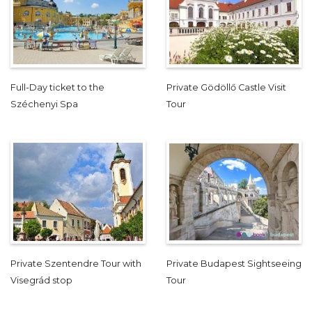
Full-Day ticket to the
Private Gödöllő Castle Visit
Széchenyi Spa
Tour
Private Szentendre Tour with
Private Budapest Sightseeing
Visegrád stop
Tour