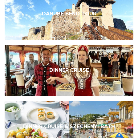
DANUBE BEND TOUR
DINNER CRUISE
DINNER CRUISE & SZÉCHENYI BATH