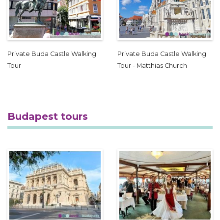
Private Buda Castle Walking
Private Buda Castle Walking
Tour
Tour - Matthias Church
Budapest tours