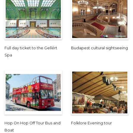
Full day ticket to the Gellért
Budapest cultural sightseeing
Spa
Hop On Hop Off Tour Bus and
Folklore Evening tour
Boat