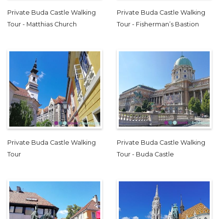
Private Buda Castle Walking
Private Buda Castle Walking
Tour - Matthias Church
Tour - Fisherman’s Bastion
Private Buda Castle Walking
Private Buda Castle Walking
Tour
Tour - Buda Castle