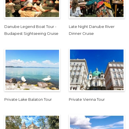
Danube Legend Boat Tour -
Late Night Danube River
Budapest Sightseeing Cruise
Dinner Cruise
Private Lake Balaton Tour
Private Vienna Tour