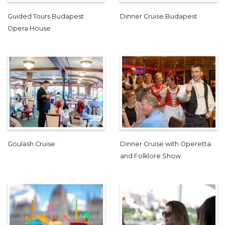
Guided Tours Budapest
Dinner Cruise Budapest
Opera House
Goulash Cruise
Dinner Cruise with Operetta
and Folklore Show