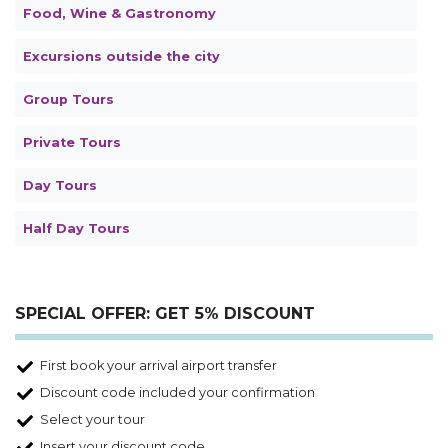
Food, Wine & Gastronomy
Excursions outside the city
Group Tours
Private Tours
Day Tours
Half Day Tours
SPECIAL OFFER: GET 5% DISCOUNT
First book your arrival airport transfer
Discount code included your confirmation
Select your tour
Insert your discount code