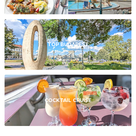
TOP BUDAPEST
COCKTAIL CRUISE