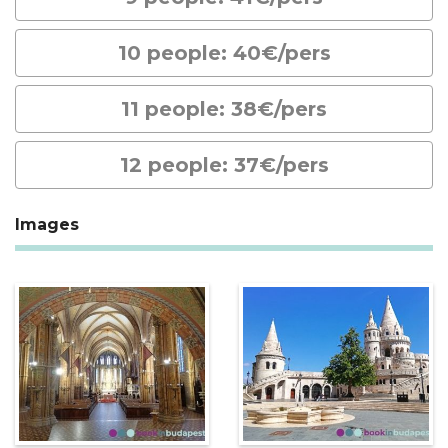
10 people: 40€/pers
11 people: 38€/pers
12 people: 37€/pers
Images