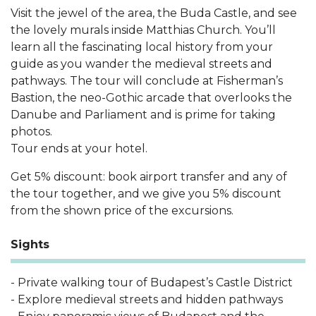
Visit the jewel of the area, the Buda Castle, and see
the lovely murals inside Matthias Church. You’ll
learn all the fascinating local history from your
guide as you wander the medieval streets and
pathways. The tour will conclude at Fisherman’s
Bastion, the neo-Gothic arcade that overlooks the
Danube and Parliament and is prime for taking
photos.
Tour ends at your hotel.
Get 5% discount: book airport transfer and any of
the tour together, and we give you 5% discount
from the shown price of the excursions.
Sights
- Private walking tour of Budapest’s Castle District
- Explore medieval streets and hidden pathways