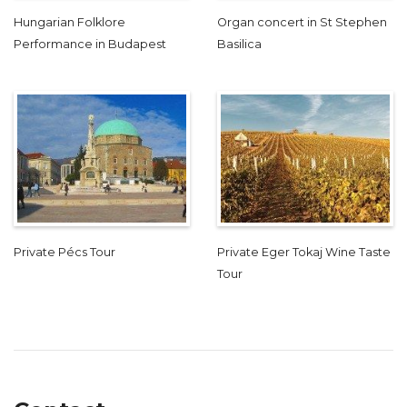
Hungarian Folklore
Organ concert in St Stephen
Performance in Budapest
Basilica
Private Pécs Tour
Private Eger Tokaj Wine Taste
Tour