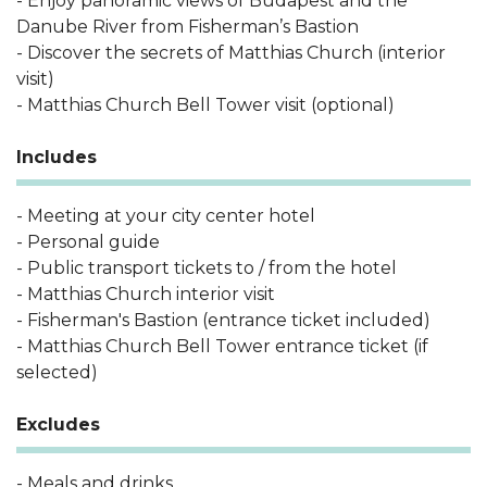
- Enjoy panoramic views of Budapest and the
Danube River from Fisherman’s Bastion
- Discover the secrets of Matthias Church (interior
visit)
- Matthias Church Bell Tower visit (optional)
Includes
- Meeting at your city center hotel
- Personal guide
- Public transport tickets to / from the hotel
- Matthias Church interior visit
- Fisherman's Bastion (entrance ticket included)
- Matthias Church Bell Tower entrance ticket (if
selected)
Excludes
- Meals and drinks