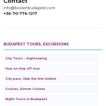
Contact
info@bookinbudapest.com
+36-70-776-1217
BUDAPEST TOURS, EXCURSIONS
City Tours - Sightseeing
Hop on Hop off tour
City pass, Skip the line tickets
Cruises, Dinner Cruises
Night Tours in Budapest