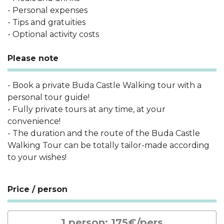
- Personal expenses
- Tips and gratuities
- Optional activity costs
Please note
- Book a private Buda Castle Walking tour with a
personal tour guide!
- Fully private tours at any time, at your
convenience!
- The duration and the route of the Buda Castle
Walking Tour can be totally tailor-made according
to your wishes!
Price / person
1 person: 175€/pers