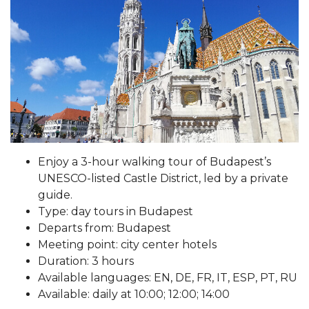
Enjoy a 3-hour walking tour of Budapest’s
UNESCO-listed Castle District, led by a private
guide.
Type: day tours in Budapest
Departs from: Budapest
Meeting point: city center hotels
Duration: 3 hours
Available languages: EN, DE, FR, IT, ESP, PT, RU
Available: daily at 10:00; 12:00; 14:00