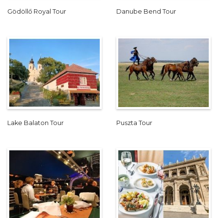
Gödöllő Royal Tour
Danube Bend Tour
Lake Balaton Tour
Puszta Tour