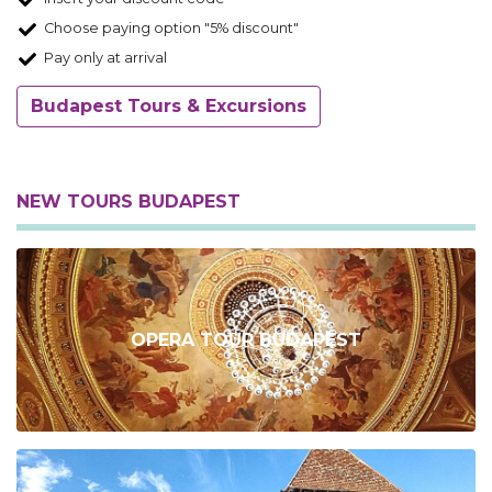
Choose paying option "5% discount"
Pay only at arrival
Budapest Tours & Excursions
NEW TOURS BUDAPEST
OPERA TOUR BUDAPEST