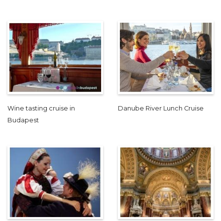
Wine tasting cruise in
Danube River Lunch Cruise
Budapest