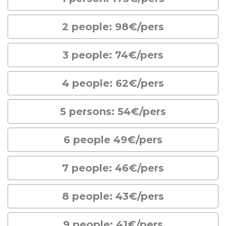
2 people: 98€/pers
3 people: 74€/pers
4 people: 62€/pers
5 persons: 54€/pers
6 people 49€/pers
7 people: 46€/pers
8 people: 43€/pers
9 people: 41€/pers