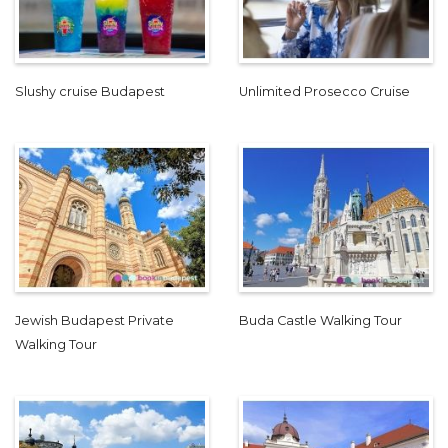
Slushy cruise Budapest
Unlimited Prosecco Cruise
Jewish Budapest Private
Buda Castle Walking Tour
Walking Tour