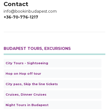
Contact
info@bookinbudapest.com
+36-70-776-1217
BUDAPEST TOURS, EXCURSIONS
City Tours - Sightseeing
Hop on Hop off tour
City pass, Skip the line tickets
Cruises, Dinner Cruises
Night Tours in Budapest