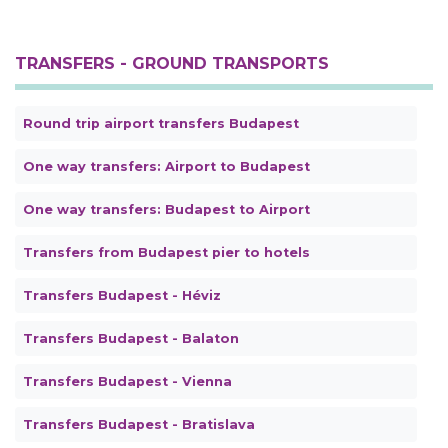
TRANSFERS - GROUND TRANSPORTS
Round trip airport transfers Budapest
One way transfers: Airport to Budapest
One way transfers: Budapest to Airport
Transfers from Budapest pier to hotels
Transfers Budapest - Héviz
Transfers Budapest - Balaton
Transfers Budapest - Vienna
Transfers Budapest - Bratislava