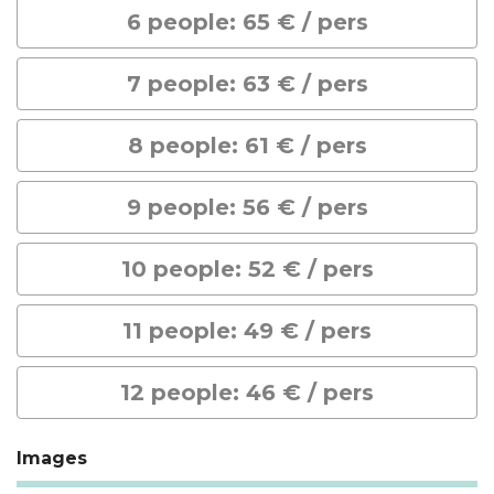
6 people: 65 € / pers
7 people: 63 € / pers
8 people: 61 € / pers
9 people: 56 € / pers
10 people: 52 € / pers
11 people: 49 € / pers
12 people: 46 € / pers
Images