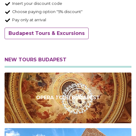
Insert your discount code
Choose paying option "5% discount"
Pay only at arrival
Budapest Tours & Excursions
NEW TOURS BUDAPEST
OPERA TOUR BUDAPEST