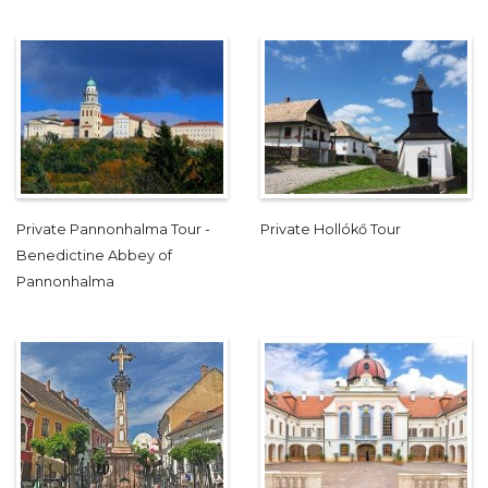
Private Pannonhalma Tour -
Private Hollókő Tour
Benedictine Abbey of
Pannonhalma