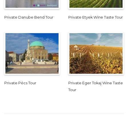
Private Danube Bend Tour
Private Etyek Wine Taste Tour
Private Pécs Tour
Private Eger Tokaj Wine Taste
Tour