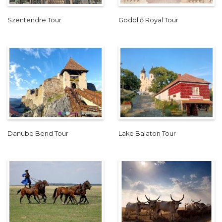
Szentendre Tour
Gödöllő Royal Tour
Danube Bend Tour
Lake Balaton Tour