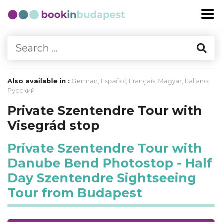
Also available in :
German
,
Español
,
Français
,
Magyar
,
Italiano
,
Русский
Private Szentendre Tour with
Visegrád stop
Private Szentendre Tour with
Danube Bend Photostop - Half
Day Szentendre Sightseeing
Tour from Budapest