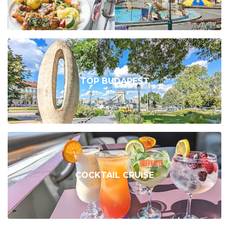
TOP BUDAPEST
COCKTAIL CRUISE