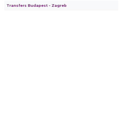
Transfers Budapest - Zagreb