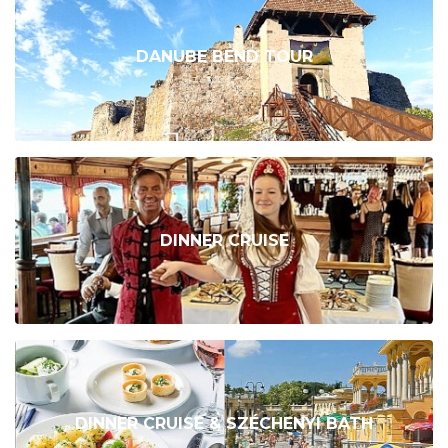
DANUBE BEND TOUR
DINNER CRUISE
DINNER CRUISE & SZÉCHENYI BATH