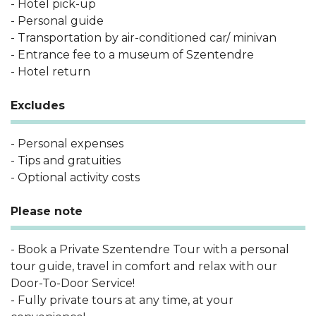
- Hotel pick-up
- Personal guide
- Transportation by air-conditioned car/ minivan
- Entrance fee to a museum of Szentendre
- Hotel return
Excludes
- Personal expenses
- Tips and gratuities
- Optional activity costs
Please note
- Book a Private Szentendre Tour with a personal
tour guide, travel in comfort and relax with our
Door-To-Door Service!
- Fully private tours at any time, at your