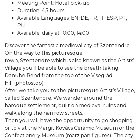
Meeting Point: Hotel pick-up
Duration: 4,5 hours
Available Languages: EN, DE, FR, IT, ESP, PT,
RU
Available: daily at 10:00, 14:00
Discover the fantastic medieval city of Szentendre.
On the way to this picturesque
town, Szentendre which is also known as the Artists’
Village you’ll be able to see the breath taking
Danube Bend from the top of the Visegrád
Hill (photostop).
After we take you to the picturesque Artist’s Village,
called Szentendre. We wander around the
baroque settlement, built on medieval ruins and
walk along the narrrow streets.
Then you will have the opportunity to go shopping
or to visit the Margit Kovács Ceramic Museum or the
Confectionery Museum (marzipan figures). The city