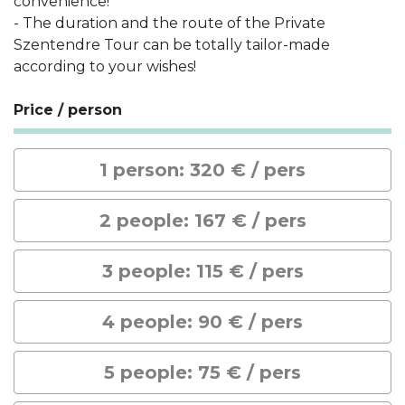
convenience!
- The duration and the route of the Private
Szentendre Tour can be totally tailor-made
according to your wishes!
Price / person
1 person: 320 € / pers
2 people: 167 € / pers
3 people: 115 € / pers
4 people: 90 € / pers
5 people: 75 € / pers