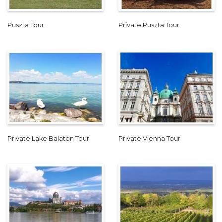
Puszta Tour
Private Puszta Tour
Private Lake Balaton Tour
Private Vienna Tour