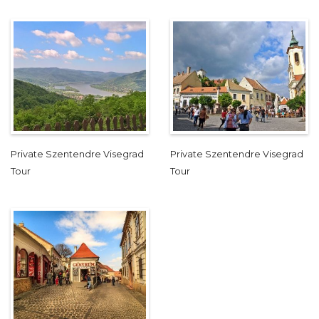
Private Szentendre Visegrad
Private Szentendre Visegrad
Tour
Tour