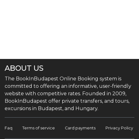
ABOUT US
The BookInBudapest Online Booking system is
committed to offering an informative, user-friendly
website with competitive rates. Founded in 2009,
BookInBudapest offer private transfers, and tours,
excursions in Budapest, and Hungary.
Faq
Terms of service
Card payments
Privacy Policy