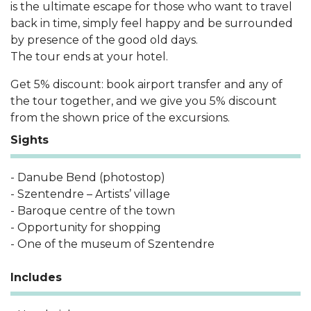
is the ultimate escape for those who want to travel
back in time, simply feel happy and be surrounded
by presence of the good old days.
The tour ends at your hotel.
Get 5% discount: book airport transfer and any of
the tour together, and we give you 5% discount
from the shown price of the excursions.
Sights
- Danube Bend (photostop)
- Szentendre – Artists’ village
- Baroque centre of the town
- Opportunity for shopping
- One of the museum of Szentendre
Includes