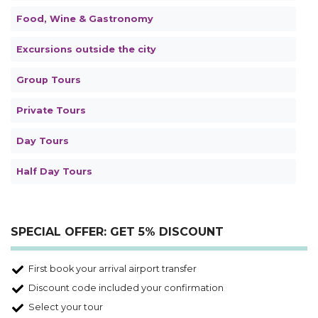
Food, Wine & Gastronomy
Excursions outside the city
Group Tours
Private Tours
Day Tours
Half Day Tours
SPECIAL OFFER: GET 5% DISCOUNT
First book your arrival airport transfer
Discount code included your confirmation
Select your tour