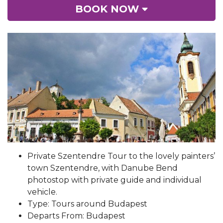
BOOK NOW
Private Szentendre Tour to the lovely painters’
town Szentendre, with Danube Bend
photostop with private guide and individual
vehicle.
Type: Tours around Budapest
Departs From: Budapest