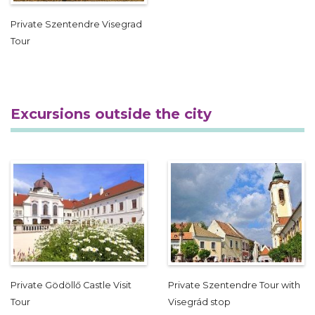
Private Szentendre Visegrad
Tour
Excursions outside the city
Private Gödöllő Castle Visit
Private Szentendre Tour with
Tour
Visegrád stop