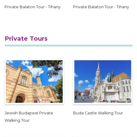
Private Balaton Tour - Tihany
Private Balaton Tour - Tihany
Private Tours
Jewish Budapest Private
Buda Castle Walking Tour
Walking Tour