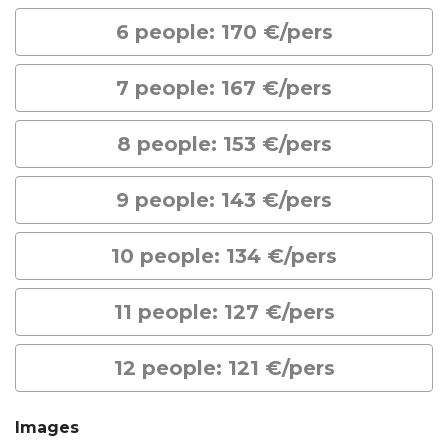
6 people: 170 €/pers
7 people: 167 €/pers
8 people: 153 €/pers
9 people: 143 €/pers
10 people: 134 €/pers
11 people: 127 €/pers
12 people: 121 €/pers
Images