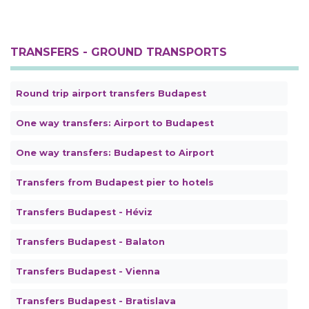
TRANSFERS - GROUND TRANSPORTS
Round trip airport transfers Budapest
One way transfers: Airport to Budapest
One way transfers: Budapest to Airport
Transfers from Budapest pier to hotels
Transfers Budapest - Héviz
Transfers Budapest - Balaton
Transfers Budapest - Vienna
Transfers Budapest - Bratislava