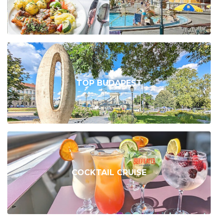
TOP BUDAPEST
COCKTAIL CRUISE