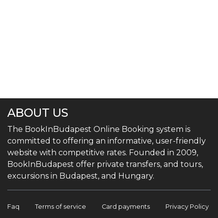
ABOUT US
The BookInBudapest Online Booking system is
committed to offering an informative, user-friendly
website with competitive rates. Founded in 2009,
BookInBudapest offer private transfers, and tours,
excursions in Budapest, and Hungary.
Faq
Terms of service
Card payments
Privacy Policy