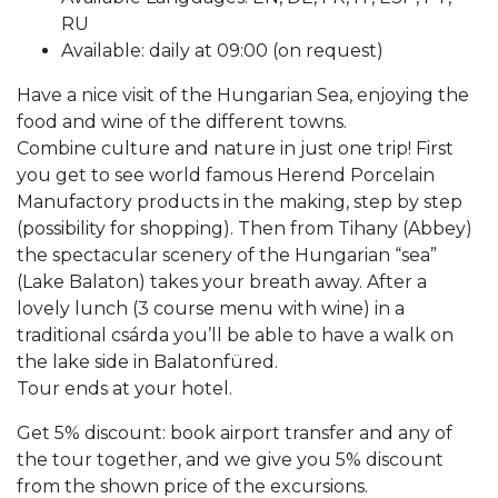
RU
Available: daily at 09:00 (on request)
Have a nice visit of the Hungarian Sea, enjoying the
food and wine of the different towns.
Combine culture and nature in just one trip! First
you get to see world famous Herend Porcelain
Manufactory products in the making, step by step
(possibility for shopping). Then from Tihany (Abbey)
the spectacular scenery of the Hungarian “sea”
(Lake Balaton) takes your breath away. After a
lovely lunch (3 course menu with wine) in a
traditional csárda you’ll be able to have a walk on
the lake side in Balatonfüred.
Tour ends at your hotel.
Get 5% discount: book airport transfer and any of
the tour together, and we give you 5% discount
from the shown price of the excursions.