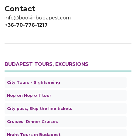
Contact
info@bookinbudapest.com
+36-70-776-1217
BUDAPEST TOURS, EXCURSIONS
City Tours - Sightseeing
Hop on Hop off tour
City pass, Skip the line tickets
Cruises, Dinner Cruises
Night Tours in Budapest