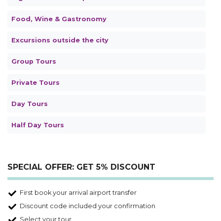
Food, Wine & Gastronomy
Excursions outside the city
Group Tours
Private Tours
Day Tours
Half Day Tours
SPECIAL OFFER: GET 5% DISCOUNT
First book your arrival airport transfer
Discount code included your confirmation
Select your tour