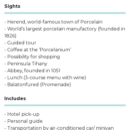
Sights
- Herend, world-famous town of Porcelain
- World’s largest porcelain manufactory (founded in
1826)
- Guided tour
- Coffee at the ‘Porcelanium’
- Possibility for shopping
- Peninsula Tihany
- Abbey, founded in 1051
- Lunch (3-course menu with wine)
- Balatonfüred (Promenade)
Includes
- Hotel pick-up
- Personal guide
- Transportation by air-conditioned car/ minivan