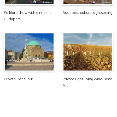
Folklore show with dinner in
Budapest cultural sightseeing
Budapest
Private Pécs Tour
Private Eger Tokaj Wine Taste
Tour