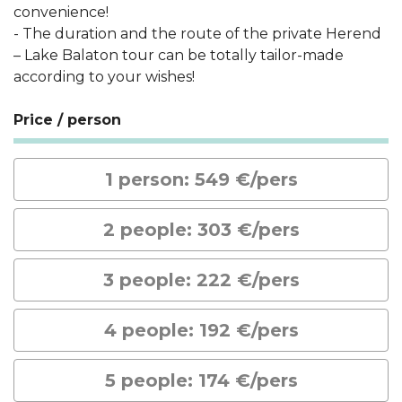
convenience!
- The duration and the route of the private Herend
– Lake Balaton tour can be totally tailor-made
according to your wishes!
Price / person
1 person: 549 €/pers
2 people: 303 €/pers
3 people: 222 €/pers
4 people: 192 €/pers
5 people: 174 €/pers