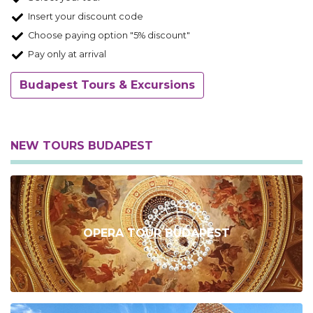
Insert your discount code
Choose paying option "5% discount"
Pay only at arrival
Budapest Tours & Excursions
NEW TOURS BUDAPEST
OPERA TOUR BUDAPEST