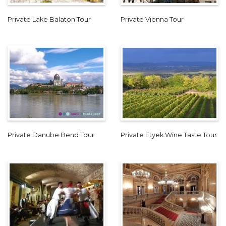
Private Lake Balaton Tour
Private Vienna Tour
Private Danube Bend Tour
Private Etyek Wine Taste Tour