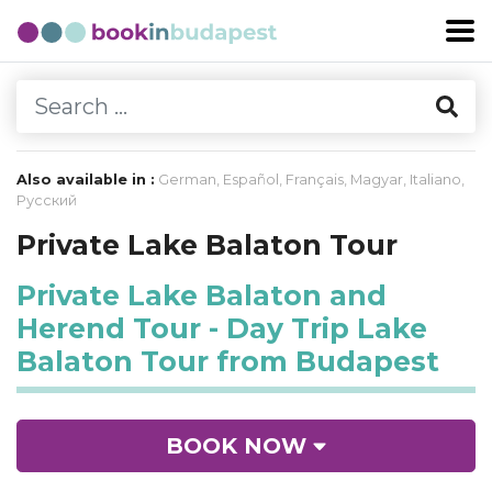
Also available in :
German
,
Español
,
Français
,
Magyar
,
Italiano
,
Русский
Private Lake Balaton Tour
Private Lake Balaton and
Herend Tour - Day Trip Lake
Balaton Tour from Budapest
BOOK NOW