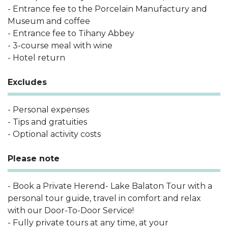
- Entrance fee to the Porcelain Manufactury and
Museum and coffee
- Entrance fee to Tihany Abbey
- 3-course meal with wine
- Hotel return
Excludes
- Personal expenses
- Tips and gratuities
- Optional activity costs
Please note
- Book a Private Herend- Lake Balaton Tour with a
personal tour guide, travel in comfort and relax
with our Door-To-Door Service!
- Fully private tours at any time, at your