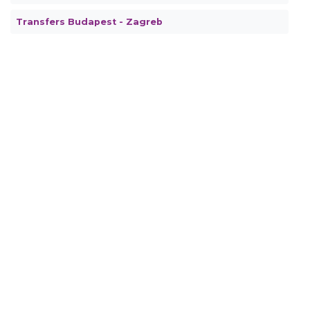
Transfers Budapest - Zagreb