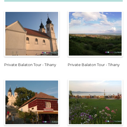
Private Balaton Tour - Tihany
Private Balaton Tour - Tihany