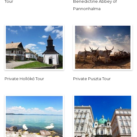
Tour
Benedictine Abbey of
Pannonhalma
Private Hollókő Tour
Private Puszta Tour