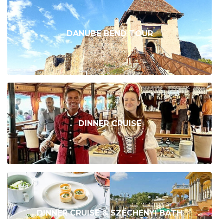
DANUBE BEND TOUR
DINNER CRUISE
DINNER CRUISE & SZÉCHENYI BATH