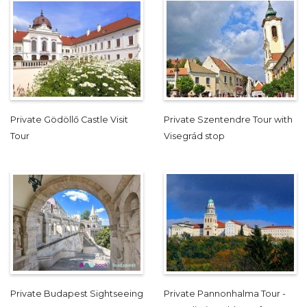
Private Gödöllő Castle Visit
Private Szentendre Tour with
Tour
Visegrád stop
Private Budapest Sightseeing
Private Pannonhalma Tour -