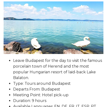
Leave Budapest for the day to visit the famous
porcelain town of Herend and the most
popular Hungarian resort of laid-back Lake
Balaton.
Type: Tours around Budapest
Departs From: Budapest
Meeting Point: Hotel pick-up
Duration: 9 hours
Available Languages: EN, DE, FR, IT, ESP, PT,