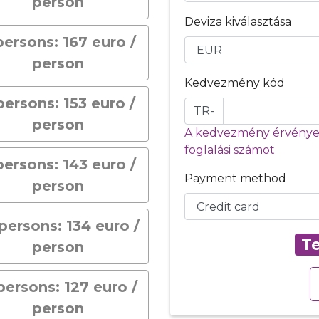
person
Deviza kiválasztása
persons: 167 euro /
person
Kedvezmény kód
persons: 153 euro /
TR-
person
A kedvezmény érvényes
foglalási számot
persons: 143 euro /
Payment method
person
persons: 134 euro /
Te
person
 persons: 127 euro /
person