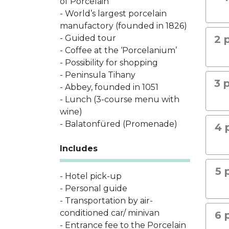
of Porcelain
- World’s largest porcelain
manufactory (founded in 1826)
- Guided tour
2 
- Coffee at the ‘Porcelanium’
- Possibility for shopping
- Peninsula Tihany
3 
- Abbey, founded in 1051
- Lunch (3-course menu with
wine)
- Balatonfüred (Promenade)
4 
Includes
5 
- Hotel pick-up
- Personal guide
- Transportation by air-
conditioned car/ minivan
6 
- Entrance fee to the Porcelain