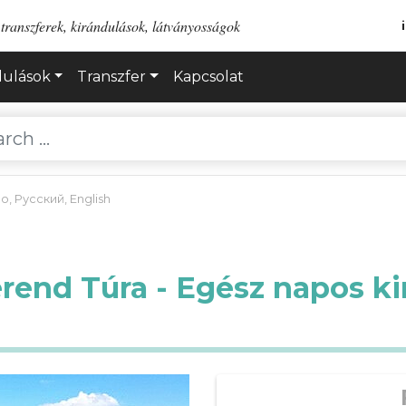
transzferek, kirándulások, látványosságok
dulások
Transzfer
Kapcsolat
no
,
Русский
,
English
erend Túra - Egész napos ki