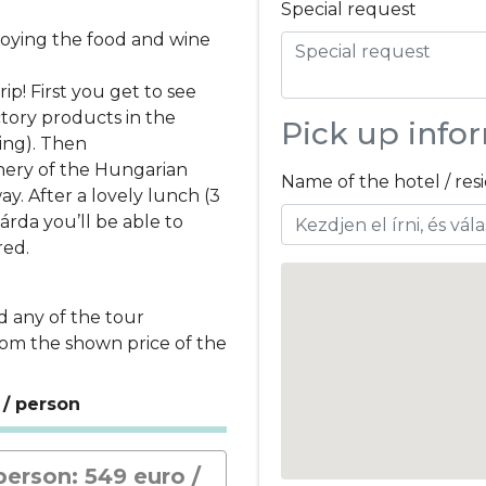
Special request
njoying the food and wine
p! First you get to see
ory products in the
Pick up info
ping). Then
nery of the Hungarian
Name of the hotel / re
y. After a lovely lunch (3
árda you’ll be able to
red.
d any of the tour
rom the shown price of the
 / person
person: 549 euro /