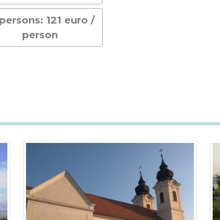
 persons: 121 euro /
person