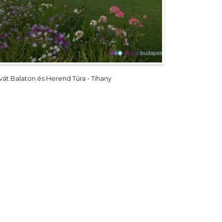
ivát Balaton és Herend Túra - Tihany