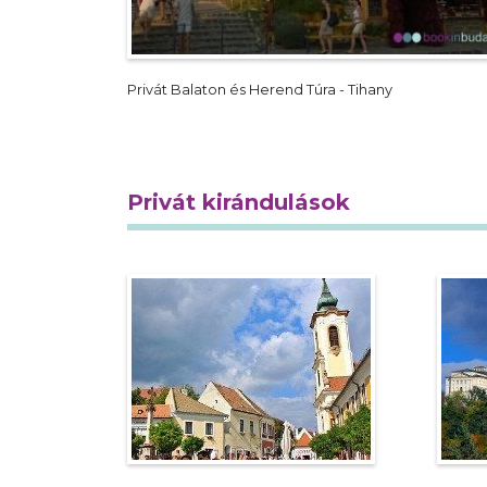
Privát Balaton és Herend Túra - Tihany
Privát kirándulások