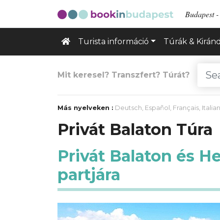
Budapest - 
Turista információ
Túrák & Kirán
Mit keresel? Transzfert? Túrát?
Más nyelveken :
Deutsch
,
Español
,
Français
,
Italia
Privát Balaton Túra
Privát Balaton és H
partjára