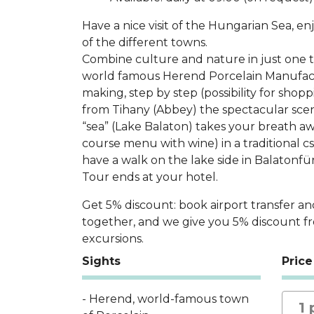
Have a nice visit of the Hungarian Sea, e
of the different towns.
Combine culture and nature in just one tri
world famous Herend Porcelain Manufact
making, step by step (possibility for shop
from Tihany (Abbey) the spectacular sce
“sea” (Lake Balaton) takes your breath awa
course menu with wine) in a traditional cs
have a walk on the lake side in Balatonfü
Tour ends at your hotel.
Get 5% discount: book airport transfer an
together, and we give you 5% discount f
excursions.
Sights
Price
- Herend, world-famous town
1 