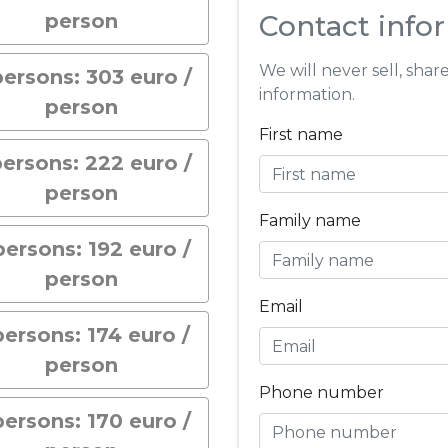
person
Contact info
We will never sell, shar
persons: 303 euro /
information.
person
First name
persons: 222 euro /
person
Family name
persons: 192 euro /
person
Email
persons: 174 euro /
person
Phone number
persons: 170 euro /