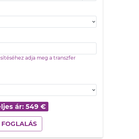
ítéséhez adja meg a transzfer
ljes ár:
549
€
FOGLALÁS