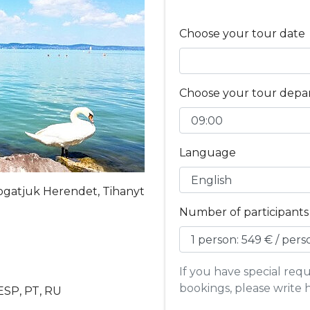
Choose your tour date
Choose your tour depa
Language
ogatjuk Herendet, Tihanyt
Number of participants
If you have special re
bookings, please write 
 ESP, PT, RU