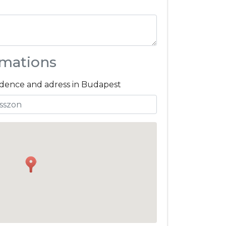
rmations
sidence and adress in Budapest