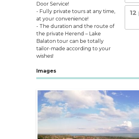
Door Service!
- Fully private tours at any time,
12
at your convenience!
- The duration and the route of
the private Herend – Lake
Balaton tour can be totally
tailor-made according to your
wishes!
Images