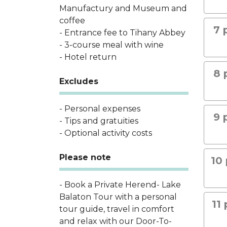
Manufactury and Museum and
coffee
7 
- Entrance fee to Tihany Abbey
- 3-course meal with wine
- Hotel return
8 
Excludes
- Personal expenses
9 
- Tips and gratuities
- Optional activity costs
Please note
10 
- Book a Private Herend- Lake
Balaton Tour with a personal
11
tour guide, travel in comfort
and relax with our Door-To-