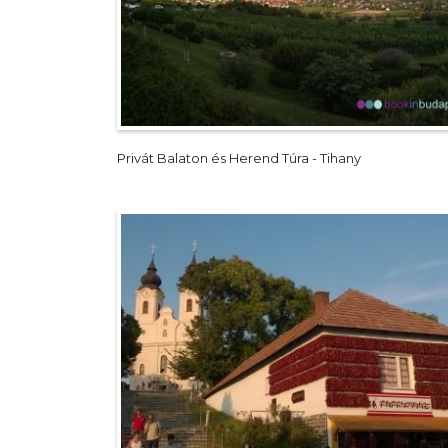
Privát Balaton és Herend Túra - Tihany