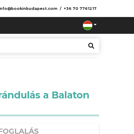
info@bookinbudapest.com
+36 70 7761217
rándulás a Balaton
FOGLALÁS