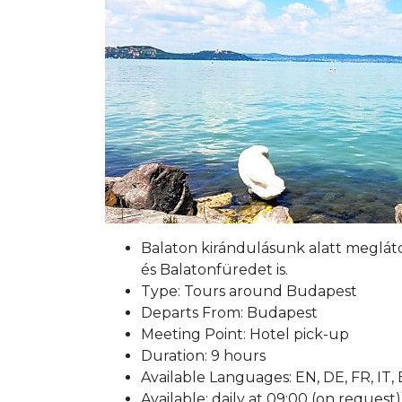
Balaton kirándulásunk alatt meglát
és Balatonfüredet is.
Type: Tours around Budapest
Departs From: Budapest
Meeting Point: Hotel pick-up
Duration: 9 hours
Available Languages: EN, DE, FR, IT,
Available: daily at 09:00 (on request)