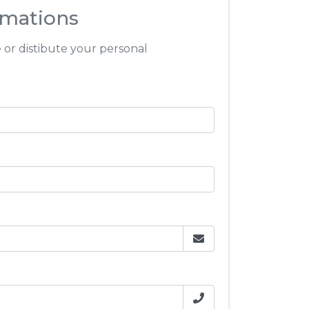
rmations
e or distibute your personal