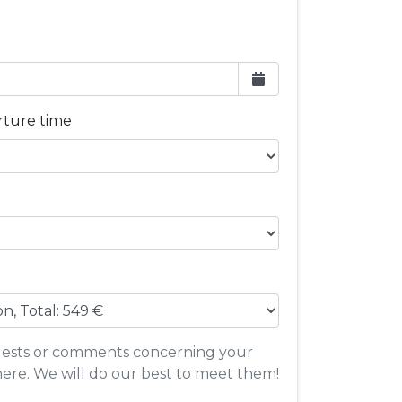
rture time
quests or comments concerning your
here. We will do our best to meet them!