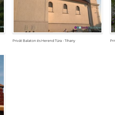
Privát Balaton és Herend Túra - Tihany
Pr