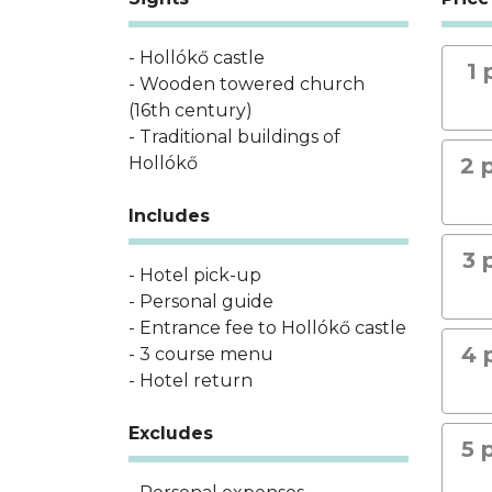
- Hollókő castle
1 
- Wooden towered church
(16th century)
- Traditional buildings of
Hollókő
2 
Includes
3 
- Hotel pick-up
- Personal guide
- Entrance fee to Hollókő castle
4 
- 3 course menu
- Hotel return
Excludes
5 