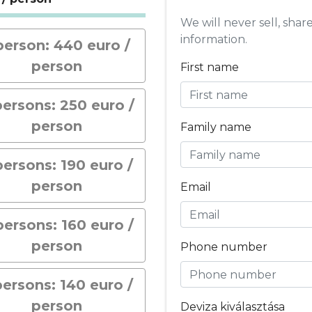
We will never sell, shar
information.
person: 440 euro /
person
First name
persons: 250 euro /
person
Family name
persons: 190 euro /
person
Email
persons: 160 euro /
person
Phone number
persons: 140 euro /
person
Deviza kiválasztása