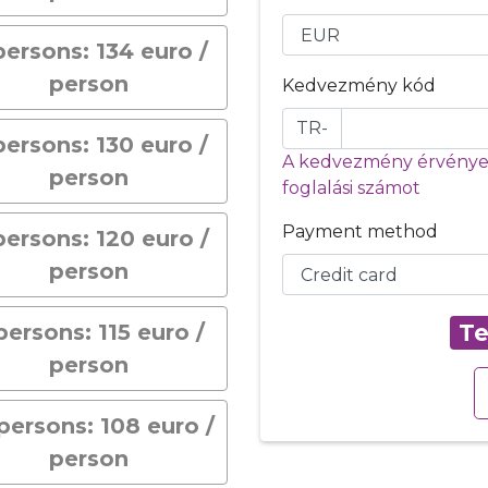
persons: 134 euro /
person
Kedvezmény kód
TR-
persons: 130 euro /
A kedvezmény érvényes
person
foglalási számot
Payment method
persons: 120 euro /
person
persons: 115 euro /
Te
person
persons: 108 euro /
person