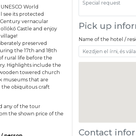
the UNESCO World
l see its protected
h-Century vernacular
Pick up info
ollókő Castle and enjoy
village!
Name of the hotel / re
liberately preserved
during the 17th and 18th
of rural life before the
ry. Highlights include the
ry wooden towered church
lk museums that are
g the obiquitous craft
d any of the tour
rom the shown price of the
Contact info
 / person