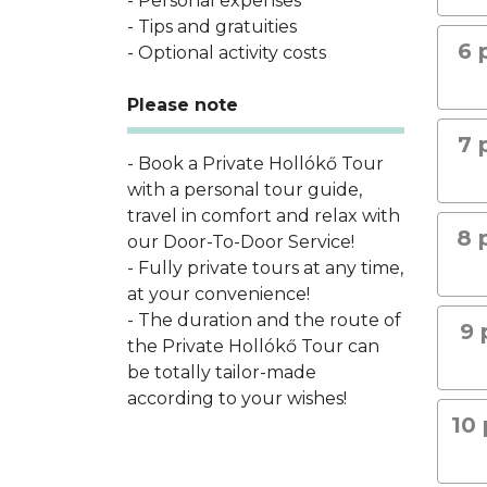
- Personal expenses
- Tips and gratuities
6 
- Optional activity costs
Please note
7 
- Book a Private Hollókő Tour
with a personal tour guide,
travel in comfort and relax with
8 
our Door-To-Door Service!
- Fully private tours at any time,
at your convenience!
- The duration and the route of
9 
the Private Hollókő Tour can
be totally tailor-made
according to your wishes!
10 