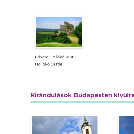
Private Hollókő Tour -
Hollókő Castle
Kirándulások Budapesten kívülr