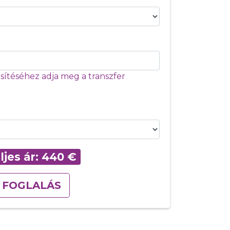
ítéséhez adja meg a transzfer
ljes ár:
440
€
FOGLALÁS