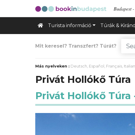
Budapest - 
Turista információ
Túrák & Kirán
Mit keresel? Transzfert? Túrát?
Más nyelveken :
Deutsch
,
Español
,
Français
,
Italia
Privát Hollókő Túra
Privát Hollókő Túra