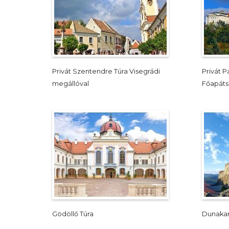
Privát Szentendre Túra Visegrádi
Privát 
megállóval
Főapát
Gödöllő Túra
Dunakan