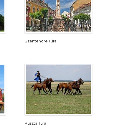
Szentendre Túra
Puszta Túra