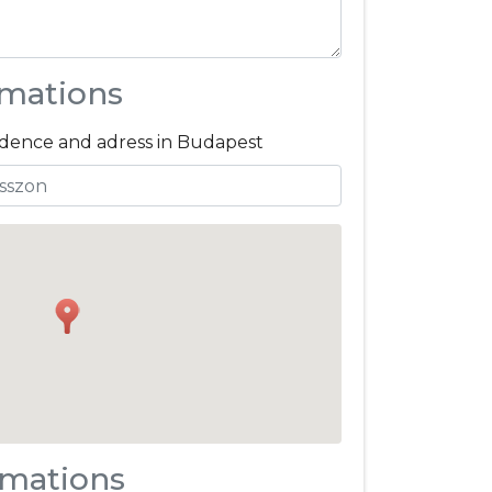
rmations
sidence and adress in Budapest
rmations