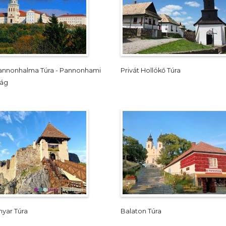
Pannonhalma Túra - Pannonhami
Privát Hollókő Túra
ság
yar Túra
Balaton Túra