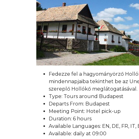
Fedezze fel a hagyományörző Hollókő
mindennapjaiba tekinthet be az Unes
szereplő Hollókő meglátogatásával.
Type: Tours around Budapest
Departs From: Budapest
Meeting Point: Hotel pick-up
Duration: 6 hours
Available Languages: EN, DE, FR, IT,
Available: daily at 09:00