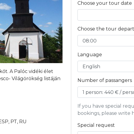
Choose your tour date
Choose the tour depar
Language
t. A Palóc vidéki élet
co- Világörökség listáján
Number of passangers
If you have special re
bookings, please write 
 ESP, PT, RU
Special request