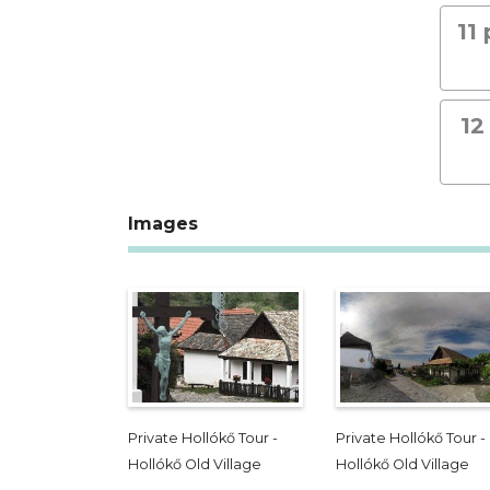
11
12
Images
Private Hollókő Tour -
Private Hollókő Tour -
Hollókő Old Village
Hollókő Old Village