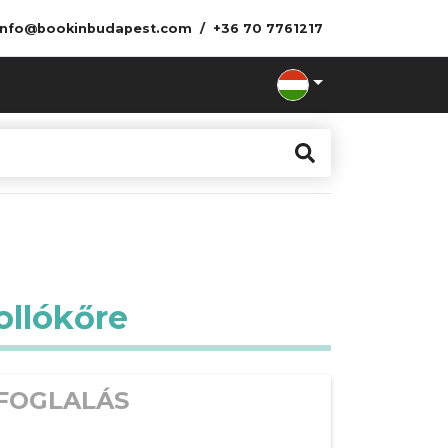
info@bookinbudapest.com
+36 70 7761217
ollókőre
FOGLALÁS