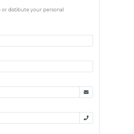
e or distibute your personal