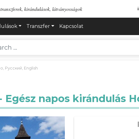
transzferek, kirándulások, látványosságok
dulások
Transzfer
Kapcsolat
no
,
Русский
,
English
 - Egész napos kirándulás H