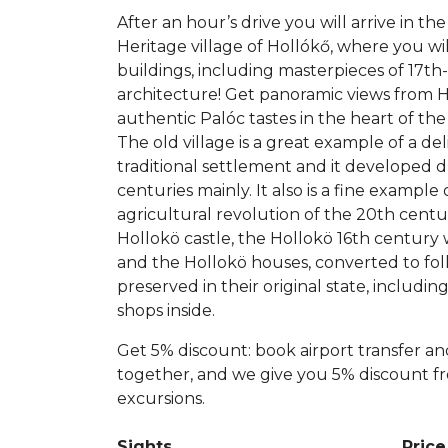
After an hour’s drive you will arrive in 
Heritage village of Hollókő, where you wil
buildings, including masterpieces of 17t
architecture! Get panoramic views from H
authentic Palóc tastes in the heart of the 
The old village is a great example of a de
traditional settlement and it developed 
centuries mainly. It also is a fine example 
agricultural revolution of the 20th centu
Hollokö castle, the Hollokö 16th centu
and the Hollokö houses, converted to fo
preserved in their original state, includin
shops inside.
Get 5% discount: book airport transfer an
together, and we give you 5% discount f
excursions.
Sights
Price