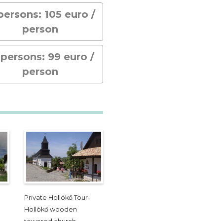
 persons: 105 euro /
person
 persons: 99 euro /
person
Private Hollókő Tour-
Hollókő wooden