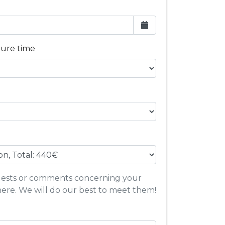
ture time
quests or comments concerning your
here. We will do our best to meet them!