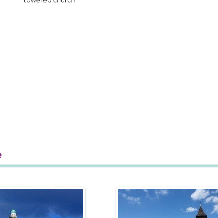
towered church
e