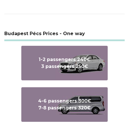
Budapest Pécs Prices - One way
1-2 passengers 240€
3 passengers 250€
4-6 passengers 300€
7-8 passengers 320€