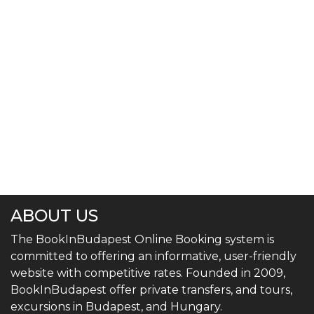
ABOUT US
The BookInBudapest Online Booking system is
committed to offering an informative, user-friendly
website with competitive rates. Founded in 2009,
BookInBudapest offer private transfers, and tours,
excursions in Budapest, and Hungary.