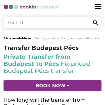
Also available in :
German
,
Español
,
Français
,
Italiano
,
Русский
Transfer Budapest Pécs
Private Transfer from
Budapest to Pécs
Fix priced
Budapest Pécs transfer
BOOK NOW
How long will the transfer from