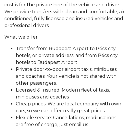
cost is for the private hire of the vehicle and driver.
We provide transfers with clean and comfortable, air
conditioned, fully licensed and insured vehicles and
professional drivers.
What we offer
Transfer from Budapest Airport to Pécs city
hotels, or private address, and from Pécs city
hotels to Budapest Airport.
Private door-to-door airport taxis, minibuses
and coaches: Your vehicle is not shared with
other passengers.
Licensed & Insured: Modern fleet of taxis,
minibuses and coaches
Cheap prices: We are local company with own
cars, so we can offer really great prices
Flexible service: Cancellations, modifications
are free of charge, just email us