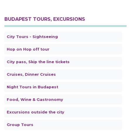
BUDAPEST TOURS, EXCURSIONS
City Tours - Sightseeing
Hop on Hop off tour
City pass, Skip the line tickets
Cruises, Dinner Cruises
Night Tours in Budapest
Food, Wine & Gastronomy
Excursions outside the city
Group Tours