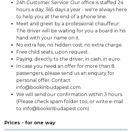
24h Customer Service: Our office is staffed 24
hours a day, 365 days a year - we're always here
to help you at the end of a phone line.
Meet and greet by a professional chauffeur:
The driver will be waiting for you a board in his
hand with your name on it.
No extra fee, no hidden cost, no extra charge.
Free child seats, upon request.
Paying: directly to the driver, in cash, in euro.
In case you need an offer for more than 8
passengers, please send us an enquiry for
personal offer. Contact:
info@bookinbudapest.com.
We will send our confirmation within 3 hours.
(Please check spam folder too, or write e-mail
to: info@bookinbudapest.com)
Prices - for one way