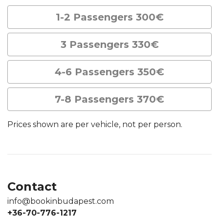
1-2 Passengers 300€
3 Passengers 330€
4-6 Passengers 350€
7-8 Passengers 370€
Prices shown are per vehicle, not per person.
Contact
info@bookinbudapest.com
+36-70-776-1217