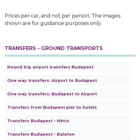
Text
Prices per car, and not per person. The images
shown are for guidance purposes only.
TRANSFERS - GROUND TRANSPORTS
Round trip airport transfers Budapest
One way transfers: Airport to Budapest
One way transfers: Budapest to Airport
Transfers from Budapest pier to hotels
Transfers Budapest - Héviz
Transfers Budapest - Balaton