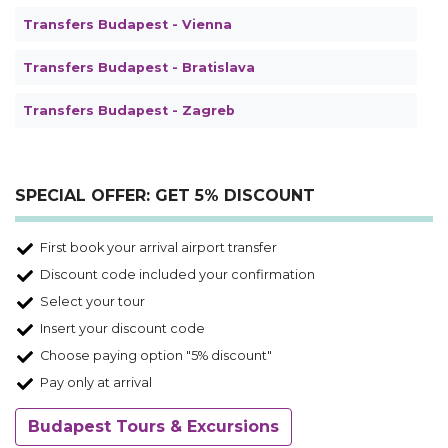
Transfers Budapest - Vienna
Transfers Budapest - Bratislava
Transfers Budapest - Zagreb
SPECIAL OFFER: GET 5% DISCOUNT
First book your arrival airport transfer
Discount code included your confirmation
Select your tour
Insert your discount code
Choose paying option "5% discount"
Pay only at arrival
Budapest Tours & Excursions