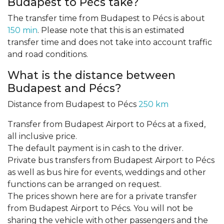
Budapest to Pécs take?
The transfer time from Budapest to Pécs is about
150 min
. Please note that this is an estimated
transfer time and does not take into account traffic
and road conditions.
What is the distance between
Budapest and Pécs?
Distance from Budapest to Pécs
250 km
Transfer from Budapest Airport to Pécs at a fixed,
all inclusive price.
The default payment is in cash to the driver.
Private bus transfers from Budapest Airport to Pécs
as well as bus hire for events, weddings and other
functions can be arranged on request.
The prices shown here are for a private transfer
from Budapest Airport to Pécs. You will not be
sharing the vehicle with other passengers and the