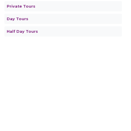
Private Tours
Day Tours
Half Day Tours