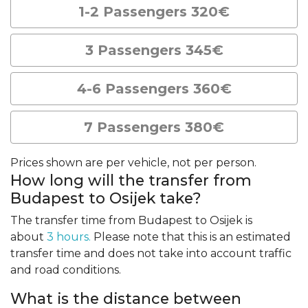
1-2 Passengers 320€
3 Passengers 345€
4-6 Passengers 360€
7 Passengers 380€
Prices shown are per vehicle, not per person.
How long will the transfer from
Budapest to Osijek take?
The transfer time from Budapest to Osijek is
about
3 hours.
Please note that this is an estimated
transfer time and does not take into account traffic
and road conditions.
What is the distance between