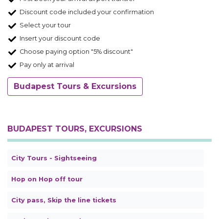
Discount code included your confirmation
Select your tour
Insert your discount code
Choose paying option "5% discount"
Pay only at arrival
Budapest Tours & Excursions
BUDAPEST TOURS, EXCURSIONS
City Tours - Sightseeing
Hop on Hop off tour
City pass, Skip the line tickets