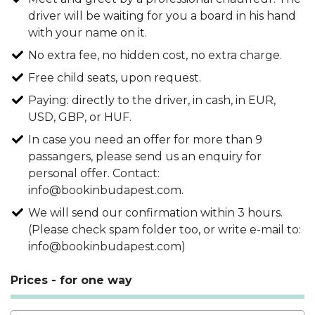
driver will be waiting for you a board in his hand
with your name on it.
No extra fee, no hidden cost, no extra charge.
Free child seats, upon request.
Paying: directly to the driver, in cash, in EUR,
USD, GBP, or HUF.
In case you need an offer for more than 9
passangers, please send us an enquiry for
personal offer. Contact:
info@bookinbudapest.com.
We will send our confirmation within 3 hours.
(Please check spam folder too, or write e-mail to:
info@bookinbudapest.com)
Prices - for one way