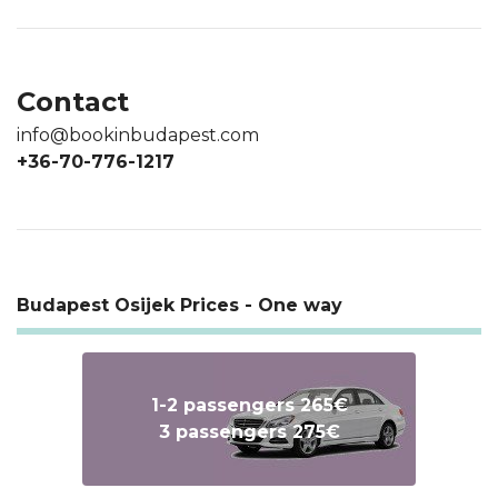
Contact
info@bookinbudapest.com
+36-70-776-1217
Budapest Osijek Prices - One way
1-2 passengers 265€
3 passengers 275€