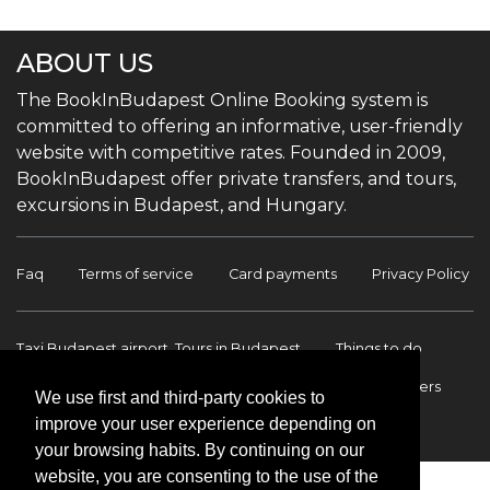
ABOUT US
The BookInBudapest Online Booking system is
committed to offering an informative, user-friendly
website with competitive rates. Founded in 2009,
BookInBudapest offer private transfers, and tours,
excursions in Budapest, and Hungary.
Faq
Terms of service
Card payments
Privacy Policy
Taxi Budapest airport, Tours in Budapest
Things to do
Budapest Tours & Excursions
Budapest Airport Transfers
We use first and third-party cookies to
improve your user experience depending on
International transfers
Contact
your browsing habits. By continuing on our
website, you are consenting to the use of the