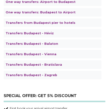
One way transfers: Airport to Budapest
One way transfers: Budapest to Airport
Transfers from Budapest pier to hotels
Transfers Budapest - Héviz
Transfers Budapest - Balaton
Transfers Budapest - Vienna
Transfers Budapest - Bratislava
Transfers Budapest - Zagreb
SPECIAL OFFER: GET 5% DISCOUNT
First book your arrival airport transfer