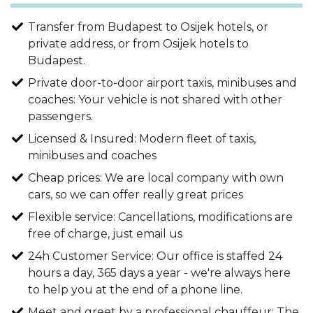
Transfer from Budapest to Osijek hotels, or
private address, or from Osijek hotels to
Budapest.
Private door-to-door airport taxis, minibuses and
coaches: Your vehicle is not shared with other
passengers.
Licensed & Insured: Modern fleet of taxis,
minibuses and coaches
Cheap prices: We are local company with own
cars, so we can offer really great prices
Flexible service: Cancellations, modifications are
free of charge, just email us
24h Customer Service: Our office is staffed 24
hours a day, 365 days a year - we're always here
to help you at the end of a phone line.
Meet and greet by a professional chauffeur: The