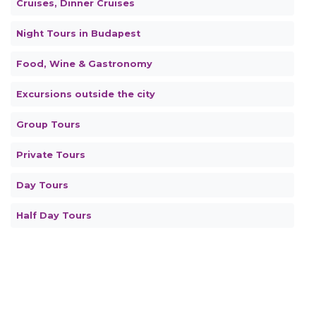
Cruises, Dinner Cruises
Night Tours in Budapest
Food, Wine & Gastronomy
Excursions outside the city
Group Tours
Private Tours
Day Tours
Half Day Tours