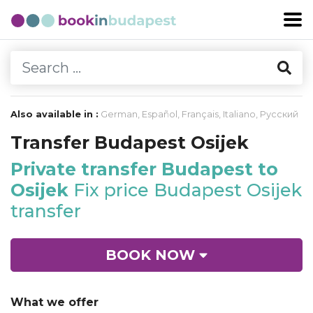
Also available in :
German
,
Español
,
Français
,
Italiano
,
Русский
Transfer Budapest Osijek
Private transfer Budapest to
Osijek
Fix price Budapest Osijek
transfer
BOOK NOW
What we offer