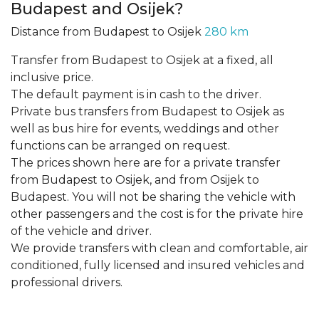
Budapest and Osijek?
Distance from Budapest to Osijek
280 km
Transfer from Budapest to Osijek at a fixed, all
inclusive price.
The default payment is in cash to the driver.
Private bus transfers from Budapest to Osijek as
well as bus hire for events, weddings and other
functions can be arranged on request.
The prices shown here are for a private transfer
from Budapest to Osijek, and from Osijek to
Budapest. You will not be sharing the vehicle with
other passengers and the cost is for the private hire
of the vehicle and driver.
We provide transfers with clean and comfortable, air
conditioned, fully licensed and insured vehicles and
professional drivers.