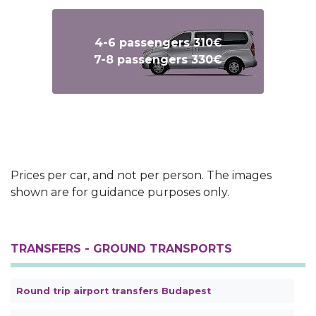
4-6 passengers 310€
7-8 passengers 330€
Text
Text
Prices per car, and not per person. The images
shown are for guidance purposes only.
TRANSFERS - GROUND TRANSPORTS
Round trip airport transfers Budapest