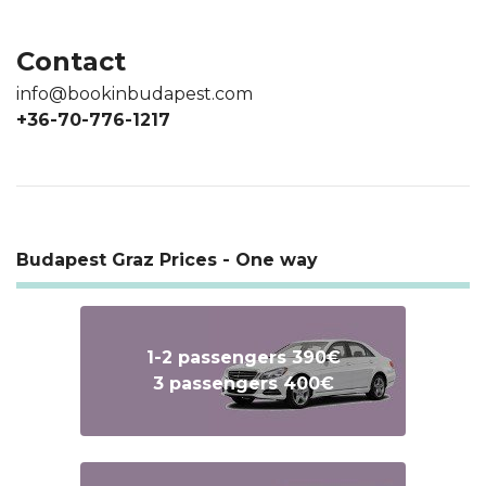
Contact
info@bookinbudapest.com
+36-70-776-1217
Budapest Graz Prices - One way
1-2 passengers 390€
3 passengers 400€