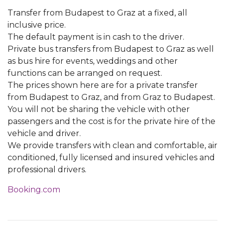
Transfer from Budapest to Graz at a fixed, all
inclusive price.
The default payment is in cash to the driver.
Private bus transfers from Budapest to Graz as well
as bus hire for events, weddings and other
functions can be arranged on request.
The prices shown here are for a private transfer
from Budapest to Graz, and from Graz to Budapest.
You will not be sharing the vehicle with other
passengers and the cost is for the private hire of the
vehicle and driver.
We provide transfers with clean and comfortable, air
conditioned, fully licensed and insured vehicles and
professional drivers.
Booking.com