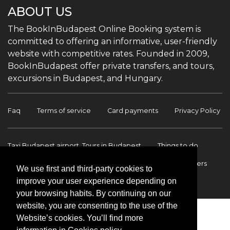
ABOUT US
The BookInBudapest Online Booking system is
committed to offering an informative, user-friendly
website with competitive rates. Founded in 2009,
BookInBudapest offer private transfers, and tours,
excursions in Budapest, and Hungary.
Faq
Terms of service
Card payments
Privacy Policy
Taxi Budapest airport, Tours in Budapest
Things to do
Budapest Tours & Excursions
Budapest Airport Transfers
We use first and third-party cookies to
improve your user experience depending on
International transfers
Contact
your browsing habits. By continuing on our
website, you are consenting to the use of the
Website’s cookies. You’ll find more