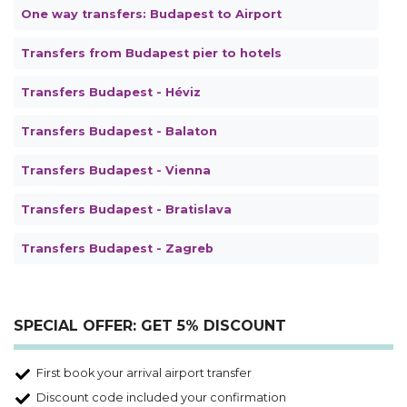
One way transfers: Budapest to Airport
Transfers from Budapest pier to hotels
Transfers Budapest - Héviz
Transfers Budapest - Balaton
Transfers Budapest - Vienna
Transfers Budapest - Bratislava
Transfers Budapest - Zagreb
SPECIAL OFFER: GET 5% DISCOUNT
First book your arrival airport transfer
Discount code included your confirmation