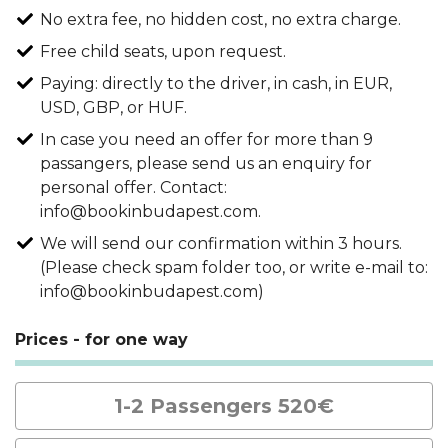
No extra fee, no hidden cost, no extra charge.
Free child seats, upon request.
Paying: directly to the driver, in cash, in EUR,
USD, GBP, or HUF.
In case you need an offer for more than 9
passangers, please send us an enquiry for
personal offer. Contact:
info@bookinbudapest.com.
We will send our confirmation within 3 hours.
(Please check spam folder too, or write e-mail to:
info@bookinbudapest.com)
Prices - for one way
1-2 Passengers 520€