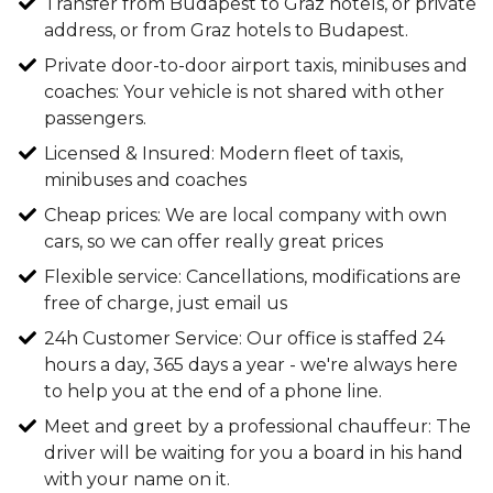
Transfer from Budapest to Graz hotels, or private
address, or from Graz hotels to Budapest.
Private door-to-door airport taxis, minibuses and
coaches: Your vehicle is not shared with other
passengers.
Licensed & Insured: Modern fleet of taxis,
minibuses and coaches
Cheap prices: We are local company with own
cars, so we can offer really great prices
Flexible service: Cancellations, modifications are
free of charge, just email us
24h Customer Service: Our office is staffed 24
hours a day, 365 days a year - we're always here
to help you at the end of a phone line.
Meet and greet by a professional chauffeur: The
driver will be waiting for you a board in his hand
with your name on it.