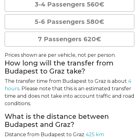
3-4 Passengers 560€
5-6 Passengers 580€
7 Passengers 620€
Prices shown are per vehicle, not per person.
How long will the transfer from
Budapest to Graz take?
The transfer time from Budapest to Graz is about
4
hours
. Please note that this is an estimated transfer
time and does not take into account traffic and road
conditions.
What is the distance between
Budapest and Graz?
Distance from Budapest to Graz
425 km