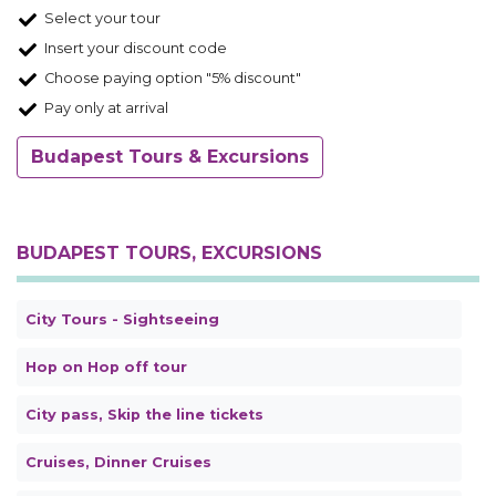
Select your tour
Insert your discount code
Choose paying option "5% discount"
Pay only at arrival
Budapest Tours & Excursions
BUDAPEST TOURS, EXCURSIONS
City Tours - Sightseeing
Hop on Hop off tour
City pass, Skip the line tickets
Cruises, Dinner Cruises