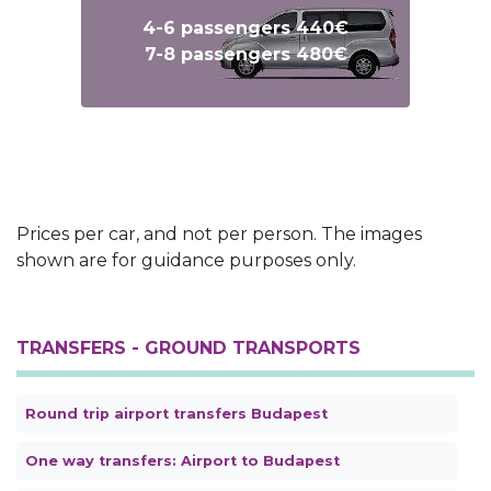
4-6 passengers 440€
7-8 passengers 480€
Text
Text
Prices per car, and not per person. The images
shown are for guidance purposes only.
TRANSFERS - GROUND TRANSPORTS
Round trip airport transfers Budapest
One way transfers: Airport to Budapest