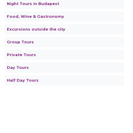
Night Tours in Budapest
Food, Wine & Gastronomy
Excursions outside the city
Group Tours
Private Tours
Day Tours
Half Day Tours