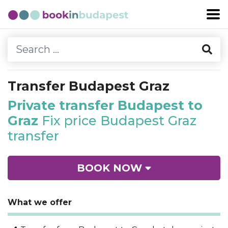
Transfer Budapest Graz
Private transfer Budapest to
Graz
Fix price Budapest Graz
transfer
BOOK NOW
What we offer