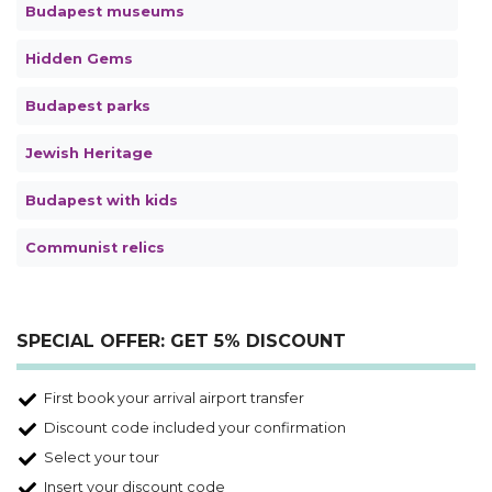
Budapest museums
Hidden Gems
Budapest parks
Jewish Heritage
Budapest with kids
Communist relics
SPECIAL OFFER: GET 5% DISCOUNT
First book your arrival airport transfer
Discount code included your confirmation
Select your tour
Insert your discount code