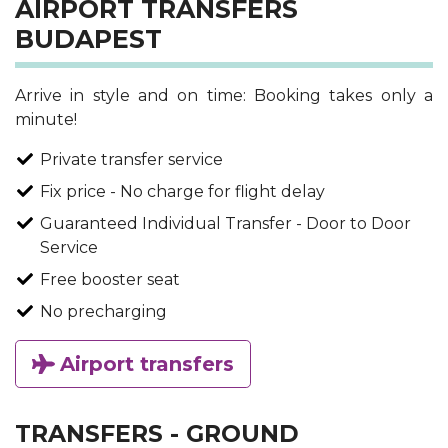
AIRPORT TRANSFERS
BUDAPEST
Arrive in style and on time: Booking takes only a
minute!
Private transfer service
Fix price - No charge for flight delay
Guaranteed Individual Transfer - Door to Door
Service
Free booster seat
No precharging
Airport transfers
TRANSFERS - GROUND