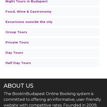
Night Tours in Budapest
Food, Wine & Gastronomy
Excursions outside the city
Group Tours
Private Tours
Day Tours
Half Day Tours
ABOUT US
The BookInBudapest Online Booking system is
committed to offering an informative, user-friendly
website with competitive rates. Founded in 2009,