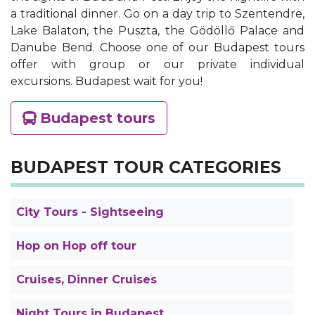
a traditional dinner. Go on a day trip to Szentendre,
Lake Balaton, the Puszta, the Gödöllő Palace and
Danube Bend. Choose one of our Budapest tours
offer with group or our private individual
excursions. Budapest wait for you!
Budapest tours
BUDAPEST TOUR CATEGORIES
City Tours - Sightseeing
Hop on Hop off tour
Cruises, Dinner Cruises
Night Tours in Budapest