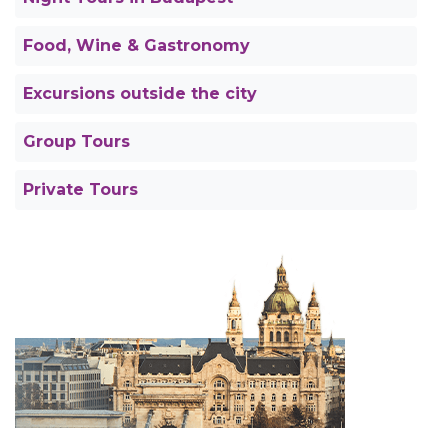
Food, Wine & Gastronomy
Excursions outside the city
Group Tours
Private Tours