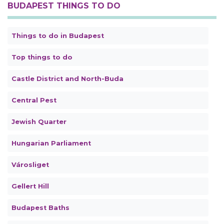
BUDAPEST THINGS TO DO
Things to do in Budapest
Top things to do
Castle District and North-Buda
Central Pest
Jewish Quarter
Hungarian Parliament
Városliget
Gellert Hill
Budapest Baths