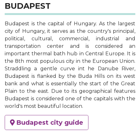
BUDAPEST
Budapest is the capital of Hungary. As the largest
city of Hungary, it serves as the country's principal,
political, cultural, commercial, industrial and
transportation center and is considered an
important thermal bath hub in Central Europe. It is
the 8th most populous city in the European Union.
Straddling a gentle curve int he Danube River,
Budapest is flanked by the Buda Hills on its west
bank and what is essentially the start of the Great
Plain to the east. Due to its geographical features
Budapest is considered one of the capitals with the
world's most beautiful location.
Budapest city guide