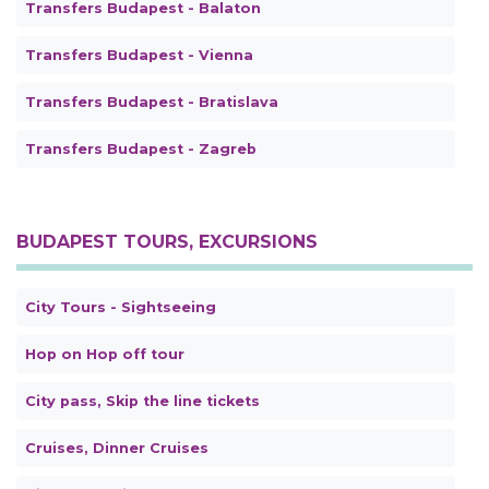
Transfers Budapest - Balaton
Transfers Budapest - Vienna
Transfers Budapest - Bratislava
Transfers Budapest - Zagreb
BUDAPEST TOURS, EXCURSIONS
City Tours - Sightseeing
Hop on Hop off tour
City pass, Skip the line tickets
Cruises, Dinner Cruises