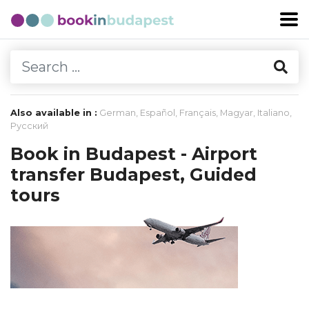
Also available in :
German
,
Español
,
Français
,
Magyar
,
Italiano
,
Русский
Book in Budapest - Airport
transfer Budapest, Guided
tours