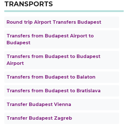
TRANSPORTS
Round trip Airport Transfers Budapest
Transfers from Budapest Airport to
Budapest
Transfers from Budapest to Budapest
Airport
Transfers from Budapest to Balaton
Transfers from Budapest to Bratislava
Transfer Budapest Vienna
Transfer Budapest Zagreb