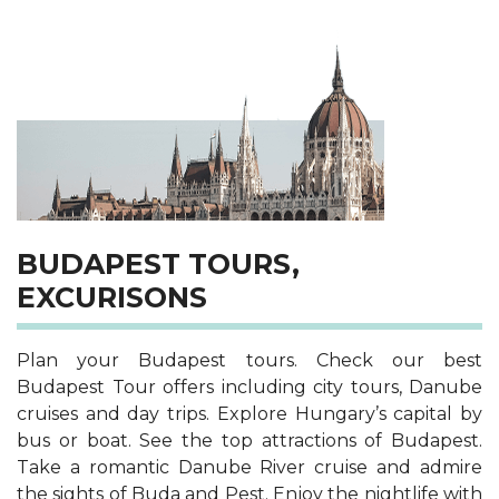
BUDAPEST TOURS,
EXCURISONS
Plan your Budapest tours. Check our best
Budapest Tour offers including city tours, Danube
cruises and day trips. Explore Hungary’s capital by
bus or boat. See the top attractions of Budapest.
Take a romantic Danube River cruise and admire
the sights of Buda and Pest. Enjoy the nightlife with