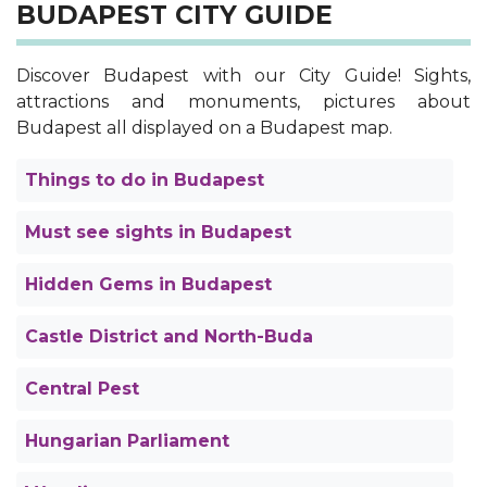
BUDAPEST CITY GUIDE
Discover Budapest with our City Guide! Sights,
attractions and monuments, pictures about
Budapest all displayed on a Budapest map.
Things to do in Budapest
Must see sights in Budapest
Hidden Gems in Budapest
Castle District and North-Buda
Central Pest
Hungarian Parliament