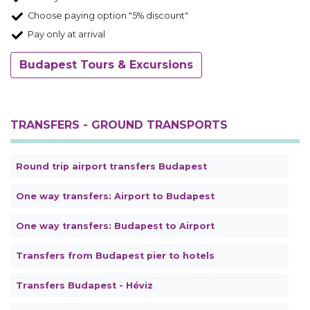
Choose paying option "5% discount"
Pay only at arrival
Budapest Tours & Excursions
TRANSFERS - GROUND TRANSPORTS
Round trip airport transfers Budapest
One way transfers: Airport to Budapest
One way transfers: Budapest to Airport
Transfers from Budapest pier to hotels
Transfers Budapest - Héviz