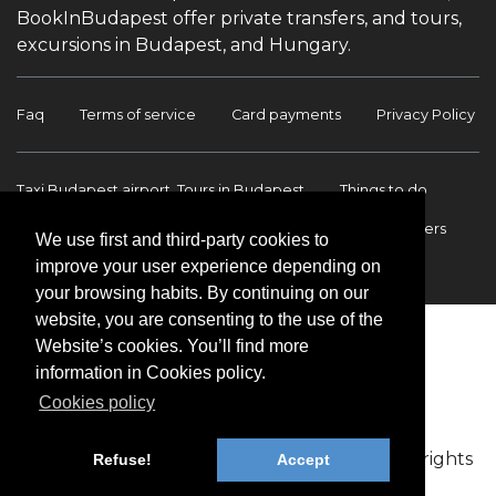
BookInBudapest offer private transfers, and tours,
excursions in Budapest, and Hungary.
Faq
Terms of service
Card payments
Privacy Policy
Taxi Budapest airport, Tours in Budapest
Things to do
Budapest Tours & Excursions
Budapest Airport Transfers
We use first and third-party cookies to
improve your user experience depending on
International transfers
Contact
your browsing habits. By continuing on our
website, you are consenting to the use of the
Website’s cookies. You’ll find more
information in Cookies policy.
Cookies policy
Copyright © 2009-2026 BookinBudapest | All rights
Refuse!
Accept
reserved