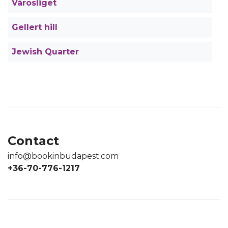
Városliget
Gellert hill
Jewish Quarter
Contact
info@bookinbudapest.com
+36-70-776-1217